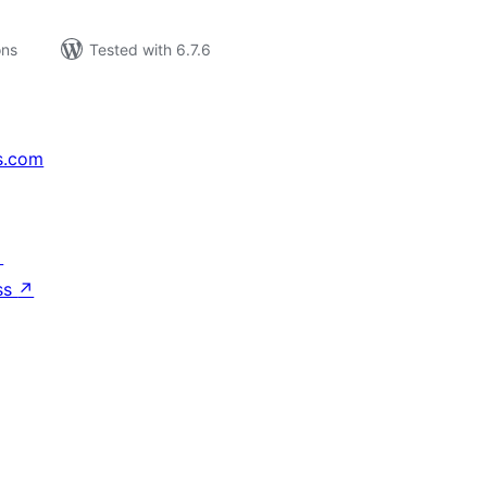
ons
Tested with 6.7.6
s.com
↗
ss
↗