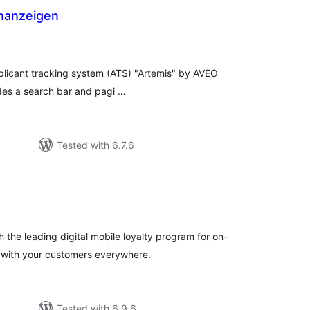
enanzeigen
tal
tings
plicant tracking system (ATS) "Artemis" by AVEO
udes a search bar and pagi …
Tested with 6.7.6
tal
tings
 the leading digital mobile loyalty program for on-
 with your customers everywhere.
Tested with 6.9.6