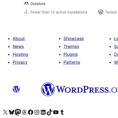
Dotstore
Fewer than 10 active installations
Tested 
About
Showcase
L
News
Themes
S
Hosting
Plugins
D
Privacy
Patterns
W
Visit our X (formerly Twitter) account
Visit our Bluesky account
Visit our Mastodon account
Visit our Threads account
Visit our Facebook page
Visit our Instagram account
Visit our LinkedIn account
Visit our TikTok account
Visit our YouTube channel
Visit our Tumblr account