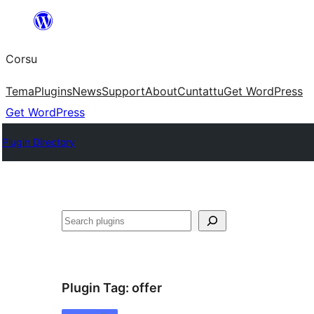
Skip
to
Corsu
content
Tema
Plugins
News
Support
About
Cuntattu
Get WordPress
Get WordPress
Plugin Directory
Search
Plugin Tag:
offer