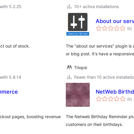
with 5.2.25
10+ active installations
About our ser
to
(0
)
ra
uct out of stock.
The "about our services" plugin is 
or blog post. It's have a responsi
Triopsi
with 5.8.14
Fewer than 10 active installati
mmerce
NetWeb Birthd
to
(0
)
ra
eckout pages, boosting revenue
The Netweb Birthday Reminder plug
customers on their birthdays.