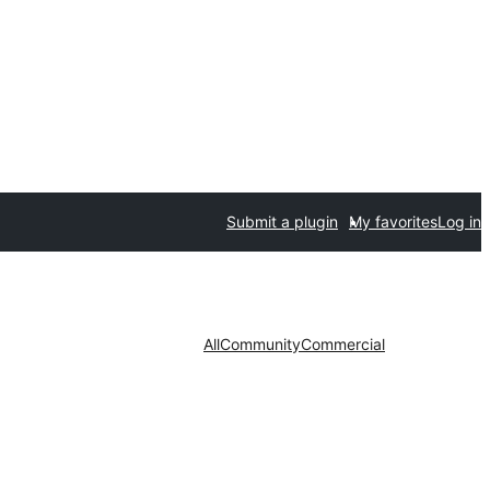
Submit a plugin
My favorites
Log in
All
Community
Commercial