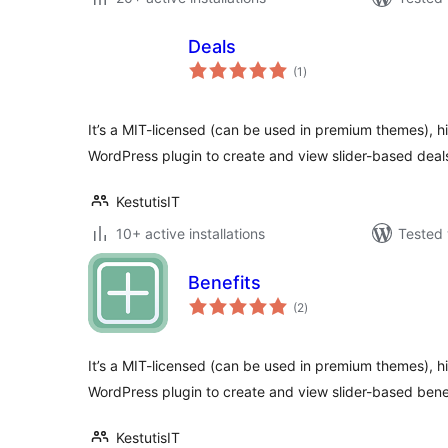
Deals
total
(1
)
ratings
It’s a MIT-licensed (can be used in premium themes), h
WordPress plugin to create and view slider-based deal
KestutisIT
10+ active installations
Tested 
Benefits
total
(2
)
ratings
It’s a MIT-licensed (can be used in premium themes), h
WordPress plugin to create and view slider-based bene
KestutisIT