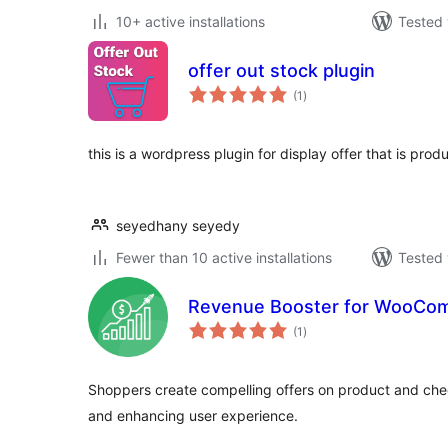
10+ active installations
Tested 
offer out stock plugin
total
(1
)
ratings
this is a wordpress plugin for display offer that is prod
seyedhany seyedy
Fewer than 10 active installations
Tested 
Revenue Booster for WooCo
total
(1
)
ratings
Shoppers create compelling offers on product and ch
and enhancing user experience.