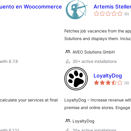
scuento en Woocommerce
Artemis Stell
to
(0
)
ra
Fetches job vacancies from the ap
Solutions and displays them. Incl
AVEO Solutions GmbH
with 6.7.6
30+ active installations
LoyaltyDog
to
(3
)
ra
 calculate your services at final
LoyaltyDog – Increase revenue with
premise and online stores. Engage
LoyaltyDog
with 6.1.11
20+ active installations