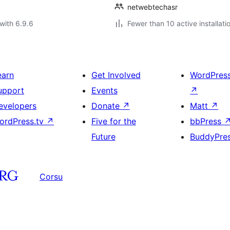
netwebtechasr
with 6.9.6
Fewer than 10 active installati
earn
Get Involved
WordPres
upport
Events
↗
evelopers
Donate
↗
Matt
↗
ordPress.tv
↗
Five for the
bbPress
Future
BuddyPre
Corsu