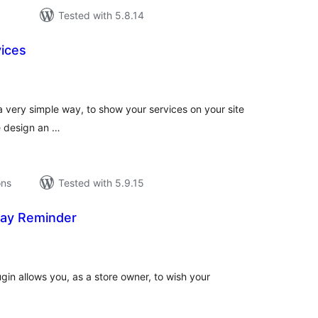
Tested with 5.8.14
vices
tal
tings
a very simple way, to show your services on your site
ve design an …
ons
Tested with 5.9.15
ay Reminder
tal
tings
in allows you, as a store owner, to wish your