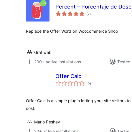
Percent – Porcentaje de De
total
(2
)
ratings
Replace the Offer Word on Woocommerce Shop
Grafiweb
200+ active installations
Tested 
Offer Calc
total
(0
)
ratings
Offer Calc is a simple plugin letting your site visitors to
cost.
Mario Peshev
20+ active installations
Tested 