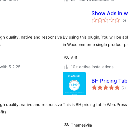
Sh
to
(0
)
ra
igh quality, native and responsive
By using this plugin, You will be a
s
in Woocommerce single product p
Arif
with 5.2.25
10+ active installations
BH Pricing Tab
to
(2
)
ra
igh quality, native and responsive
This is BH pricing table WordPres
fits
ThemesVila