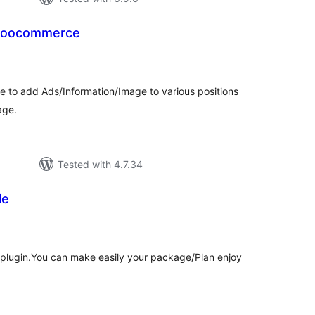
ow Ads in woocommerce
tal
tings
ble to add Ads/Information/Image to various positions
age.
Tested with 4.7.34
le
tal
tings
s plugin.You can make easily your package/Plan enjoy