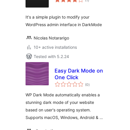
(1
)
ratings
It's a simple plugin to modify your
WordPress admin interface in DarkMode
Nicolas Notararigo
10+ active installations
Tested with 5.2.24
Easy Dark Mode on
One Click
total
(0
)
ratings
WP Dark Mode automatically enables a
stunning dark mode of your website
based on user's operating system.
Supports macOS, Windows, Android & …