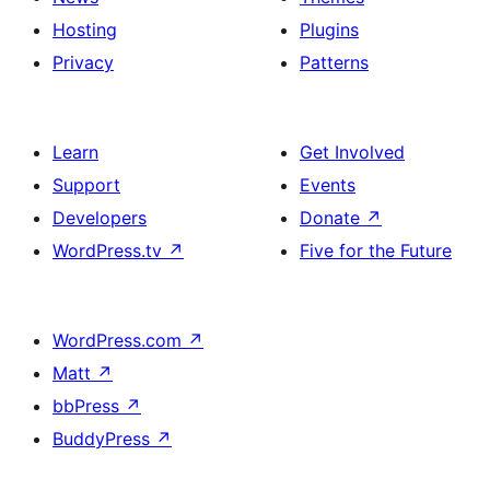
Hosting
Plugins
Privacy
Patterns
Learn
Get Involved
Support
Events
Developers
Donate
↗
WordPress.tv
↗
Five for the Future
WordPress.com
↗
Matt
↗
bbPress
↗
BuddyPress
↗