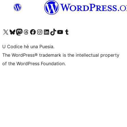
Visit our X (formerly Twitter) account
Visit our Bluesky account
Visit our Mastodon account
Visit our Threads account
Visit our Facebook page
Visit our Instagram account
Visit our LinkedIn account
Visit our TikTok account
Visit our YouTube channel
Visit our Tumblr account
U Codice hè una Puesia.
The WordPress® trademark is the intellectual property
of the WordPress Foundation.