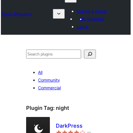
Submit a plugin
Plugin Directory
My favorites
Log in
Search
All
Community
Commercial
Plugin Tag:
night
DarkPress
total