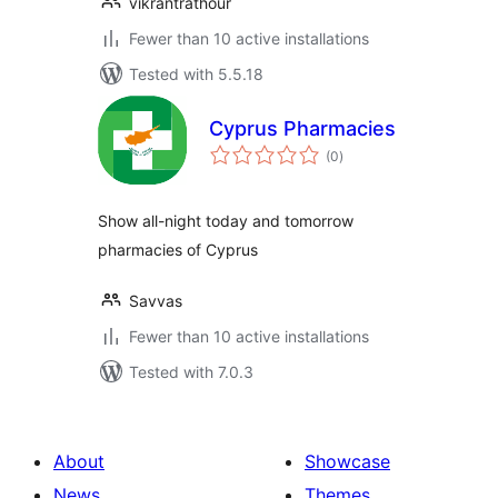
vikrantrathour
Fewer than 10 active installations
Tested with 5.5.18
Cyprus Pharmacies
total
(0
)
ratings
Show all-night today and tomorrow
pharmacies of Cyprus
Savvas
Fewer than 10 active installations
Tested with 7.0.3
About
Showcase
News
Themes