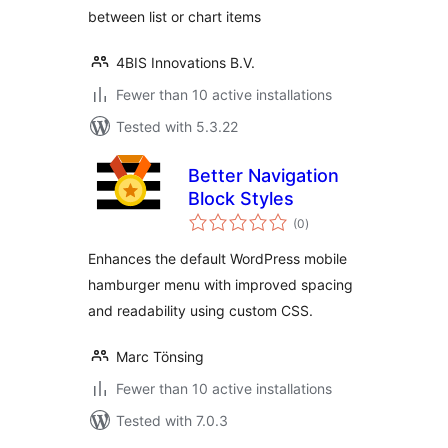
between list or chart items
4BIS Innovations B.V.
Fewer than 10 active installations
Tested with 5.3.22
Better Navigation
Block Styles
total
(0
)
ratings
Enhances the default WordPress mobile
hamburger menu with improved spacing
and readability using custom CSS.
Marc Tönsing
Fewer than 10 active installations
Tested with 7.0.3