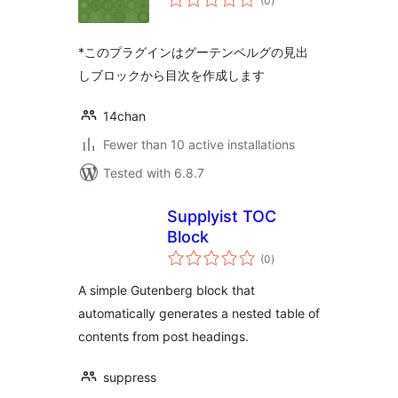
(0
)
ratings
*このプラグインはグーテンベルグの見出
しブロックから目次を作成します
14chan
Fewer than 10 active installations
Tested with 6.8.7
Supplyist TOC
Block
total
(0
)
ratings
A simple Gutenberg block that
automatically generates a nested table of
contents from post headings.
suppress