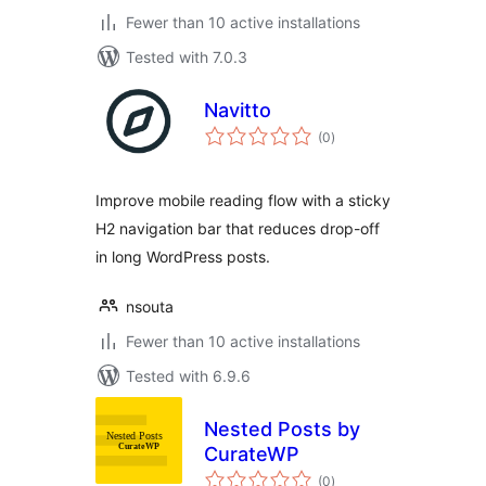
Fewer than 10 active installations
Tested with 7.0.3
Navitto
total
(0
)
ratings
Improve mobile reading flow with a sticky
H2 navigation bar that reduces drop-off
in long WordPress posts.
nsouta
Fewer than 10 active installations
Tested with 6.9.6
Nested Posts by
CurateWP
total
(0
)