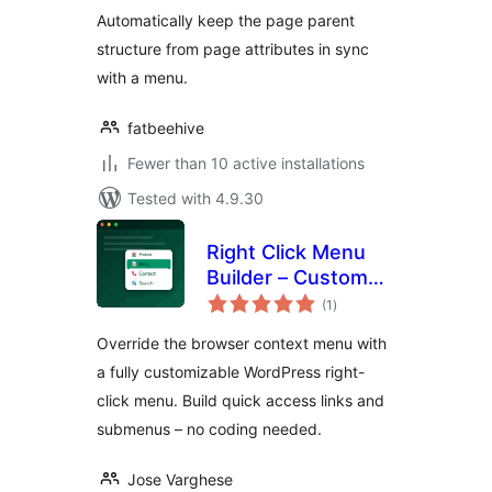
Automatically keep the page parent
structure from page attributes in sync
with a menu.
fatbeehive
Fewer than 10 active installations
Tested with 4.9.30
Right Click Menu
Builder – Custom
total
Context Menu
(1
)
ratings
Maker
Override the browser context menu with
a fully customizable WordPress right-
click menu. Build quick access links and
submenus – no coding needed.
Jose Varghese