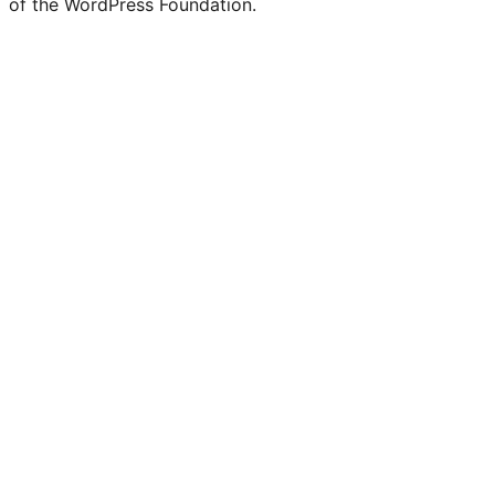
of the WordPress Foundation.