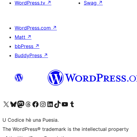
WordPress.tv
↗
Swag
↗
WordPress.com
↗
Matt
↗
bbPress
↗
BuddyPress
↗
Visit our X (formerly Twitter) account
Visit our Bluesky account
Visit our Mastodon account
Visit our Threads account
Visit our Facebook page
Visit our Instagram account
Visit our LinkedIn account
Visit our TikTok account
Visit our YouTube channel
Visit our Tumblr account
U Codice hè una Puesia.
The WordPress® trademark is the intellectual property