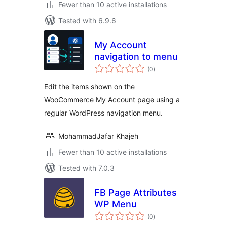
Fewer than 10 active installations
Tested with 6.9.6
My Account
navigation to menu
total
(0
)
ratings
Edit the items shown on the
WooCommerce My Account page using a
regular WordPress navigation menu.
MohammadJafar Khajeh
Fewer than 10 active installations
Tested with 7.0.3
FB Page Attributes
WP Menu
total
(0
)
ratings