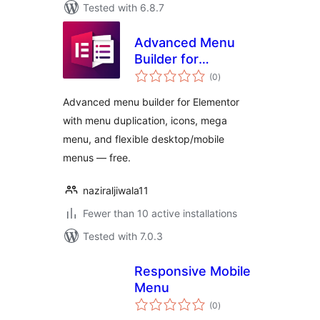
Tested with 6.8.7
Advanced Menu
Builder for
total
Elementor
(0
)
ratings
Advanced menu builder for Elementor
with menu duplication, icons, mega
menu, and flexible desktop/mobile
menus — free.
naziraljiwala11
Fewer than 10 active installations
Tested with 7.0.3
Responsive Mobile
Menu
total
(0
)
ratings