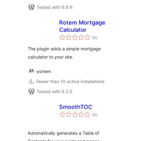
Tested with 6.9.6
Rotem Mortgage
Calculator
total
(0
)
ratings
The plugin adds a simple mortgage
calculator to your site.
yortem
Fewer than 10 active installations
Tested with 6.2.0
SmoothTOC
total
(0
)
ratings
Automatically generates a Table of