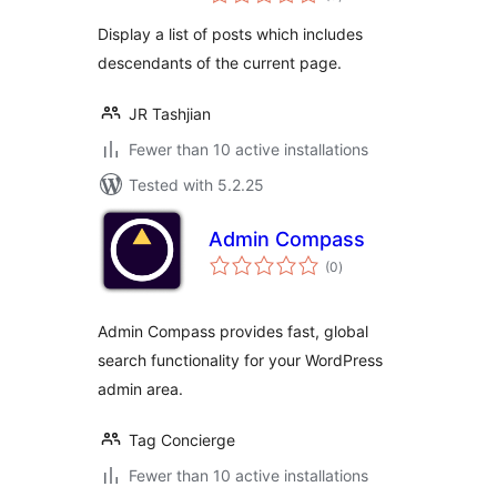
ratings
Display a list of posts which includes
descendants of the current page.
JR Tashjian
Fewer than 10 active installations
Tested with 5.2.25
Admin Compass
total
(0
)
ratings
Admin Compass provides fast, global
search functionality for your WordPress
admin area.
Tag Concierge
Fewer than 10 active installations