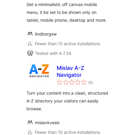
Get a minimalistic off canvas mobile
menu, it be set to be shown only on
tablet, mobile phone, desktop and more.
lindbergsw
Fewer than 10 active installations
Tested with 4.7.34
Mislav A-Z
Navigator
total
(0
)
ratings
Turn your content into a clean, structured
A-Z directory your visitors can easily
browse.
mislavkvesic
Fewer than 10 active installations