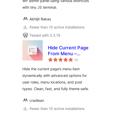
WP admin panel using various shortcuts
with tiny JS terminal.
Abhijit Rakas
Fewer than 10 active installations
Tested with 5.5.19
Hide Current Page
From Menu –
total
Advanced
(1
)
ratings
Hide the current page’s menu item
dynamically with advanced options for
user roles, menu locations, and post
types. Clean, fast, and fully theme-safe.
cradlean
Fewer than 10 active installations