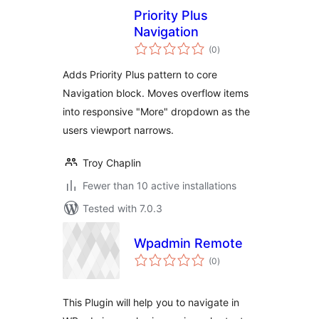
Priority Plus
Navigation
total
(0
)
ratings
Adds Priority Plus pattern to core
Navigation block. Moves overflow items
into responsive "More" dropdown as the
users viewport narrows.
Troy Chaplin
Fewer than 10 active installations
Tested with 7.0.3
Wpadmin Remote
total
(0
)
ratings
This Plugin will help you to navigate in