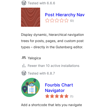
Tested with 6.6.6
Post Hierarchy Nav
total
(0
)
ratings
Display dynamic, hierarchical navigation
trees for posts, pages, and custom post
types – directly in the Gutenberg editor.
Yalogica
Fewer than 10 active installations
Tested with 6.8.7
Fourbis Chart
Navigator
total
(1
)
ratings
Add a shortcode that lets you navigate