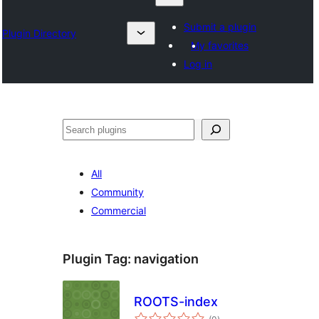
Submit a plugin
Plugin Directory
My favorites
Log in
Search
All
Community
Commercial
Plugin Tag:
navigation
ROOTS-index
total