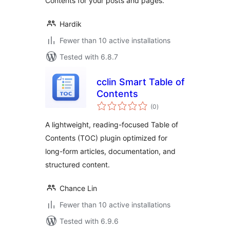
Contents for your posts and pages.
Hardik
Fewer than 10 active installations
Tested with 6.8.7
cclin Smart Table of
Contents
total
(0
)
ratings
A lightweight, reading-focused Table of
Contents (TOC) plugin optimized for
long-form articles, documentation, and
structured content.
Chance Lin
Fewer than 10 active installations
Tested with 6.9.6