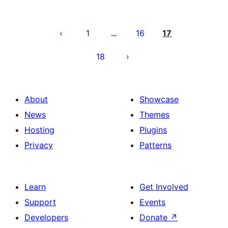
Posts
pagination
1
16
17
…
18
About
Showcase
News
Themes
Hosting
Plugins
Privacy
Patterns
Learn
Get Involved
Support
Events
Developers
Donate
↗