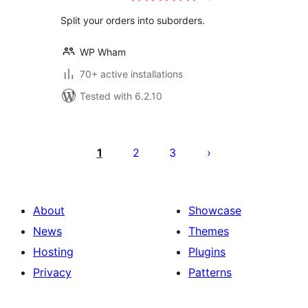
Split your orders into suborders.
WP Wham
70+ active installations
Tested with 6.2.10
Posts
pagination
1
2
3
About
Showcase
News
Themes
Hosting
Plugins
Privacy
Patterns