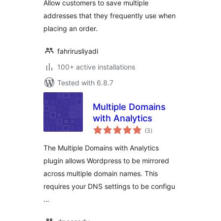
Allow customers to save multiple
addresses that they frequently use when
placing an order.
fahrirusliyadi
100+ active installations
Tested with 6.8.7
Multiple Domains
with Analytics
total
(3
)
ratings
The Multiple Domains with Analytics
plugin allows Wordpress to be mirrored
across multiple domain names. This
requires your DNS settings to be configu
…