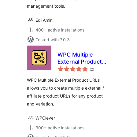
management tools.
Edi Amin
400+ active installations
Tested with 7.0.3
WPC Multiple
External Product
total
URLs for
(2
)
ratings
WooCommerce
WPC Multiple External Product URLs
allows you to create multiple external /
affiliate product URLs for any product
and variation.
WPClever
300+ active installations