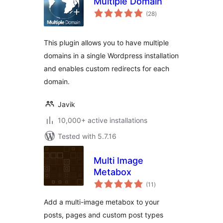
Multiple Domain
total
(28
)
ratings
This plugin allows you to have multiple
domains in a single Wordpress installation
and enables custom redirects for each
domain.
Javik
10,000+ active installations
Tested with 5.7.16
Multi Image
Metabox
total
(11
)
ratings
Add a multi-image metabox to your
posts, pages and custom post types