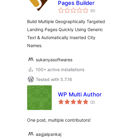
Pages Builder
total
(0
)
ratings
Build Multiple Geographically Targeted
Landing Pages Quickly Using Generic
Text & Automatically Inserted City
Names.
sukanyasoftwares
100+ active installations
Tested with 5.7.16
WP Multi Author
total
(2
)
ratings
One post, multiple contributors!
aagjalpankaj