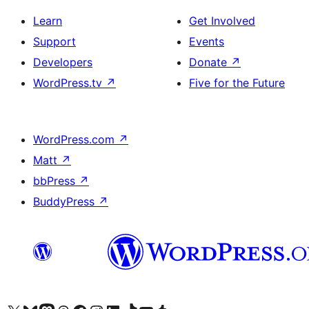
Learn
Get Involved
Support
Events
Developers
Donate
↗
WordPress.tv
↗
Five for the Future
WordPress.com
↗
Matt
↗
bbPress
↗
BuddyPress
↗