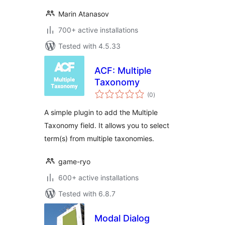
Marin Atanasov
700+ active installations
Tested with 4.5.33
ACF: Multiple
Taxonomy
total
(0
)
ratings
A simple plugin to add the Multiple
Taxonomy field. It allows you to select
term(s) from multiple taxonomies.
game-ryo
600+ active installations
Tested with 6.8.7
Modal Dialog