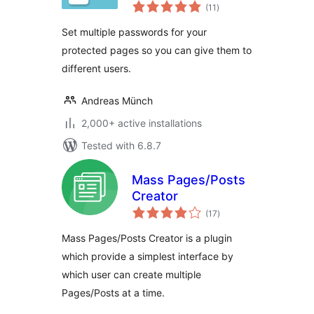
total
(11
)
ratings
Set multiple passwords for your
protected pages so you can give them to
different users.
Andreas Münch
2,000+ active installations
Tested with 6.8.7
Mass Pages/Posts
Creator
total
(17
)
ratings
Mass Pages/Posts Creator is a plugin
which provide a simplest interface by
which user can create multiple
Pages/Posts at a time.