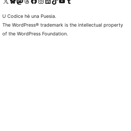
Visit our X (formerly Twitter) account
Visit our Bluesky account
Visit our Mastodon account
Visit our Threads account
Visit our Facebook page
Visit our Instagram account
Visit our LinkedIn account
Visit our TikTok account
Visit our YouTube channel
Visit our Tumblr account
U Codice hè una Puesia.
The WordPress® trademark is the intellectual property
of the WordPress Foundation.