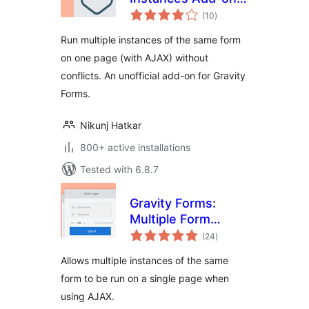
total
for Gravity Forms
(10
)
ratings
Run multiple instances of the same form
on one page (with AJAX) without
conflicts. An unofficial add-on for Gravity
Forms.
Nikunj Hatkar
800+ active installations
Tested with 6.8.7
Gravity Forms:
Multiple Form
total
Instances
(24
)
ratings
Allows multiple instances of the same
form to be run on a single page when
using AJAX.