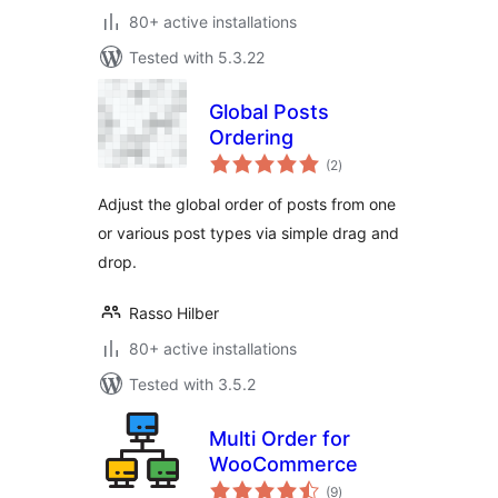
80+ active installations
Tested with 5.3.22
Global Posts
Ordering
total
(2
)
ratings
Adjust the global order of posts from one
or various post types via simple drag and
drop.
Rasso Hilber
80+ active installations
Tested with 3.5.2
Multi Order for
WooCommerce
total
(9
)
ratings