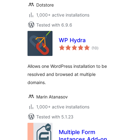
Dotstore
1,000+ active installations
Tested with 6.9.6
WP Hydra
total
(10
)
ratings
Allows one WordPress installation to be
resolved and browsed at multiple
domains.
Marin Atanasov
1,000+ active installations
Tested with 5.1.23
Multiple Form
Instances Add-on