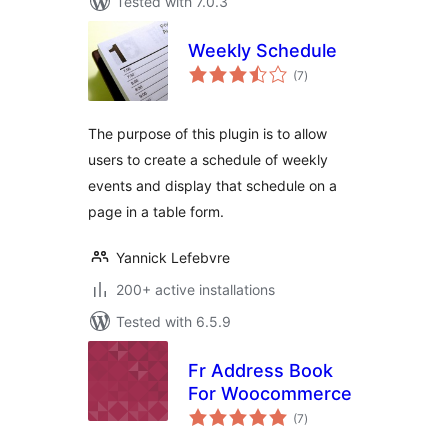
Tested with 7.0.3
Weekly Schedule
total
(7
)
ratings
The purpose of this plugin is to allow
users to create a schedule of weekly
events and display that schedule on a
page in a table form.
Yannick Lefebvre
200+ active installations
Tested with 6.5.9
Fr Address Book
For Woocommerce
total
(7
)
ratings