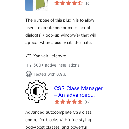
total
(16
)
ratings
The purpose of this plugin is to allow
users to create one or more modal
dialog(s) / pop-up window(s) that will
appear when a user visits their site.
Yannick Lefebvre
500+ active installations
Tested with 6.9.6
CSS Class Manager
– An advanced
total
autocomplete
(12
)
ratings
additional css class
Advanced autocomplete CSS class
control for your
control for blocks with inline styling,
blocks
body/post classes, and powerful