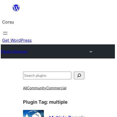
Skip
to
Corsu
content
Get WordPress
Plugin Directory
Search
All
Community
Commercial
Plugin Tag:
multiple