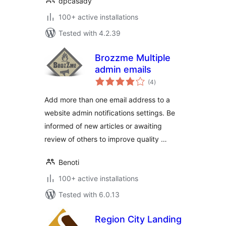
dpcasady
100+ active installations
Tested with 4.2.39
Brozzme Multiple
admin emails
total
(4
)
ratings
Add more than one email address to a
website admin notifications settings. Be
informed of new articles or awaiting
review of others to improve quality …
Benoti
100+ active installations
Tested with 6.0.13
Region City Landing