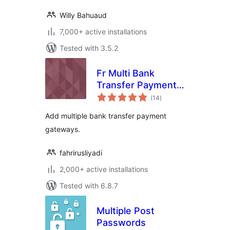
Willy Bahuaud
7,000+ active installations
Tested with 3.5.2
Fr Multi Bank
Transfer Payment
total
Gateways for
(14
)
ratings
WooCommerce
Add multiple bank transfer payment
gateways.
fahrirusliyadi
2,000+ active installations
Tested with 6.8.7
Multiple Post
Passwords