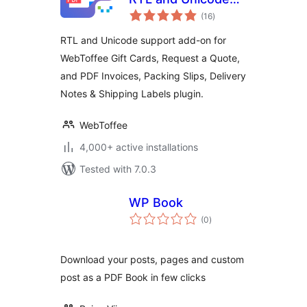
total
Support
(16
)
ratings
RTL and Unicode support add-on for
WebToffee Gift Cards, Request a Quote,
and PDF Invoices, Packing Slips, Delivery
Notes & Shipping Labels plugin.
WebToffee
4,000+ active installations
Tested with 7.0.3
WP Book
total
(0
)
ratings
Download your posts, pages and custom
post as a PDF Book in few clicks