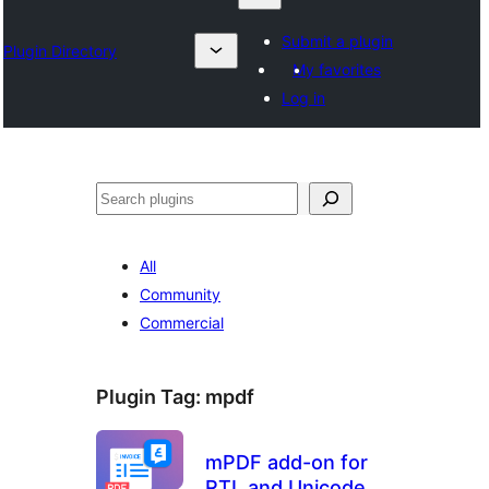
Submit a plugin
Plugin Directory
My favorites
Log in
Search
All
Community
Commercial
Plugin Tag:
mpdf
mPDF add-on for
RTL and Unicode