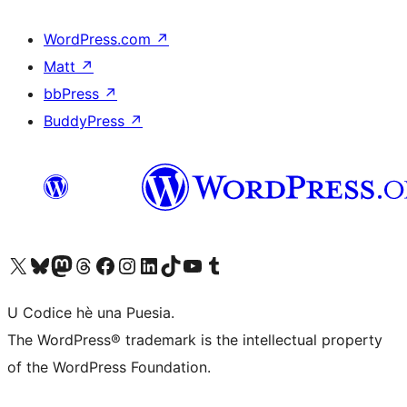
WordPress.com
↗
Matt
↗
bbPress
↗
BuddyPress
↗
Visit our X (formerly Twitter) account
Visit our Bluesky account
Visit our Mastodon account
Visit our Threads account
Visit our Facebook page
Visit our Instagram account
Visit our LinkedIn account
Visit our TikTok account
Visit our YouTube channel
Visit our Tumblr account
U Codice hè una Puesia.
The WordPress® trademark is the intellectual property
of the WordPress Foundation.