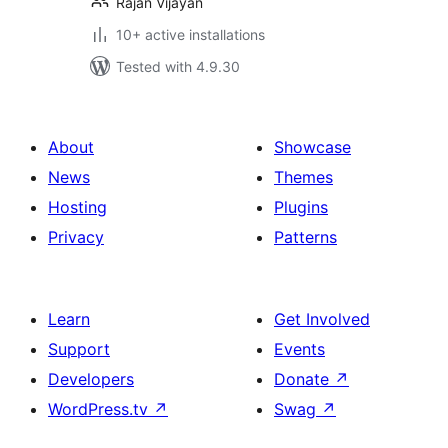
Rajan Vijayan
10+ active installations
Tested with 4.9.30
About
Showcase
News
Themes
Hosting
Plugins
Privacy
Patterns
Learn
Get Involved
Support
Events
Developers
Donate
↗
WordPress.tv
↗
Swag
↗