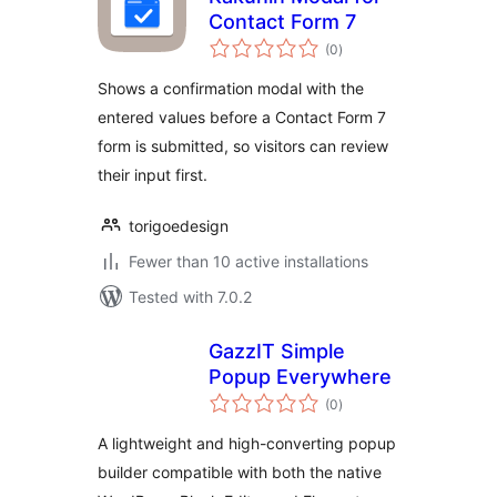
Contact Form 7
total
(0
)
ratings
Shows a confirmation modal with the
entered values before a Contact Form 7
form is submitted, so visitors can review
their input first.
torigoedesign
Fewer than 10 active installations
Tested with 7.0.2
GazzIT Simple
Popup Everywhere
total
(0
)
ratings
A lightweight and high-converting popup
builder compatible with both the native