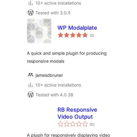
10+ active installations
Tested with 3.0.5
WP Modalplate
total
(2
)
ratings
A quick and simple plugin for producing
responsive modals
jamesdbruner
10+ active installations
Tested with 4.0.38
RB Responsive
Video Output
total
(0
)
ratings
A plugin for responsively displaying video