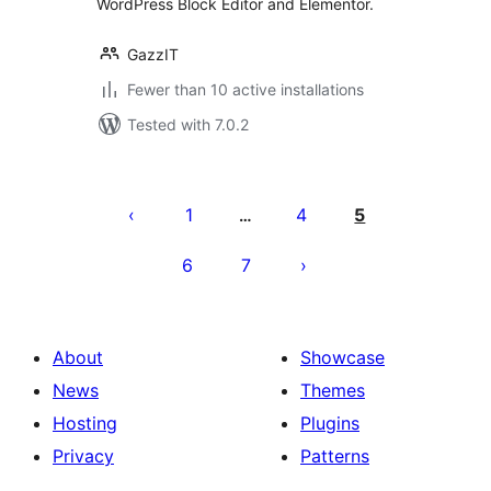
WordPress Block Editor and Elementor.
GazzIT
Fewer than 10 active installations
Tested with 7.0.2
Posts
pagination
1
4
5
…
6
7
About
Showcase
News
Themes
Hosting
Plugins
Privacy
Patterns