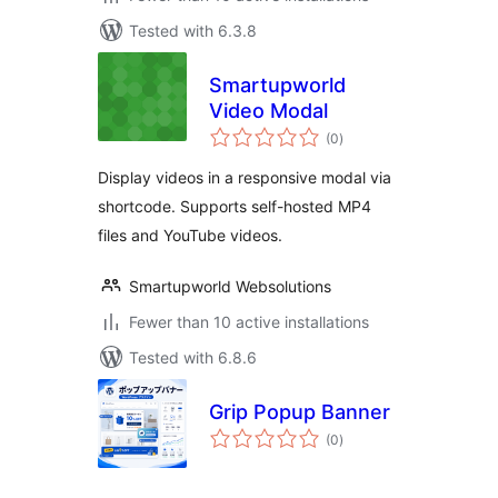
Tested with 6.3.8
Smartupworld
Video Modal
total
(0
)
ratings
Display videos in a responsive modal via
shortcode. Supports self-hosted MP4
files and YouTube videos.
Smartupworld Websolutions
Fewer than 10 active installations
Tested with 6.8.6
Grip Popup Banner
total
(0
)
ratings