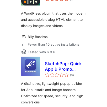
ratings
A WordPress plugin that uses the modern
and accessible dialog HTML element to
display images and videos.
Billy Basdras
Fewer than 10 active installations
Tested with 6.8.6
SketchPop: Quick
App & Promo
total
Builder
(0
)
ratings
A distinctive, lightweight popup builder
for App installs and Image banners.
Optimized for speed, security, and high
conversions.