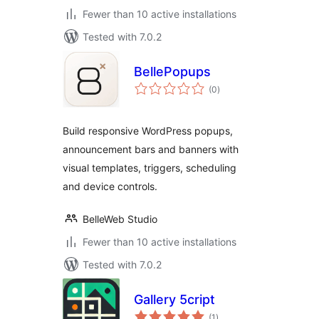
Fewer than 10 active installations
Tested with 7.0.2
BellePopups
total
(0
)
ratings
Build responsive WordPress popups,
announcement bars and banners with
visual templates, triggers, scheduling
and device controls.
BelleWeb Studio
Fewer than 10 active installations
Tested with 7.0.2
Gallery 5cript
total
(1
)