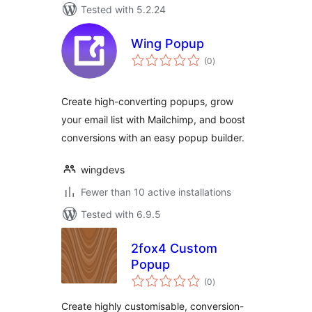
Tested with 5.2.24
Wing Popup
total
(0
)
ratings
Create high-converting popups, grow
your email list with Mailchimp, and boost
conversions with an easy popup builder.
wingdevs
Fewer than 10 active installations
Tested with 6.9.5
2fox4 Custom
Popup
total
(0
)
ratings
Create highly customisable, conversion-