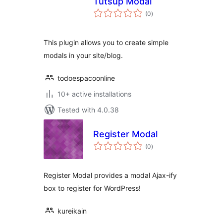
Tutsup Modal
total
(0
)
ratings
This plugin allows you to create simple
modals in your site/blog.
todoespacoonline
10+ active installations
Tested with 4.0.38
Register Modal
total
(0
)
ratings
Register Modal provides a modal Ajax-ify
box to register for WordPress!
kureikain