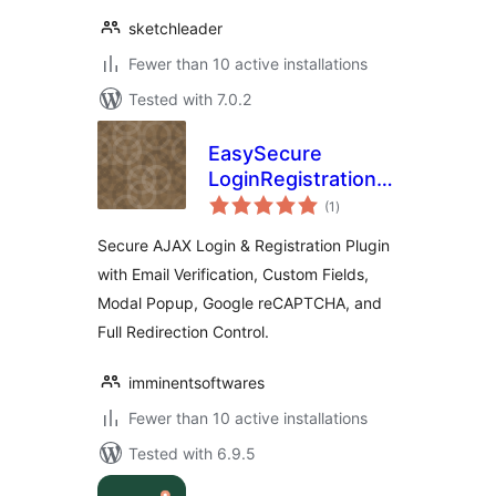
sketchleader
Fewer than 10 active installations
Tested with 7.0.2
EasySecure
LoginRegistration
total
Form – Inline &
(1
)
ratings
Modal Popup
Secure AJAX Login & Registration Plugin
with Email Verification, Custom Fields,
Modal Popup, Google reCAPTCHA, and
Full Redirection Control.
imminentsoftwares
Fewer than 10 active installations
Tested with 6.9.5