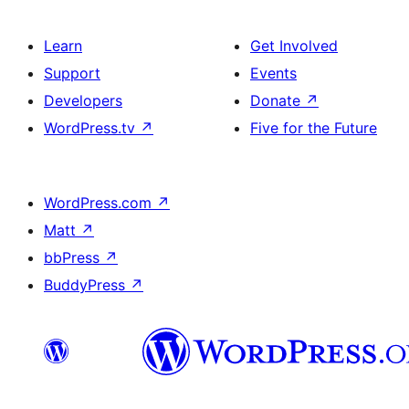
Learn
Get Involved
Support
Events
Developers
Donate
↗
WordPress.tv
↗
Five for the Future
WordPress.com
↗
Matt
↗
bbPress
↗
BuddyPress
↗