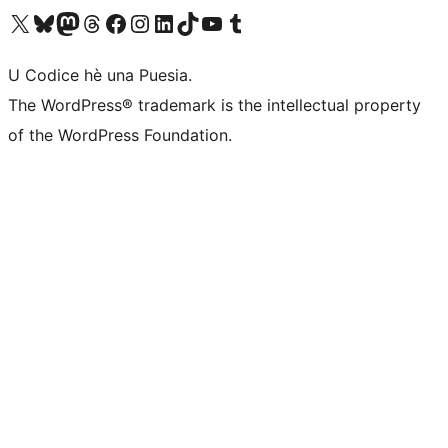
Visit our X (formerly Twitter) account
Visit our Bluesky account
Visit our Mastodon account
Visit our Threads account
Visit our Facebook page
Visit our Instagram account
Visit our LinkedIn account
Visit our TikTok account
Visit our YouTube channel
Visit our Tumblr account
U Codice hè una Puesia.
The WordPress® trademark is the intellectual property
of the WordPress Foundation.