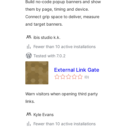
Build no-code popup banners and show
them by page, timing and device.
Connect grip space to deliver, measure
and target banners.
ibis studio k.k.
Fewer than 10 active installations
Tested with 7.0.2
External Link Gate
total
(0
)
ratings
Warn visitors when opening third party
links.
Kyle Evans
Fewer than 10 active installations