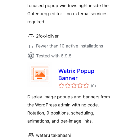
focused popup windows right inside the
Gutenberg editor – no external services
required.
2fox4oliver
Fewer than 10 active installations
Tested with 6.9.5
Watrix Popup
Banner
total
(0
)
ratings
Display image popups and banners from
the WordPress admin with no code.
Rotation, 9 positions, scheduling,
animations, and per-image links.
wataru takahashi