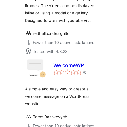
iframes. The videos can be displayed
inline or using a modal or a gallery.
Designed to work with youtube vi …
redballoondesignltd
Fewer than 10 active installations
Tested with 4.8.28
WelcomeWP
total
(0
)
ratings
A simple and easy way to create a
welcome message on a WordPress
website.
Taras Dashkevych
Fewer than 10 active installations