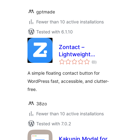
gptmade
Fewer than 10 active installations
Tested with 6.1.10
Zontact –
Lightweight
total
Floating Contact
(0
)
ratings
Button
A simple floating contact button for
WordPress fast, accessible, and clutter-
free.
38zo
Fewer than 10 active installations
Tested with 7.0.2
Kakunin Modal for