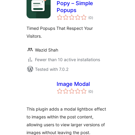
Popy – Simple
Popups
total
(0
)
ratings
Timed Popups That Respect Your
Visitors.
Wazid Shah
Fewer than 10 active installations
Tested with 7.0.2
Image Modal
total
(0
)
ratings
This plugin adds a modal lightbox effect
to images within the post content,
allowing users to view larger versions of
images without leaving the post.