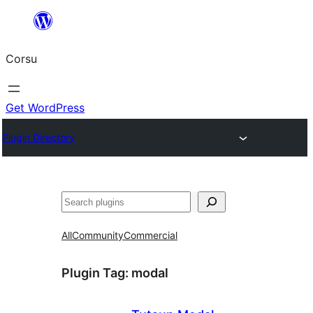
Skip
to
Corsu
content
Get WordPress
Plugin Directory
Search
All
Community
Commercial
Plugin Tag:
modal