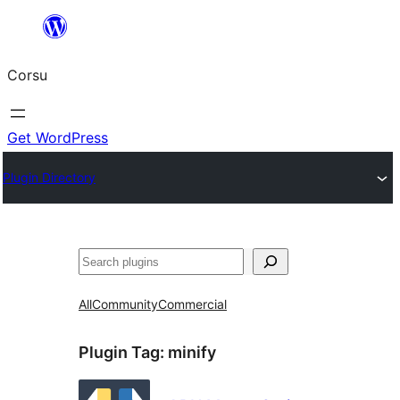
Skip
to
Corsu
content
Get WordPress
Plugin Directory
Search
All
Community
Commercial
Plugin Tag:
minify