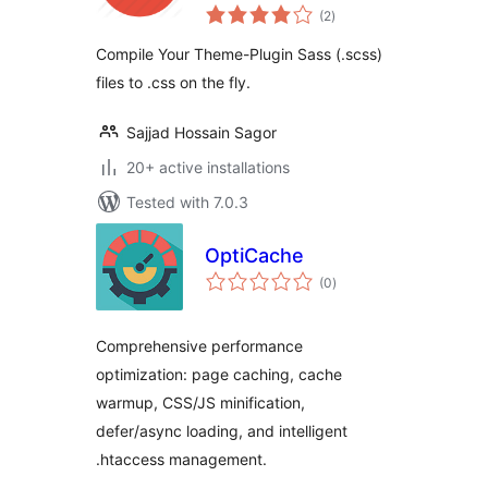
total
(2
)
ratings
Compile Your Theme-Plugin Sass (.scss)
files to .css on the fly.
Sajjad Hossain Sagor
20+ active installations
Tested with 7.0.3
OptiCache
total
(0
)
ratings
Comprehensive performance
optimization: page caching, cache
warmup, CSS/JS minification,
defer/async loading, and intelligent
.htaccess management.