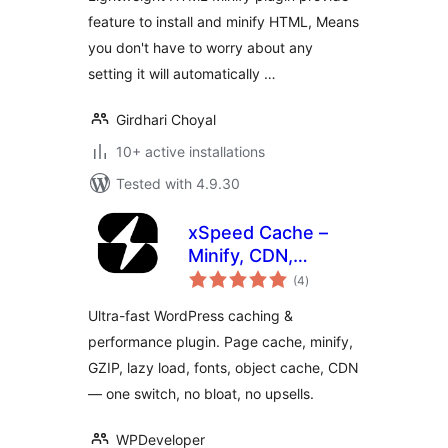
feature to install and minify HTML, Means
you don't have to worry about any
setting it will automatically …
Girdhari Choyal
10+ active installations
Tested with 4.9.30
xSpeed Cache –
Minify, CDN,
total
Preload &
(4
)
ratings
Performance
Ultra-fast WordPress caching &
Optimizer
performance plugin. Page cache, minify,
GZIP, lazy load, fonts, object cache, CDN
— one switch, no bloat, no upsells.
WPDeveloper