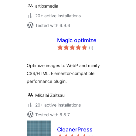
artiosmedia
20+ active installations
Tested with 6.9.6
Magic optimize
total
(1
)
ratings
Optimize images to WebP and minify
CSS/HTML. Elementor-compatible
performance plugin.
Mikalai Zaitsau
20+ active installations
Tested with 6.8.7
CleanerPress
total