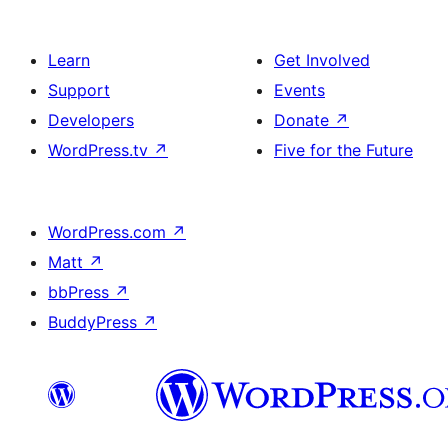
Learn
Get Involved
Support
Events
Developers
Donate
↗
WordPress.tv
↗
Five for the Future
WordPress.com
↗
Matt
↗
bbPress
↗
BuddyPress
↗