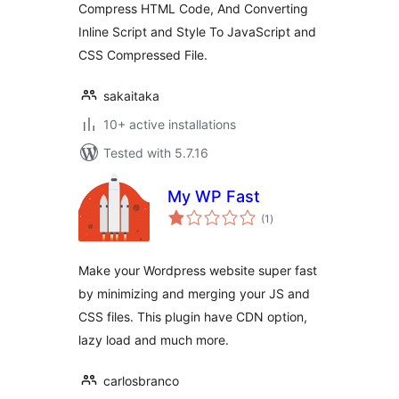
Compress HTML Code, And Converting
Inline Script and Style To JavaScript and
CSS Compressed File.
sakaitaka
10+ active installations
Tested with 5.7.16
My WP Fast
total
(1
)
ratings
Make your Wordpress website super fast
by minimizing and merging your JS and
CSS files. This plugin have CDN option,
lazy load and much more.
carlosbranco