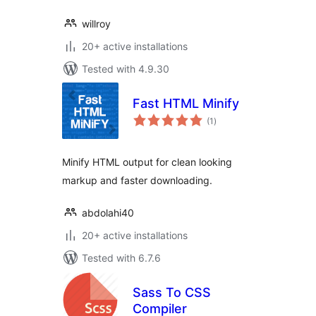
willroy
20+ active installations
Tested with 4.9.30
Fast HTML Minify
total
(1
)
ratings
Minify HTML output for clean looking
markup and faster downloading.
abdolahi40
20+ active installations
Tested with 6.7.6
Sass To CSS
Compiler