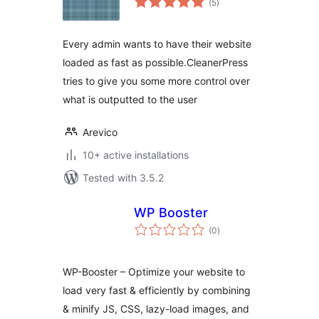
(5
)
ratings
Every admin wants to have their website
loaded as fast as possible.CleanerPress
tries to give you some more control over
what is outputted to the user
Arevico
10+ active installations
Tested with 3.5.2
WP Booster
total
(0
)
ratings
WP-Booster – Optimize your website to
load very fast & efficiently by combining
& minify JS, CSS, lazy-load images, and