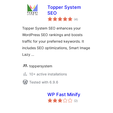
Topper System
SEO
total
(4
)
ratings
Topper System SEO enhances your
WordPress SEO rankings and boosts
traffic for your preferred keywords. It
includes SEO optimizations, Smart Image
Lazy …
toppersystem
10+ active installations
Tested with 6.9.6
WP Fast Minify
total
(2
)
ratings