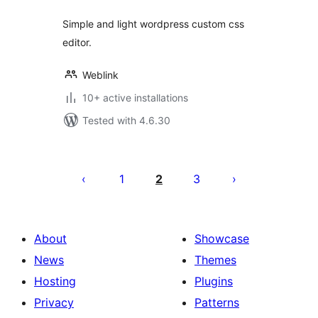
Simple and light wordpress custom css
editor.
Weblink
10+ active installations
Tested with 4.6.30
Posts
pagination
1
2
3
About
Showcase
News
Themes
Hosting
Plugins
Privacy
Patterns