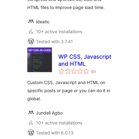
HTML files to improve page load time.
ideatic
10+ active installations
Tested with 3.7.41
WP CSS, Javascript
and HTML
total
(0
)
ratings
Custom CSS, Javascript and HTML on
specific posts or page or you can do it in
global.
Jundell Agbo
10+ active installations
Tested with 6.0.13