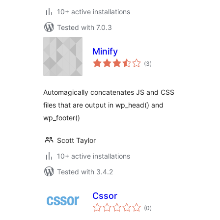
10+ active installations
Tested with 7.0.3
Minify
total
(3
)
ratings
Automagically concatenates JS and CSS
files that are output in wp_head() and
wp_footer()
Scott Taylor
10+ active installations
Tested with 3.4.2
Cssor
total
(0
)
ratings