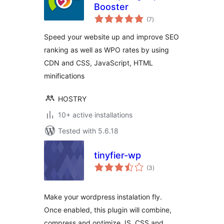
Booster
total
(7
)
ratings
Speed your website up and improve SEO
ranking as well as WPO rates by using
CDN and CSS, JavaScript, HTML
minifications
HOSTRY
10+ active installations
Tested with 5.6.18
tinyfier-wp
total
(3
)
ratings
Make your wordpress instalation fly.
Once enabled, this plugin will combine,
compress and optimize JS, CSS and