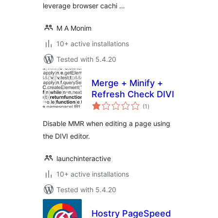
leverage browser cachi …
M A Monim
10+ active installations
Tested with 5.4.20
Merge + Minify +
Refresh Check DIVI
total
(1
)
ratings
Disable MMR when editing a page using
the DIVI editor.
launchinteractive
10+ active installations
Tested with 5.4.20
Hostry PageSpeed