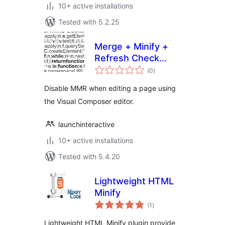
10+ active installations
Tested with 5.2.25
Merge + Minify +
Refresh Check
total
Visual Composer
(0
)
ratings
Disable MMR when editing a page using
the Visual Composer editor.
launchinteractive
10+ active installations
Tested with 5.4.20
Lightweight HTML
Minify
total
(1
)
ratings
Lightweight HTML Minify plugin provide