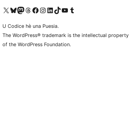
Visit our X (formerly Twitter) account
Visit our Bluesky account
Visit our Mastodon account
Visit our Threads account
Visit our Facebook page
Visit our Instagram account
Visit our LinkedIn account
Visit our TikTok account
Visit our YouTube channel
Visit our Tumblr account
U Codice hè una Puesia.
The WordPress® trademark is the intellectual property
of the WordPress Foundation.