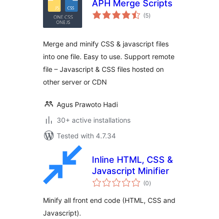
APH Merge Scripts
total
(5
)
ratings
Merge and minify CSS & javascript files
into one file. Easy to use. Support remote
file – Javascript & CSS files hosted on
other server or CDN
Agus Prawoto Hadi
30+ active installations
Tested with 4.7.34
Inline HTML, CSS &
Javascript Minifier
total
(0
)
ratings
Minify all front end code (HTML, CSS and
Javascript).