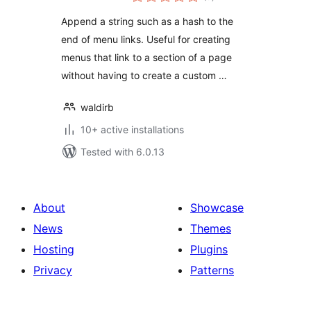
ratings
Append a string such as a hash to the
end of menu links. Useful for creating
menus that link to a section of a page
without having to create a custom …
waldirb
10+ active installations
Tested with 6.0.13
About
Showcase
News
Themes
Hosting
Plugins
Privacy
Patterns