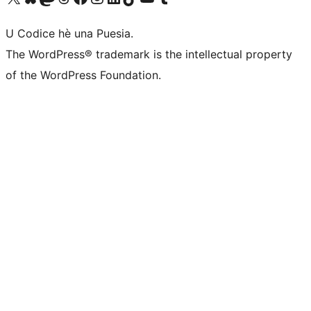
U Codice hè una Puesia.
The WordPress® trademark is the intellectual property
of the WordPress Foundation.