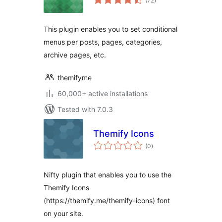
(72
)
ratings
This plugin enables you to set conditional
menus per posts, pages, categories,
archive pages, etc.
themifyme
60,000+ active installations
Tested with 7.0.3
Themify Icons
total
(0
)
ratings
Nifty plugin that enables you to use the
Themify Icons
(https://themify.me/themify-icons) font
on your site.