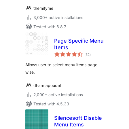
themifyme
3,000+ active installations
Tested with 6.8.7
Page Specific Menu
Items
total
(52
)
ratings
Allows user to select menu items page
wise.
dharmapoudel
2,000+ active installations
Tested with 4.5.33
Silencesoft Disable
Menu Items