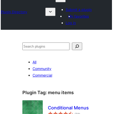
Submit a plugin
Plugin Directory
My favorites
Log in
Search
All
Community
Commercial
Plugin Tag:
menu items
Conditional Menus
total