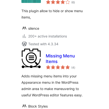
total
(6
)
ratings
This plugin allow to hide or show menu
items,
silence
200+ active installations
Tested with 4.3.34
Missing Menu
Items
total
(4
)
ratings
Adds missing menu items into your
Appearance menu in the WordPress
admin area to make maneuvering to
useful WordPress editor features easy.
Block Styles