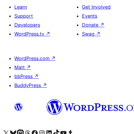
Learn
Get Involved
Support
Events
Developers
Donate
↗
WordPress.tv
↗
Swag
↗
WordPress.com
↗
Matt
↗
bbPress
↗
BuddyPress
↗
Visit our X (formerly Twitter) account
Visit our Bluesky account
Visit our Mastodon account
Visit our Threads account
Visit our Facebook page
Visit our Instagram account
Visit our LinkedIn account
Visit our TikTok account
Visit our YouTube channel
Visit our Tumblr account