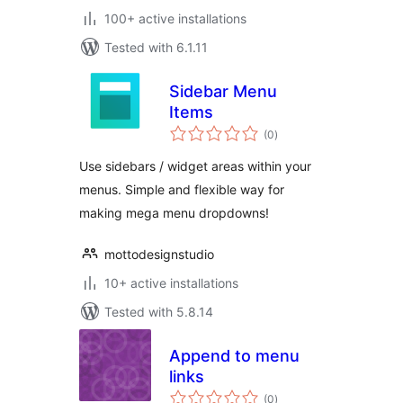
100+ active installations
Tested with 6.1.11
Sidebar Menu
Items
total
(0
)
ratings
Use sidebars / widget areas within your
menus. Simple and flexible way for
making mega menu dropdowns!
mottodesignstudio
10+ active installations
Tested with 5.8.14
Append to menu
links
total
(0
)