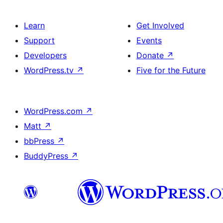
Learn
Get Involved
Support
Events
Developers
Donate
↗
WordPress.tv
↗
Five for the Future
WordPress.com
↗
Matt
↗
bbPress
↗
BuddyPress
↗