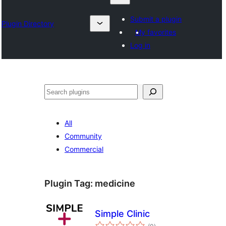
Submit a plugin
Plugin Directory
My favorites
Log in
Search
All
Community
Commercial
Plugin Tag:
medicine
Simple Clinic
total