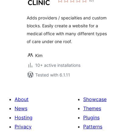
(0
)
ratings
Adds providers / specialties and custom
blocks. Easily create a website for a
medical office with many different types
of care under one roof.
Kim
10+ active installations
Tested with 6.1.11
About
Showcase
News
Themes
Hosting
Plugins
Privacy
Patterns