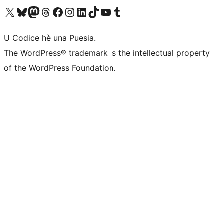
Visit our X (formerly Twitter) account
Visit our Bluesky account
Visit our Mastodon account
Visit our Threads account
Visit our Facebook page
Visit our Instagram account
Visit our LinkedIn account
Visit our TikTok account
Visit our YouTube channel
Visit our Tumblr account
U Codice hè una Puesia.
The WordPress® trademark is the intellectual property
of the WordPress Foundation.