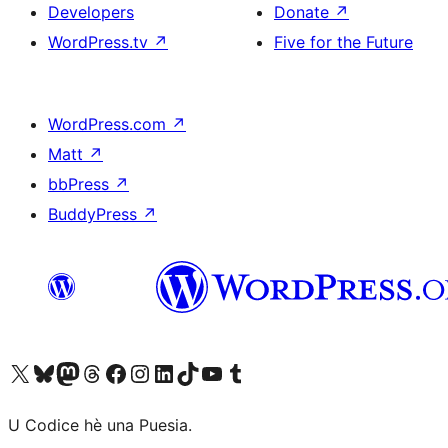
Developers
Donate
↗
WordPress.tv
↗
Five for the Future
WordPress.com
↗
Matt
↗
bbPress
↗
BuddyPress
↗
Visit our X (formerly Twitter) account
Visit our Bluesky account
Visit our Mastodon account
Visit our Threads account
Visit our Facebook page
Visit our Instagram account
Visit our LinkedIn account
Visit our TikTok account
Visit our YouTube channel
Visit our Tumblr account
U Codice hè una Puesia.