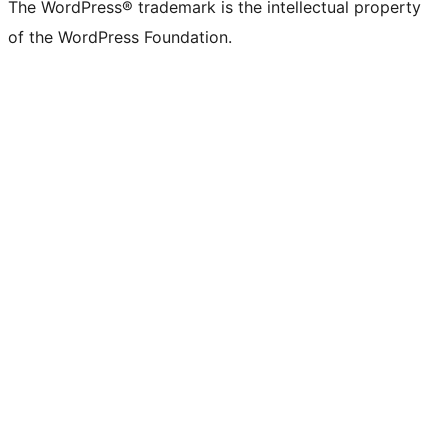
The WordPress® trademark is the intellectual property
of the WordPress Foundation.