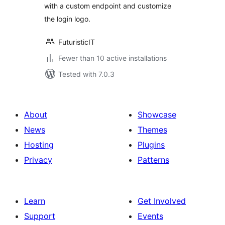
with a custom endpoint and customize
the login logo.
FuturisticIT
Fewer than 10 active installations
Tested with 7.0.3
About
Showcase
News
Themes
Hosting
Plugins
Privacy
Patterns
Learn
Get Involved
Support
Events