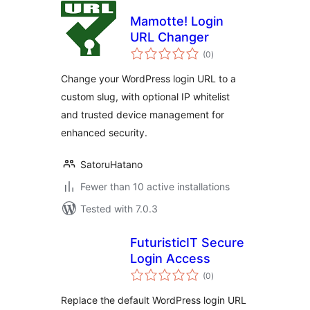
Mamotte! Login
URL Changer
total
(0
)
ratings
Change your WordPress login URL to a
custom slug, with optional IP whitelist
and trusted device management for
enhanced security.
SatoruHatano
Fewer than 10 active installations
Tested with 7.0.3
FuturisticIT Secure
Login Access
total
(0
)
ratings
Replace the default WordPress login URL