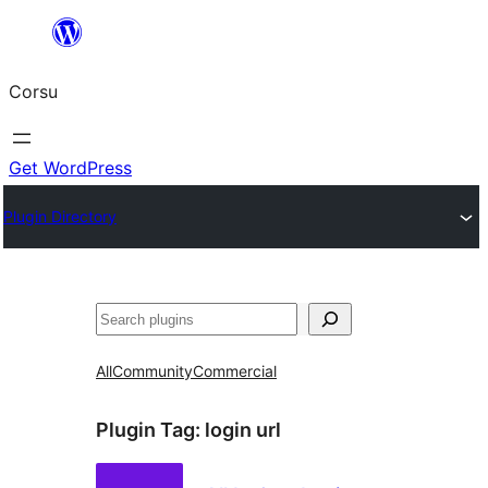
Skip
to
Corsu
content
Get WordPress
Plugin Directory
Search
All
Community
Commercial
Plugin Tag:
login url