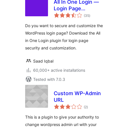
All In One Login —
Login Page
total
Security and
(35
)
ratings
Customization for
Do you want to secure and customize the
WordPress with
WordPress login page? Download the All
Google
in One Login plugin for login page
reCAPTCHA, Social
Login, Temporary
security and customization.
Login, 2FA, and
more.
Saad Iqbal
60,000+ active installations
Tested with 7.0.3
Custom WP-Admin
URL
total
(2
)
ratings
This is a plugin to give your authority to
change wordpress admin url with your