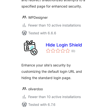
specified page for enhanced security.
WPDesigner
Fewer than 10 active installations
Tested with 6.6.6
Hide Login Shield
total
(0
)
ratings
Enhance your site's security by
customizing the default login URL and
hiding the standard login page.
oliverdoo
Fewer than 10 active installations
Tested with 6.7.6