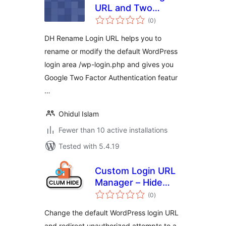
URL and Two
total
Factor
(0
)
ratings
Authentication
DH Rename Login URL helps you to
rename or modify the default WordPress
login area /wp-login.php and gives you
Google Two Factor Authentication featur
…
Ohidul Islam
Fewer than 10 active installations
Tested with 5.4.19
Custom Login URL
Manager – Hide
total
Login Admin URL
(0
)
ratings
Change the default WordPress login URL
and redirect unauthorized attempts to a