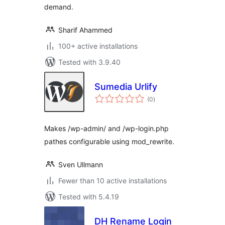
demand.
Sharif Ahammed
100+ active installations
Tested with 3.9.40
Sumedia Urlify
total
(0
)
ratings
Makes /wp-admin/ and /wp-login.php
pathes configurable using mod_rewrite.
Sven Ullmann
Fewer than 10 active installations
Tested with 5.4.19
DH Rename Login