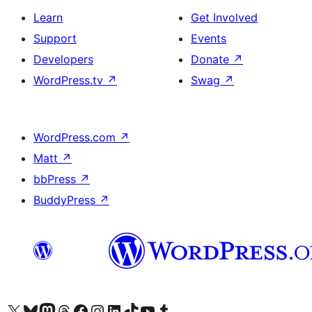
Learn
Get Involved
Support
Events
Developers
Donate
↗
WordPress.tv
↗
Swag
↗
WordPress.com
↗
Matt
↗
bbPress
↗
BuddyPress
↗
Visit our X (formerly Twitter) account
Visit our Bluesky account
Visit our Mastodon account
Visit our Threads account
Visit our Facebook page
Visit our Instagram account
Visit our LinkedIn account
Visit our TikTok account
Visit our YouTube channel
Visit our Tumblr account