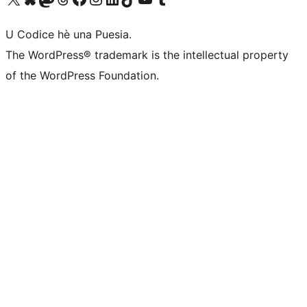
U Codice hè una Puesia.
The WordPress® trademark is the intellectual property
of the WordPress Foundation.