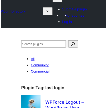
Submit a plugin
Plugin Directory
My favorites
Log in
Search
All
Community
Commercial
Plugin Tag:
last login
WPForce Logout –
WordPress User