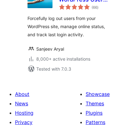
total
Login Logout
(66
)
ratings
Management Plugin
Forcefully log out users from your
WordPress site, manage online status,
and track last login activity.
Sanjeev Aryal
8,000+ active installations
Tested with 7.0.3
About
Showcase
News
Themes
Hosting
Plugins
Privacy
Patterns