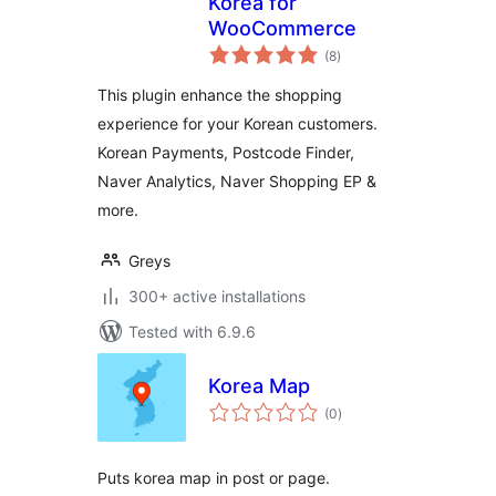
Korea for
WooCommerce
total
(8
)
ratings
This plugin enhance the shopping
experience for your Korean customers.
Korean Payments, Postcode Finder,
Naver Analytics, Naver Shopping EP &
more.
Greys
300+ active installations
Tested with 6.9.6
Korea Map
total
(0
)
ratings
Puts korea map in post or page.