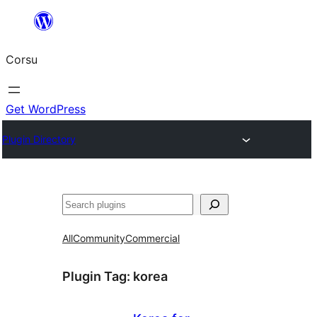
Skip
to
Corsu
content
Get WordPress
Plugin Directory
Search
All
Community
Commercial
Plugin Tag:
korea