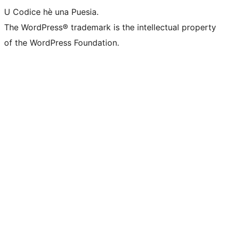
U Codice hè una Puesia.
The WordPress® trademark is the intellectual property
of the WordPress Foundation.