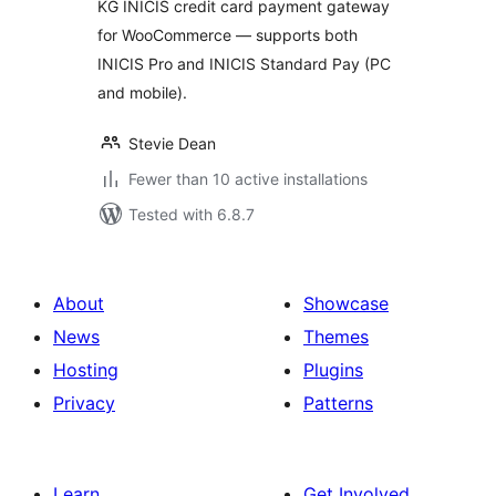
KG INICIS credit card payment gateway
for WooCommerce — supports both
INICIS Pro and INICIS Standard Pay (PC
and mobile).
Stevie Dean
Fewer than 10 active installations
Tested with 6.8.7
About
Showcase
News
Themes
Hosting
Plugins
Privacy
Patterns
Learn
Get Involved