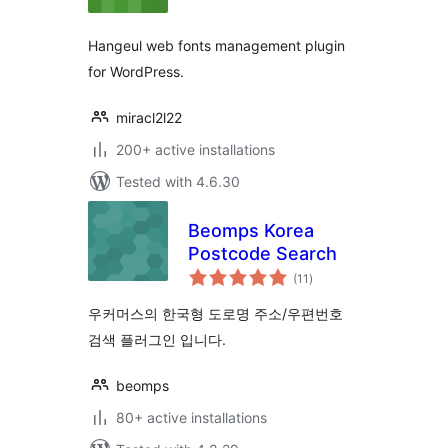
Hangeul web fonts management plugin
for WordPress.
miracl2l22
200+ active installations
Tested with 4.6.30
Beomps Korea
Postcode Search
total
(11
)
ratings
우커머스의 한국형 도로명 주소/우편번호
검색 플러그인 입니다.
beomps
80+ active installations