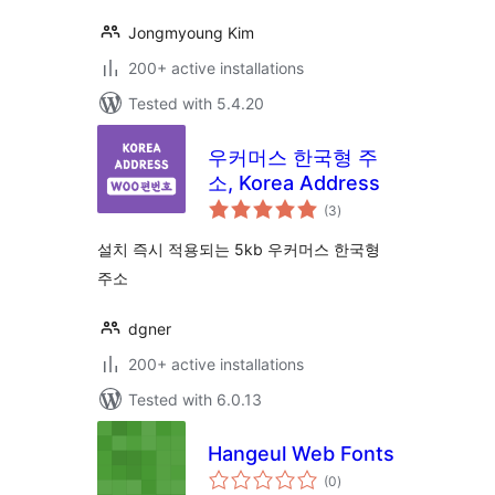
Jongmyoung Kim
200+ active installations
Tested with 5.4.20
우커머스 한국형 주
소, Korea Address
total
(3
)
ratings
설치 즉시 적용되는 5kb 우커머스 한국형
주소
dgner
200+ active installations
Tested with 6.0.13
Hangeul Web Fonts
total
(0
)
ratings