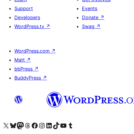
Support
Events
Developers
Donate
↗
WordPress.tv
↗
Swag
↗
WordPress.com
↗
Matt
↗
bbPress
↗
BuddyPress
↗
Visit our X (formerly Twitter) account
Visit our Bluesky account
Visit our Mastodon account
Visit our Threads account
Visit our Facebook page
Visit our Instagram account
Visit our LinkedIn account
Visit our TikTok account
Visit our YouTube channel
Visit our Tumblr account