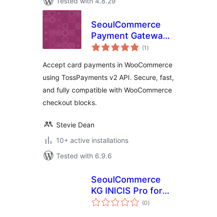
Tested with 4.8.29
SeoulCommerce
Payment Gateway
total
for TossPayments
(1
)
ratings
Accept card payments in WooCommerce
using TossPayments v2 API. Secure, fast,
and fully compatible with WooCommerce
checkout blocks.
Stevie Dean
10+ active installations
Tested with 6.9.6
SeoulCommerce
KG INICIS Pro for
total
WooCommerce
(0
)
ratings