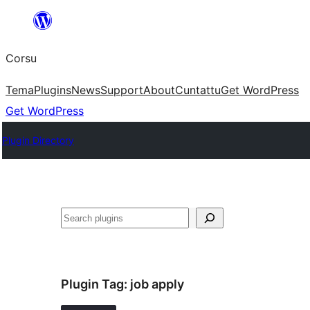
Skip
to
Corsu
content
Tema
Plugins
News
Support
About
Cuntattu
Get WordPress
Get WordPress
Plugin Directory
Search
Plugin Tag:
job apply