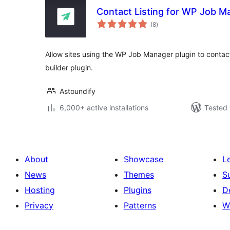
Contact Listing for WP Job M
total
(8
)
ratings
Allow sites using the WP Job Manager plugin to contact l
builder plugin.
Astoundify
6,000+ active installations
Tested 
About
Showcase
L
News
Themes
S
Hosting
Plugins
D
Privacy
Patterns
W