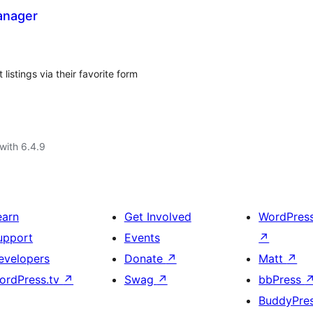
anager
istings via their favorite form
with 6.4.9
earn
Get Involved
WordPres
upport
Events
↗
evelopers
Donate
↗
Matt
↗
ordPress.tv
↗
Swag
↗
bbPress
BuddyPre