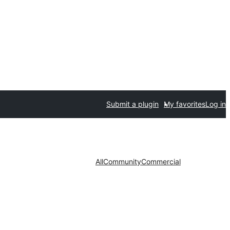
Submit a plugin
My favorites
Log in
All
Community
Commercial