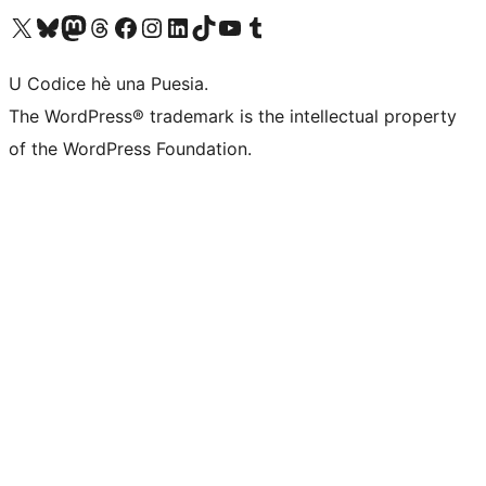
Visit our X (formerly Twitter) account
Visit our Bluesky account
Visit our Mastodon account
Visit our Threads account
Visit our Facebook page
Visit our Instagram account
Visit our LinkedIn account
Visit our TikTok account
Visit our YouTube channel
Visit our Tumblr account
U Codice hè una Puesia.
The WordPress® trademark is the intellectual property
of the WordPress Foundation.