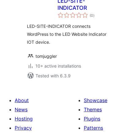
LED-SITE-
INDICATOR
total
(0
)
ratings
LED-SITE-INDICATOR connects
WordPress to the LED Website Indicator
IOT device.
tomjuggler
10+ active installations
Tested with 6.3.9
About
Showcase
News
Themes
Hosting
Plugins
Privacy
Patterns