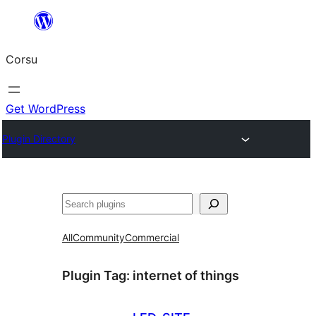
Skip
to
Corsu
content
Get WordPress
Plugin Directory
Search
All
Community
Commercial
Plugin Tag:
internet of things