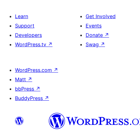
Learn
Get Involved
Support
Events
Developers
Donate
↗
WordPress.tv
↗
Swag
↗
WordPress.com
↗
Matt
↗
bbPress
↗
BuddyPress
↗