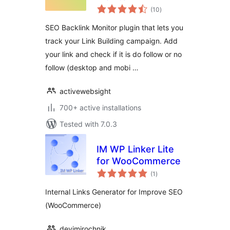
total
(10
)
ratings
SEO Backlink Monitor plugin that lets you
track your Link Building campaign. Add
your link and check if it is do follow or no
follow (desktop and mobi …
activewebsight
700+ active installations
Tested with 7.0.3
IM WP Linker Lite
for WooCommerce
total
(1
)
ratings
Internal Links Generator for Improve SEO
(WooCommerce)
devimirochnik