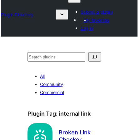
Submit a plugin
Plugin Directory
My favorites
Log in
Search
All
Community
Commercial
Plugin Tag:
internal link
Broken Link
Checker