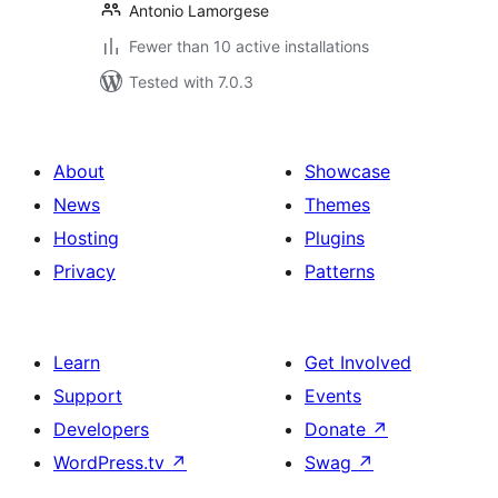
Antonio Lamorgese
Fewer than 10 active installations
Tested with 7.0.3
About
Showcase
News
Themes
Hosting
Plugins
Privacy
Patterns
Learn
Get Involved
Support
Events
Developers
Donate
↗
WordPress.tv
↗
Swag
↗