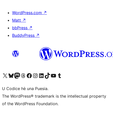
WordPress.com
↗
Matt
↗
bbPress
↗
BuddyPress
↗
Visit our X (formerly Twitter) account
Visit our Bluesky account
Visit our Mastodon account
Visit our Threads account
Visit our Facebook page
Visit our Instagram account
Visit our LinkedIn account
Visit our TikTok account
Visit our YouTube channel
Visit our Tumblr account
U Codice hè una Puesia.
The WordPress® trademark is the intellectual property
of the WordPress Foundation.