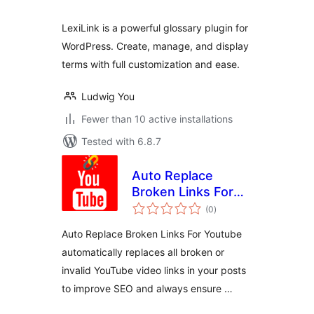
LexiLink is a powerful glossary plugin for
WordPress. Create, manage, and display
terms with full customization and ease.
Ludwig You
Fewer than 10 active installations
Tested with 6.8.7
Auto Replace
Broken Links For
total
Youtube
(0
)
ratings
Auto Replace Broken Links For Youtube
automatically replaces all broken or
invalid YouTube video links in your posts
to improve SEO and always ensure …