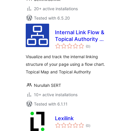
20+ active installations
Tested with 6.5.20
Internal Link Flow &
Topical Authority &
total
Topical Map
(0
)
ratings
Visualize and track the internal linking
structure of your page using a flow chart.
Topical Map and Topical Authority
Nurullah SERT
10+ active installations
Tested with 6.1.11
Lexilink
total
(0
)
ratings