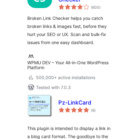
total
(600
)
ratings
Broken Link Checker helps you catch
broken links & images fast, before they
hurt your SEO or UX. Scan and bulk-fix
issues from one easy dashboard.
WPMU DEV – Your All-in-One WordPress
Platform
500,000+ active installations
Tested with 7.0.3
Pz-LinkCard
total
(9
)
ratings
This plugin is intended to display a link in
a blog card format. The goodbye to the