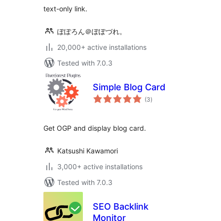
text-only link.
ぽぽろん＠ぽぽづれ。
20,000+ active installations
Tested with 7.0.3
Simple Blog Card
total
(3
)
ratings
Get OGP and display blog card.
Katsushi Kawamori
3,000+ active installations
Tested with 7.0.3
SEO Backlink
Monitor