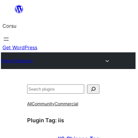
Skip
to
Corsu
content
Get WordPress
Plugin Directory
Search
All
Community
Commercial
Plugin Tag:
iis