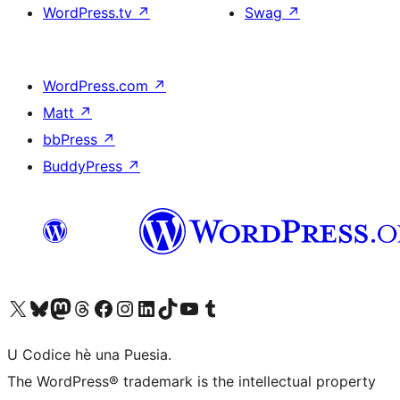
WordPress.tv
↗
Swag
↗
WordPress.com
↗
Matt
↗
bbPress
↗
BuddyPress
↗
Visit our X (formerly Twitter) account
Visit our Bluesky account
Visit our Mastodon account
Visit our Threads account
Visit our Facebook page
Visit our Instagram account
Visit our LinkedIn account
Visit our TikTok account
Visit our YouTube channel
Visit our Tumblr account
U Codice hè una Puesia.
The WordPress® trademark is the intellectual property