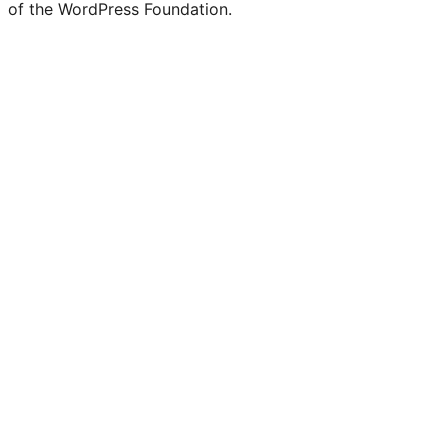
of the WordPress Foundation.