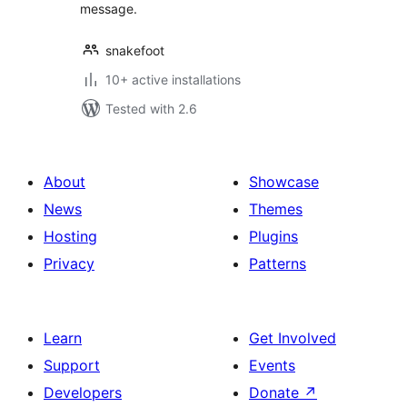
message.
snakefoot
10+ active installations
Tested with 2.6
About
Showcase
News
Themes
Hosting
Plugins
Privacy
Patterns
Learn
Get Involved
Support
Events
Developers
Donate
↗