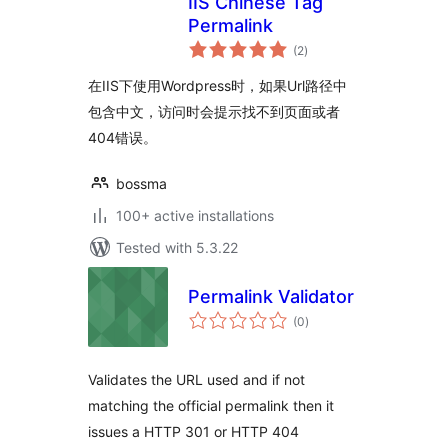
IIS Chinese Tag
Permalink
total
(2
)
ratings
在IIS下使用Wordpress时，如果Url路径中
包含中文，访问时会提示找不到页面或者
404错误。
bossma
100+ active installations
Tested with 5.3.22
Permalink Validator
total
(0
)
ratings
Validates the URL used and if not
matching the official permalink then it
issues a HTTP 301 or HTTP 404