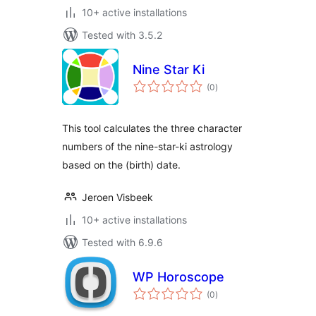
10+ active installations
Tested with 3.5.2
Nine Star Ki
total
(0
)
ratings
This tool calculates the three character
numbers of the nine-star-ki astrology
based on the (birth) date.
Jeroen Visbeek
10+ active installations
Tested with 6.9.6
WP Horoscope
total
(0
)
ratings