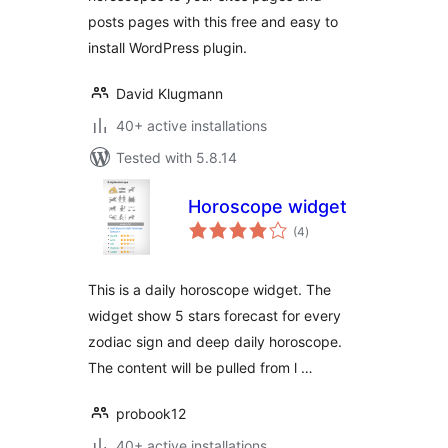
posts pages with this free and easy to
install WordPress plugin.
David Klugmann
40+ active installations
Tested with 5.8.14
Horoscope widget
total
(4
)
ratings
This is a daily horoscope widget. The
widget show 5 stars forecast for every
zodiac sign and deep daily horoscope.
The content will be pulled from l …
probook12
40+ active installations