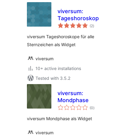
viversum:
Tageshoroskop
total
(2
)
ratings
viversum Tageshoroskope für alle
Sternzeichen als Widget
viversum
10+ active installations
Tested with 3.5.2
viversum:
Mondphase
total
(0
)
ratings
viversum Mondphase als Widget
viversum