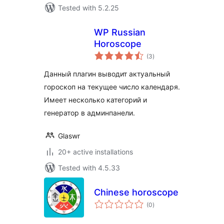
Tested with 5.2.25
WP Russian
Horoscope
total
(3
)
ratings
Данный плагин выводит актуальный
гороскоп на текущее число календаря.
Имеет несколько категорий и
генератор в админпанели.
Glaswr
20+ active installations
Tested with 4.5.33
Chinese horoscope
total
(0
)
ratings