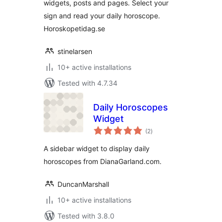
widgets, posts and pages. Select your
sign and read your daily horoscope.
Horoskopetidag.se
stinelarsen
10+ active installations
Tested with 4.7.34
Daily Horoscopes
Widget
total
(2
)
ratings
A sidebar widget to display daily
horoscopes from DianaGarland.com.
DuncanMarshall
10+ active installations
Tested with 3.8.0