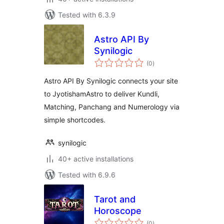
Tested with 6.3.9
Astro API By
Synilogic
total
(0
)
ratings
Astro API By Synilogic connects your site
to JyotishamAstro to deliver Kundli,
Matching, Panchang and Numerology via
simple shortcodes.
synilogic
40+ active installations
Tested with 6.9.6
Tarot and
Horoscope
total
(0
)