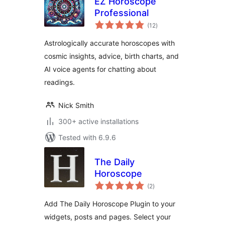
EZ Horoscope
Professional
total
(12
)
ratings
Astrologically accurate horoscopes with
cosmic insights, advice, birth charts, and
AI voice agents for chatting about
readings.
Nick Smith
300+ active installations
Tested with 6.9.6
The Daily
Horoscope
total
(2
)
ratings
Add The Daily Horoscope Plugin to your
widgets, posts and pages. Select your