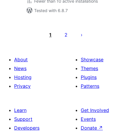
Fewer than 10 active installations
Tested with 6.8.7
Posts
pagination
1
2
About
Showcase
News
Themes
Hosting
Plugins
Privacy
Patterns
Learn
Get Involved
Support
Events
Developers
Donate
↗