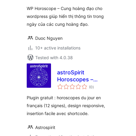
WP Horoscope – Cung hoàng đạo cho
wordpress giúp hiển thị thông tin trong
ngày của các cung hoàng đạo.
Duoc Nguyen
10+ active installations
Tested with 4.0.38
astroSpirit
Horoscopes –
total
Shortcode
(0
)
ratings
Plugin gratuit : horoscopes du jour en
français (12 signes), design responsive,
insertion facile avec shortcode.
Astrospirit