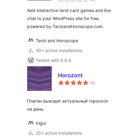
ratings
Add interactive tarot card games and live
chat to your WordPress site for free,
powered by TarotandHoroscope.com.
Tarot and Horoscope
30+ active installations
Tested with 6.9.6
Horozont
total
(1
)
ratings
Плагин выводит актуальный гороскоп
на день.
trigur
20+ active installations