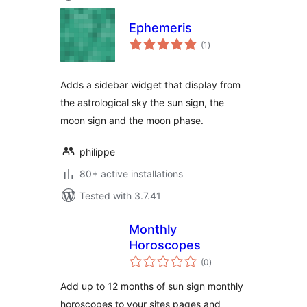
Ephemeris
total
(1
)
ratings
Adds a sidebar widget that display from
the astrological sky the sun sign, the
moon sign and the moon phase.
philippe
80+ active installations
Tested with 3.7.41
Monthly
Horoscopes
total
(0
)
ratings
Add up to 12 months of sun sign monthly
horoscopes to your sites pages and