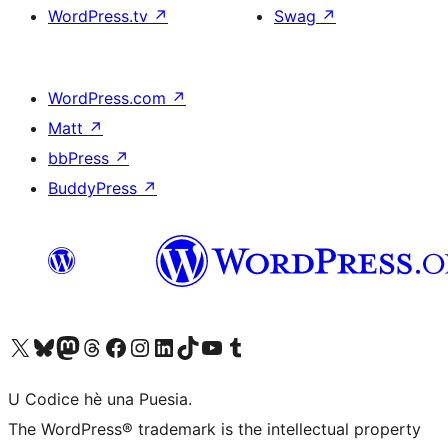
WordPress.tv
↗
Swag
↗
WordPress.com
↗
Matt
↗
bbPress
↗
BuddyPress
↗
Visit our X (formerly Twitter) account
Visit our Bluesky account
Visit our Mastodon account
Visit our Threads account
Visit our Facebook page
Visit our Instagram account
Visit our LinkedIn account
Visit our TikTok account
Visit our YouTube channel
Visit our Tumblr account
U Codice hè una Puesia.
The WordPress® trademark is the intellectual property