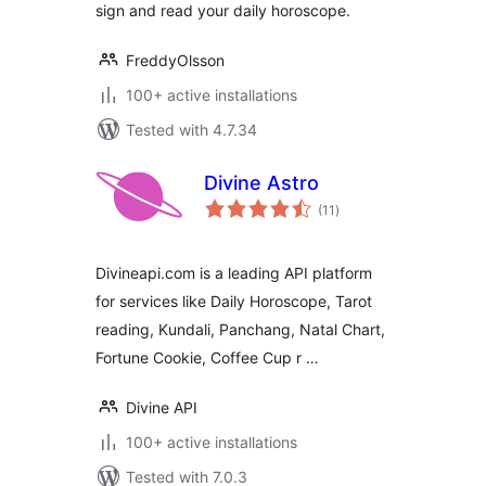
sign and read your daily horoscope.
FreddyOlsson
100+ active installations
Tested with 4.7.34
Divine Astro
total
(11
)
ratings
Divineapi.com is a leading API platform
for services like Daily Horoscope, Tarot
reading, Kundali, Panchang, Natal Chart,
Fortune Cookie, Coffee Cup r …
Divine API
100+ active installations
Tested with 7.0.3