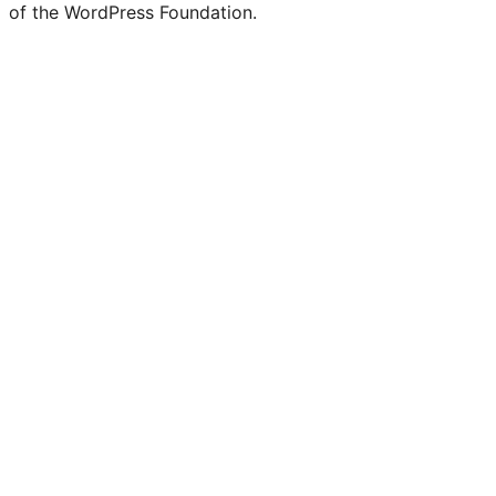
of the WordPress Foundation.