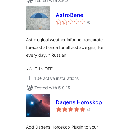
Tested with 3.5.2
AstroBene
total
(0
)
ratings
Astrological weather informer (accurate
forecast at once for all zodiac signs) for
every day. * Russian.
C-In-OFF
10+ active installations
Tested with 5.9.15
Dagens Horoskop
total
(4
)
ratings
Add Dagens Horoskop Plugin to your