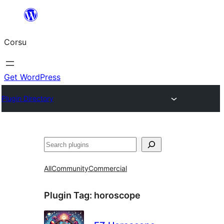
Skip
to
Corsu
content
Get WordPress
Plugin Directory
Search
All
Community
Commercial
Plugin Tag:
horoscope