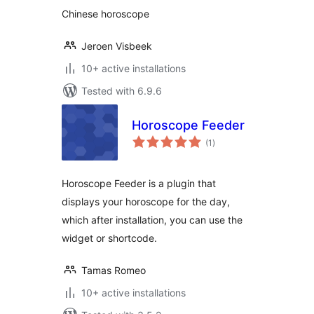
Chinese horoscope
Jeroen Visbeek
10+ active installations
Tested with 6.9.6
Horoscope Feeder
total
(1
)
ratings
Horoscope Feeder is a plugin that
displays your horoscope for the day,
which after installation, you can use the
widget or shortcode.
Tamas Romeo
10+ active installations