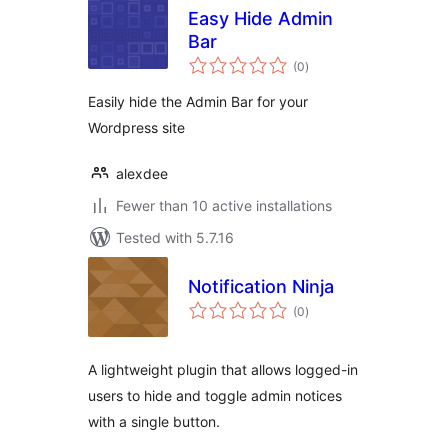
Easy Hide Admin
Bar
total
(0
)
ratings
Easily hide the Admin Bar for your
Wordpress site
alexdee
Fewer than 10 active installations
Tested with 5.7.16
Notification Ninja
total
(0
)
ratings
A lightweight plugin that allows logged-in
users to hide and toggle admin notices
with a single button.