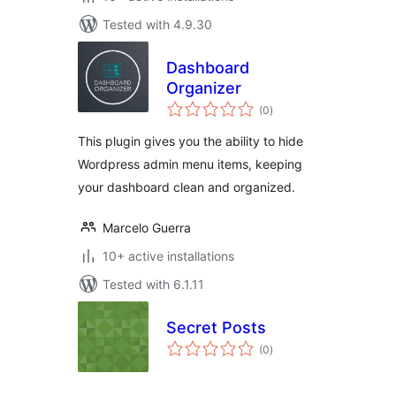
Tested with 4.9.30
Dashboard
Organizer
total
(0
)
ratings
This plugin gives you the ability to hide
Wordpress admin menu items, keeping
your dashboard clean and organized.
Marcelo Guerra
10+ active installations
Tested with 6.1.11
Secret Posts
total
(0
)
ratings