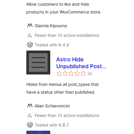
Allow customers to like and hide
products in your WooCommerce store.
Giannis Kipouros
Fewer than 10 active installations
Tested with 6.4.9
Astro Hide
Unpublished Post
total
Types From Menu
(0
)
ratings
Hides from menus all post_types that
have a status other than published.
Alian Schiavoncini
Fewer than 10 active installations
Tested with 6.8.7