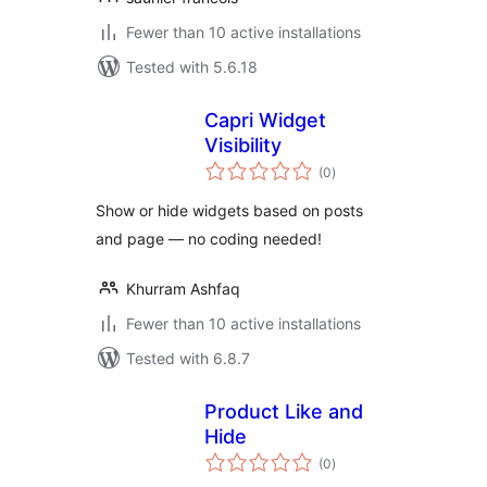
Fewer than 10 active installations
Tested with 5.6.18
Capri Widget
Visibility
total
(0
)
ratings
Show or hide widgets based on posts
and page — no coding needed!
Khurram Ashfaq
Fewer than 10 active installations
Tested with 6.8.7
Product Like and
Hide
total
(0
)
ratings