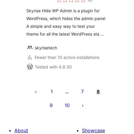
(0
)
ratings
Skyrise Hide WP Admin is a plugin for
WordPress, which hides the admin panel
A simple and easy way to test your
theme for all the latest WordPress sta …
skyrisetech
Fewer than 10 active installations
Tested with 4.9.30
Posts
pagination
1
7
8
…
9
10
About
Showcase