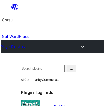
Skip
to
Corsu
content
Get WordPress
Plugin Directory
Search
All
Community
Commercial
Plugin Tag:
hide