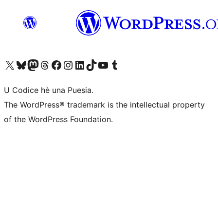
Visit our X (formerly Twitter) account
Visit our Bluesky account
Visit our Mastodon account
Visit our Threads account
Visit our Facebook page
Visit our Instagram account
Visit our LinkedIn account
Visit our TikTok account
Visit our YouTube channel
Visit our Tumblr account
U Codice hè una Puesia.
The WordPress® trademark is the intellectual property
of the WordPress Foundation.