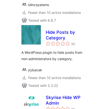
blincsystems
Fewer than 10 active installations
Tested with 6.8.7
Hide Posts by
Category
total
(0
)
ratings
A WordPress plugin to hide posts from
non-administrators by category.
jrybacek
Fewer than 10 active installations
Tested with 5.3.22
Skyrise Hide WP
Admin
total