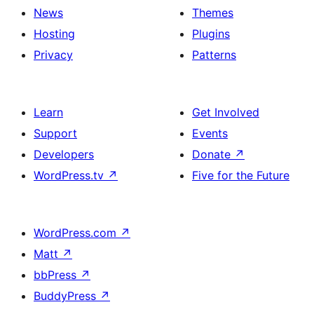
News
Themes
Hosting
Plugins
Privacy
Patterns
Learn
Get Involved
Support
Events
Developers
Donate
↗
WordPress.tv
↗
Five for the Future
WordPress.com
↗
Matt
↗
bbPress
↗
BuddyPress
↗