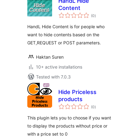
HandL Hide
Content
total
(0
)
ratings
HandL Hide Content is for people who
want to hide contents based on the
GET,REQUEST or POST parameters.
Haktan Suren
10+ active installations
Tested with 7.0.3
Hide Priceless
products
total
(0
)
ratings
This plugin lets you to choose if you want
to display the products without price or
with a price set to 0