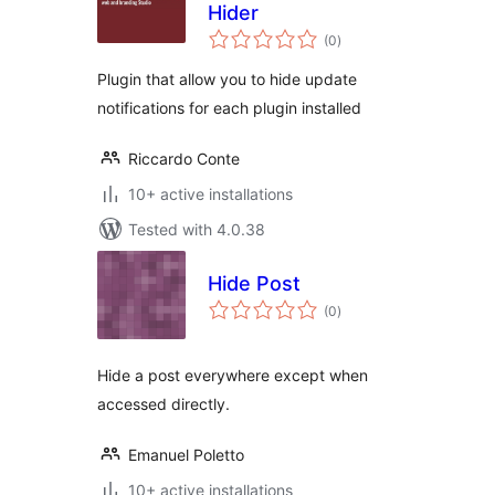
Hider
total
(0
)
ratings
Plugin that allow you to hide update
notifications for each plugin installed
Riccardo Conte
10+ active installations
Tested with 4.0.38
Hide Post
total
(0
)
ratings
Hide a post everywhere except when
accessed directly.
Emanuel Poletto
10+ active installations