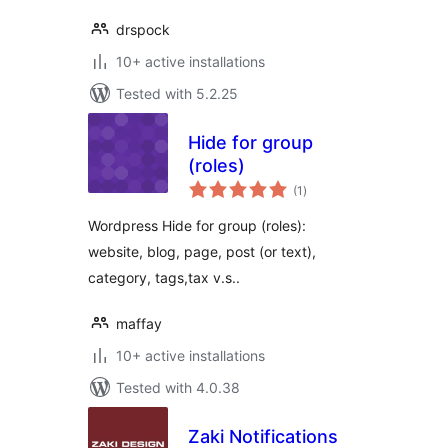
drspock
10+ active installations
Tested with 5.2.25
Hide for group
(roles)
total
(1
)
ratings
Wordpress Hide for group (roles):
website, blog, page, post (or text),
category, tags,tax v.s..
maffay
10+ active installations
Tested with 4.0.38
Zaki Notifications