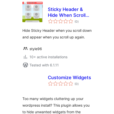
Sticky Header &
Hide When Scroll
total
Down
(0
)
ratings
Hide Sticky Header when you scroll down
and appear when you scroll up again.
style96
10+ active installations
Tested with 6.1.11
Customize Widgets
total
(0
)
ratings
Too many widgets cluttering up your
wordpress install? This plugin allows you
to hide unwanted widgets from the