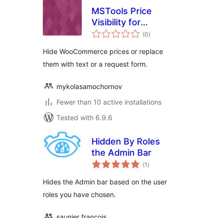
MSTools Price
Visibility for
total
WooCommerce
(0
)
ratings
Hide WooCommerce prices or replace
them with text or a request form.
mykolasamochornov
Fewer than 10 active installations
Tested with 6.9.6
Hidden By Roles
the Admin Bar
total
(1
)
ratings
Hides the Admin bar based on the user
roles you have chosen.
saunier francois