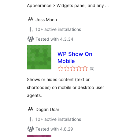
Appearance > Widgets panel, and any …
Jess Mann
10+ active installations
Tested with 4.3.34
WP Show On
Mobile
total
(0
)
ratings
Shows or hides content (text or
shortcodes) on mobile or desktop user
agents.
Dogan Ucar
10+ active installations
Tested with 4.8.29