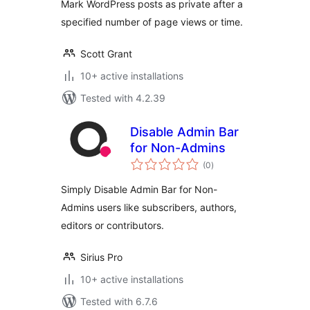
Mark WordPress posts as private after a
specified number of page views or time.
Scott Grant
10+ active installations
Tested with 4.2.39
Disable Admin Bar
for Non-Admins
total
(0
)
ratings
Simply Disable Admin Bar for Non-
Admins users like subscribers, authors,
editors or contributors.
Sirius Pro
10+ active installations
Tested with 6.7.6