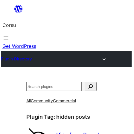
Skip
to
Corsu
content
Get WordPress
Plugin Directory
Search
All
Community
Commercial
Plugin Tag:
hidden posts