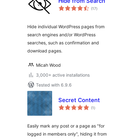
Hide from Search
total
(17
)
ratings
Hide individual WordPress pages from
search engines and/or WordPress
searches, such as confirmation and
download pages.
Micah Wood
3,000+ active installations
Tested with 6.9.6
Secret Content
total
(1
)
ratings
Easily mark any post or a page as "for
logged in members only", hiding it from