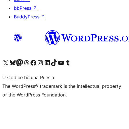
bbPress
↗
BuddyPress
↗
Visit our X (formerly Twitter) account
Visit our Bluesky account
Visit our Mastodon account
Visit our Threads account
Visit our Facebook page
Visit our Instagram account
Visit our LinkedIn account
Visit our TikTok account
Visit our YouTube channel
Visit our Tumblr account
U Codice hè una Puesia.
The WordPress® trademark is the intellectual property
of the WordPress Foundation.