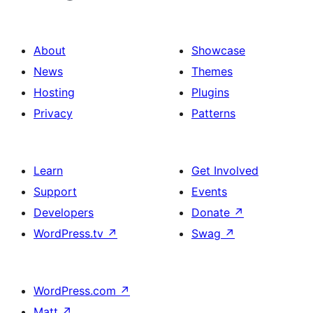
About
Showcase
News
Themes
Hosting
Plugins
Privacy
Patterns
Learn
Get Involved
Support
Events
Developers
Donate
↗
WordPress.tv
↗
Swag
↗
WordPress.com
↗
Matt
↗