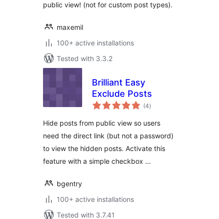
public view! (not for custom post types).
maxemil
100+ active installations
Tested with 3.3.2
Brilliant Easy
Exclude Posts
total
(4
)
ratings
Hide posts from public view so users
need the direct link (but not a password)
to view the hidden posts. Activate this
feature with a simple checkbox …
bgentry
100+ active installations
Tested with 3.7.41