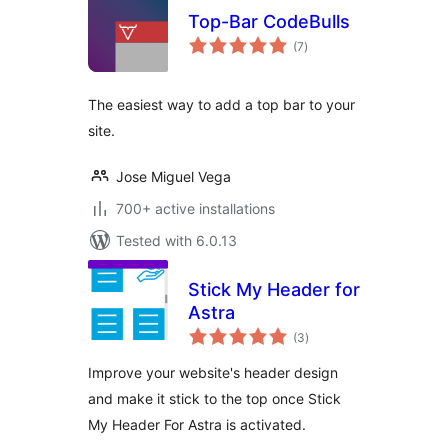
Top-Bar CodeBulls
total
(7
)
ratings
The easiest way to add a top bar to your
site.
Jose Miguel Vega
700+ active installations
Tested with 6.0.13
Stick My Header for
Astra
total
(3
)
ratings
Improve your website's header design
and make it stick to the top once Stick
My Header For Astra is activated.