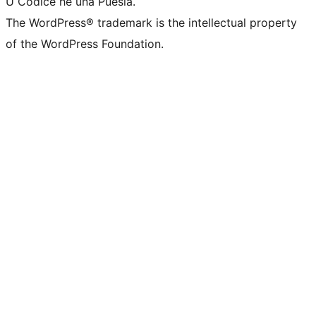
U Codice hè una Puesia.
The WordPress® trademark is the intellectual property
of the WordPress Foundation.