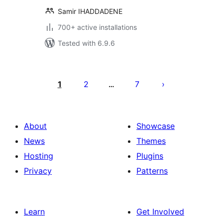
Samir IHADDADENE
700+ active installations
Tested with 6.9.6
Posts
pagination
1
2
7
…
About
Showcase
News
Themes
Hosting
Plugins
Privacy
Patterns
Learn
Get Involved