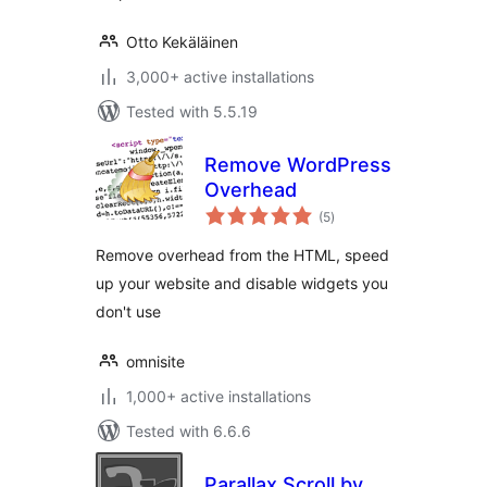
Otto Kekäläinen
3,000+ active installations
Tested with 5.5.19
Remove WordPress
Overhead
total
(5
)
ratings
Remove overhead from the HTML, speed
up your website and disable widgets you
don't use
omnisite
1,000+ active installations
Tested with 6.6.6
Parallax Scroll by