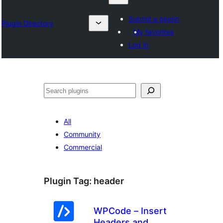
Submit a plugin
Plugin Directory
My favorites
Log in
Search
All
Community
Commercial
Plugin Tag:
header
WPCode – Insert
Headers and