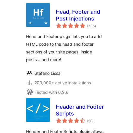
Head, Footer and
Post Injections
total
(735
)
ratings
Head and Footer plugin lets you to add
HTML code to the head and footer
sections of your site pages, inside
posts… and more!
Stefano Lissa
200,000+ active installations
Tested with 6.9.6
Header and Footer
Scripts
total
(58
)
ratings
Header and Footer Scripts plugin allows