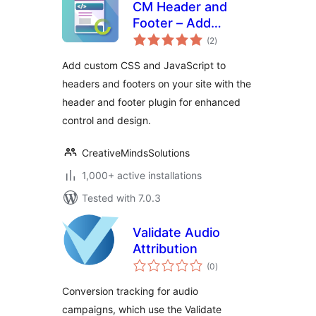
CM Header and
Footer – Add
total
custom scripts and
(2
)
ratings
styles to your
Add custom CSS and JavaScript to
header and footer
headers and footers on your site with the
with ease
header and footer plugin for enhanced
control and design.
CreativeMindsSolutions
1,000+ active installations
Tested with 7.0.3
Validate Audio
Attribution
total
(0
)
ratings
Conversion tracking for audio
campaigns, which use the Validate