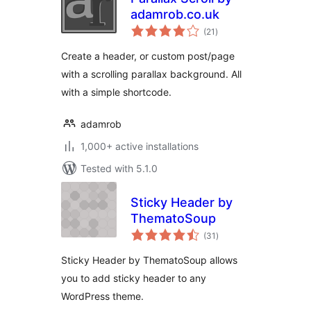
adamrob.co.uk
total
(21
)
ratings
Create a header, or custom post/page
with a scrolling parallax background. All
with a simple shortcode.
adamrob
1,000+ active installations
Tested with 5.1.0
Sticky Header by
ThematoSoup
total
(31
)
ratings
Sticky Header by ThematoSoup allows
you to add sticky header to any
WordPress theme.