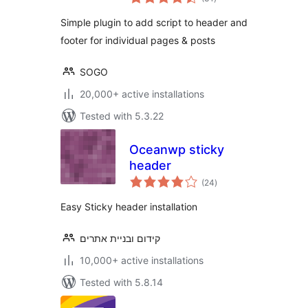
ratings
Simple plugin to add script to header and
footer for individual pages & posts
SOGO
20,000+ active installations
Tested with 5.3.22
Oceanwp sticky
header
total
(24
)
ratings
Easy Sticky header installation
קידום ובניית אתרים
10,000+ active installations
Tested with 5.8.14