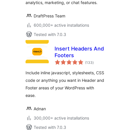
analytics, marketing, or chat features.
DraftPress Team
600,000+ active installations
Tested with 7.0.3
Insert Headers And
Footers
total
(133
)
ratings
Include inline javascript, stylesheets, CSS
code or anything you want in Header and
Footer areas of your WordPress with
ease.
Adnan
300,000+ active installations
Tested with 7.0.3