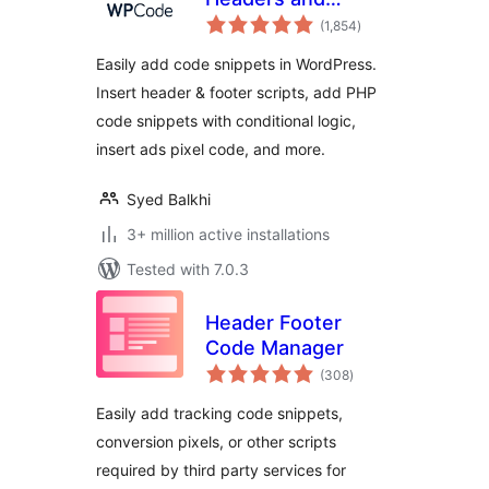
total
Footers + Custom
(1,854
)
ratings
Code Snippets –
Easily add code snippets in WordPress.
WordPress Code
Insert header & footer scripts, add PHP
Manager
code snippets with conditional logic,
insert ads pixel code, and more.
Syed Balkhi
3+ million active installations
Tested with 7.0.3
Header Footer
Code Manager
total
(308
)
ratings
Easily add tracking code snippets,
conversion pixels, or other scripts
required by third party services for