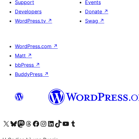
Support
Events
Developers
Donate
↗
WordPress.tv
↗
Swag
↗
WordPress.com
↗
Matt
↗
bbPress
↗
BuddyPress
↗
Visit our X (formerly Twitter) account
Visit our Bluesky account
Visit our Mastodon account
Visit our Threads account
Visit our Facebook page
Visit our Instagram account
Visit our LinkedIn account
Visit our TikTok account
Visit our YouTube channel
Visit our Tumblr account