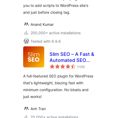
you to add scripts to WordPress site's
and just before closing tag.
Anand Kumar
200,000+ active installations
Tested with 6.9.6
Slim SEO – A Fast &
Automated SEO
total
Plugin For
(135
)
ratings
WordPress
A full-featured SEO plugin for WordPress
that's lightweight, blazing fast with
minimum configuration. No bloats and
just works!
Anh Tran
70,000+ active installations