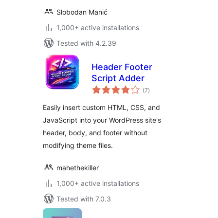
Slobodan Manić
1,000+ active installations
Tested with 4.2.39
Header Footer
Script Adder
total
(7
)
ratings
Easily insert custom HTML, CSS, and
JavaScript into your WordPress site's
header, body, and footer without
modifying theme files.
mahethekiller
1,000+ active installations
Tested with 7.0.3