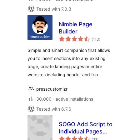
Tested with 7.0.3
Nimble Page
Builder
total
(113
)
ratings
Simple and smart companion that allows
you to insert sections into any existing
page, create landing pages or entire
websites including header and foo …
presscustomizr
30,000+ active installations
Tested with 6.7.6
SOGO Add Script to
Individual Pages
total
Header Footer
(31
)