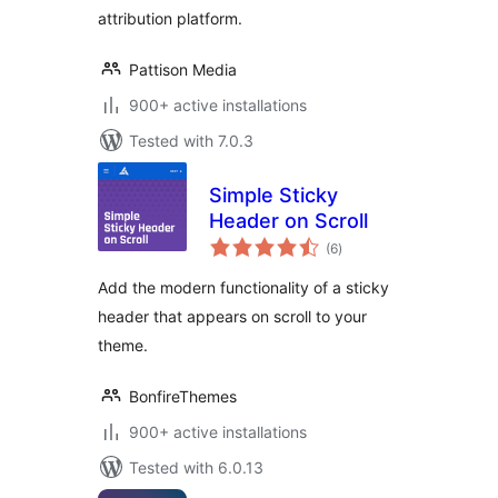
attribution platform.
Pattison Media
900+ active installations
Tested with 7.0.3
Simple Sticky
Header on Scroll
total
(6
)
ratings
Add the modern functionality of a sticky
header that appears on scroll to your
theme.
BonfireThemes
900+ active installations
Tested with 6.0.13