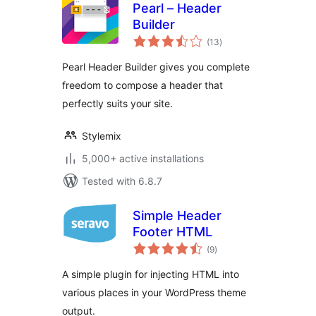
Pearl – Header
Builder
total
(13
)
ratings
Pearl Header Builder gives you complete
freedom to compose a header that
perfectly suits your site.
Stylemix
5,000+ active installations
Tested with 6.8.7
Simple Header
Footer HTML
total
(9
)
ratings
A simple plugin for injecting HTML into
various places in your WordPress theme
output.