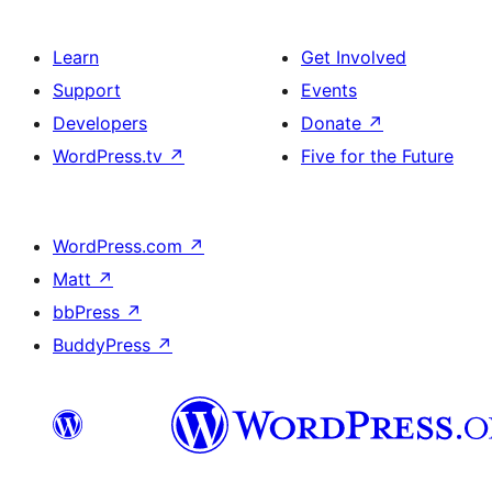
Learn
Get Involved
Support
Events
Developers
Donate
↗
WordPress.tv
↗
Five for the Future
WordPress.com
↗
Matt
↗
bbPress
↗
BuddyPress
↗