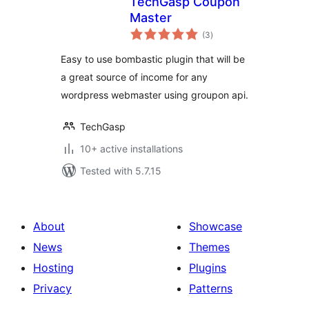
TechGasp Coupon
Master
total
(3
)
ratings
Easy to use bombastic plugin that will be
a great source of income for any
wordpress webmaster using groupon api.
TechGasp
10+ active installations
Tested with 5.7.15
About
Showcase
News
Themes
Hosting
Plugins
Privacy
Patterns