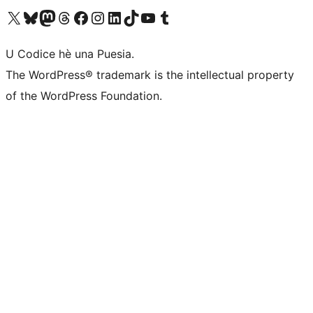
Visit our X (formerly Twitter) account
Visit our Bluesky account
Visit our Mastodon account
Visit our Threads account
Visit our Facebook page
Visit our Instagram account
Visit our LinkedIn account
Visit our TikTok account
Visit our YouTube channel
Visit our Tumblr account
U Codice hè una Puesia.
The WordPress® trademark is the intellectual property
of the WordPress Foundation.