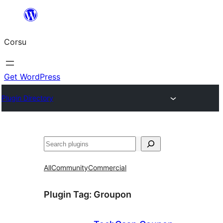
Skip
to
Corsu
content
Get WordPress
Plugin Directory
Search
All
Community
Commercial
Plugin Tag:
Groupon