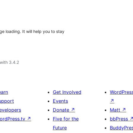
loading. It will help you to stay
with 3.4.2
earn
Get Involved
WordPres
upport
Events
↗
evelopers
Donate
↗
Matt
↗
ordPress.tv
↗
Five for the
bbPress
Future
BuddyPre