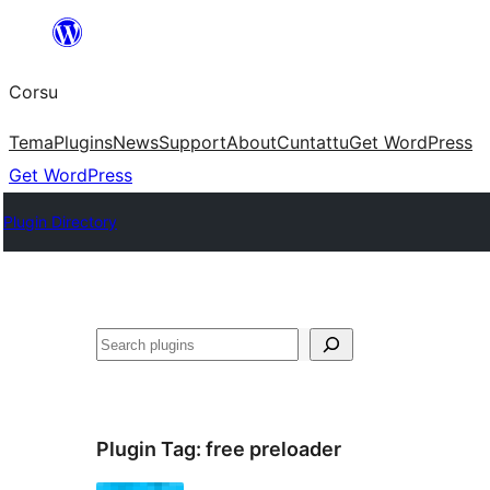
Skip
to
Corsu
content
Tema
Plugins
News
Support
About
Cuntattu
Get WordPress
Get WordPress
Plugin Directory
Search
Plugin Tag:
free preloader