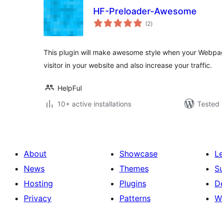
HF-Preloader-Awesome
total
(2
)
ratings
This plugin will make awesome style when your Webpage 
visitor in your website and also increase your traffic.
HelpFul
10+ active installations
Tested 
About
Showcase
L
News
Themes
S
Hosting
Plugins
D
Privacy
Patterns
W