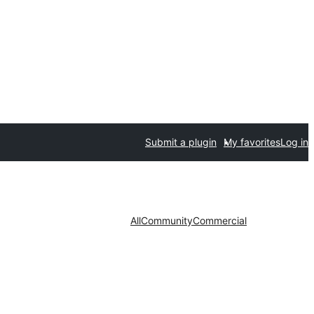
Submit a plugin
My favorites
Log in
All
Community
Commercial