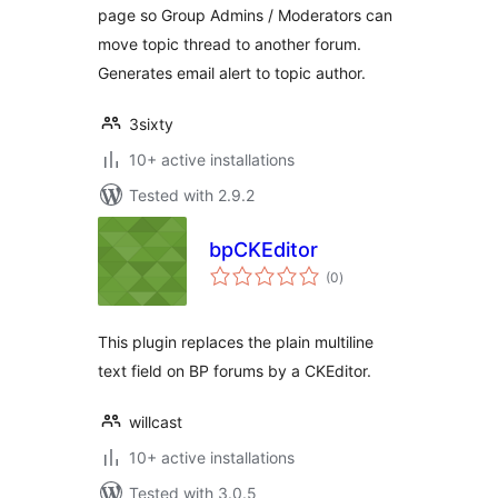
page so Group Admins / Moderators can
move topic thread to another forum.
Generates email alert to topic author.
3sixty
10+ active installations
Tested with 2.9.2
bpCKEditor
total
(0
)
ratings
This plugin replaces the plain multiline
text field on BP forums by a CKEditor.
willcast
10+ active installations
Tested with 3.0.5