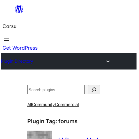
Skip
to
Corsu
content
Get WordPress
Plugin Directory
Search
All
Community
Commercial
Plugin Tag:
forums