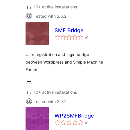
10+ active installations
Tested with 2.6.2
SMF Bridge
total
(0
)
ratings
User registration and login bridge
between Wordpress and Simple Machine
Forum
10+ active installations
Tested with 2.9.2
WP2SMFBridge
total
(0
)
ratings