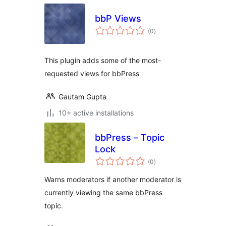
bbP Views
total
(0
)
ratings
This plugin adds some of the most-
requested views for bbPress
Gautam Gupta
10+ active installations
bbPress – Topic
Lock
total
(0
)
ratings
Warns moderators if another moderator is
currently viewing the same bbPress
topic.