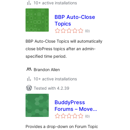
10+ active installations
BBP Auto-Close
Topics
total
(0
)
ratings
BBP Auto-Close Topics will automatically
close bbPress topics after an admin-
specified time period.
Brandon Allen
10+ active installations
Tested with 4.2.39
BuddyPress
Forums – Move
total
Topic (Planned:
(0
)
ratings
Split and Merge
Provides a drop-down on Forum Topic
Topic)