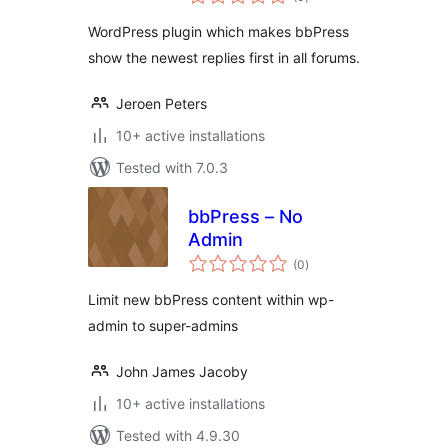
ratings
WordPress plugin which makes bbPress
show the newest replies first in all forums.
Jeroen Peters
10+ active installations
Tested with 7.0.3
bbPress – No
Admin
total
(0
)
ratings
Limit new bbPress content within wp-
admin to super-admins
John James Jacoby
10+ active installations
Tested with 4.9.30