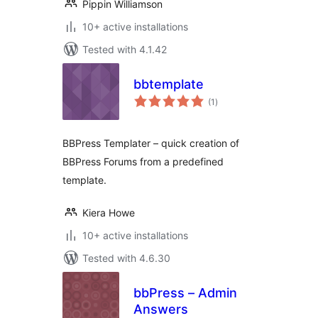
Pippin Williamson
10+ active installations
Tested with 4.1.42
bbtemplate
total
(1
)
ratings
BBPress Templater – quick creation of
BBPress Forums from a predefined
template.
Kiera Howe
10+ active installations
Tested with 4.6.30
bbPress – Admin
Answers