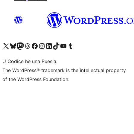
Visit our X (formerly Twitter) account
Visit our Bluesky account
Visit our Mastodon account
Visit our Threads account
Visit our Facebook page
Visit our Instagram account
Visit our LinkedIn account
Visit our TikTok account
Visit our YouTube channel
Visit our Tumblr account
U Codice hè una Puesia.
The WordPress® trademark is the intellectual property
of the WordPress Foundation.