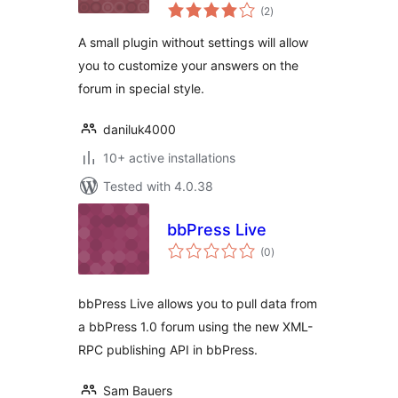
total
(2
)
ratings
A small plugin without settings will allow
you to customize your answers on the
forum in special style.
daniluk4000
10+ active installations
Tested with 4.0.38
bbPress Live
total
(0
)
ratings
bbPress Live allows you to pull data from
a bbPress 1.0 forum using the new XML-
RPC publishing API in bbPress.
Sam Bauers