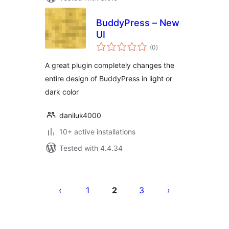
BuddyPress – New
UI
total
(0
)
ratings
A great plugin completely changes the
entire design of BuddyPress in light or
dark color
daniluk4000
10+ active installations
Tested with 4.4.34
Posts
pagination
1
2
3