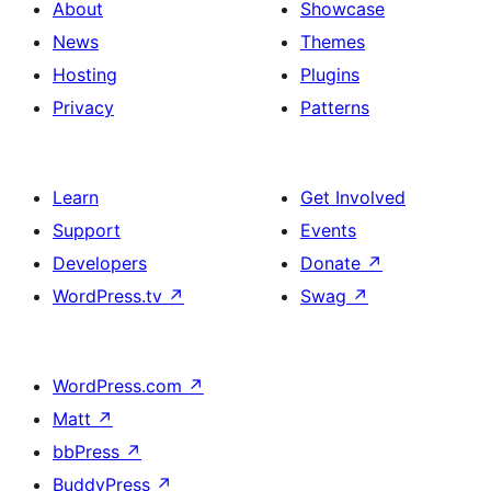
About
Showcase
News
Themes
Hosting
Plugins
Privacy
Patterns
Learn
Get Involved
Support
Events
Developers
Donate
↗
WordPress.tv
↗
Swag
↗
WordPress.com
↗
Matt
↗
bbPress
↗
BuddyPress
↗