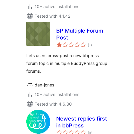
10+ active installations
Tested with 4.1.42
BP Multiple Forum
Post
total
(1
)
ratings
Lets users cross-post a new bbpress
forum topic in multiple BuddyPress group
forums.
dan-jones
10+ active installations
Tested with 4.6.30
Newest replies first
in bbPress
total
(0
)