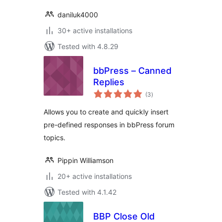
daniluk4000
30+ active installations
Tested with 4.8.29
bbPress – Canned
Replies
total
(3
)
ratings
Allows you to create and quickly insert
pre-defined responses in bbPress forum
topics.
Pippin Williamson
20+ active installations
Tested with 4.1.42
BBP Close Old