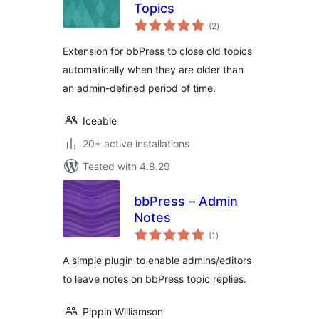
Topics
total
(2
)
ratings
Extension for bbPress to close old topics
automatically when they are older than
an admin-defined period of time.
Iceable
20+ active installations
Tested with 4.8.29
bbPress – Admin
Notes
total
(1
)
ratings
A simple plugin to enable admins/editors
to leave notes on bbPress topic replies.
Pippin Williamson