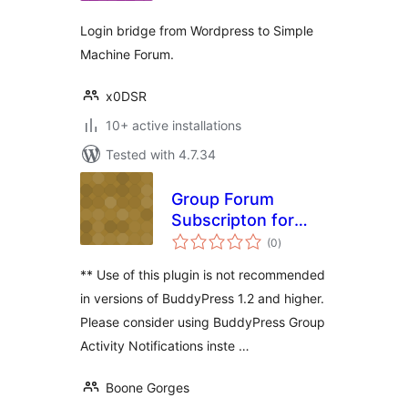
Login bridge from Wordpress to Simple
Machine Forum.
x0DSR
10+ active installations
Tested with 4.7.34
Group Forum
Subscripton for
total
BuddyPress
(0
)
ratings
** Use of this plugin is not recommended
in versions of BuddyPress 1.2 and higher.
Please consider using BuddyPress Group
Activity Notifications inste …
Boone Gorges