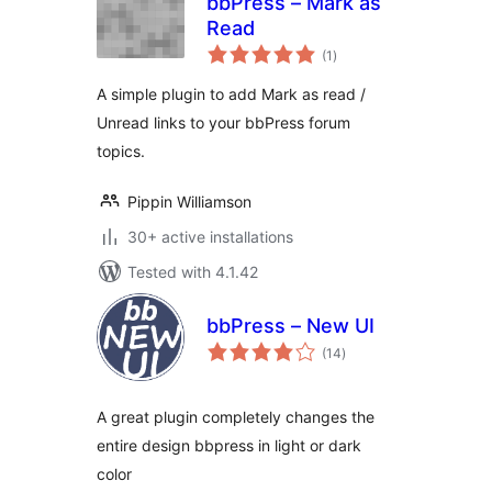
bbPress – Mark as
Read
total
(1
)
ratings
A simple plugin to add Mark as read /
Unread links to your bbPress forum
topics.
Pippin Williamson
30+ active installations
Tested with 4.1.42
bbPress – New UI
total
(14
)
ratings
A great plugin completely changes the
entire design bbpress in light or dark
color