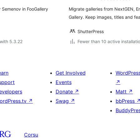
y Semenov in FooGallery
Migrate galleries from NextGEN, E
Gallery. Keep images, titles and fe
ShutterPress
with 5.3.22
Fewer than 10 active installati
earn
Get Involved
WordPres
upport
Events
↗
evelopers
Donate
↗
Matt
↗
ordPress.tv
↗
Swag
↗
bbPress
BuddyPre
Corsu