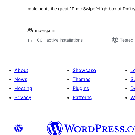
Implements the great "PhotoSwipe"-Lightbox of Dmitr
mbergann
100+ active installations
Tested 
About
Showcase
L
News
Themes
S
Hosting
Plugins
D
Privacy
Patterns
W