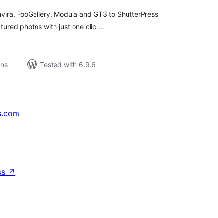
nvira, FooGallery, Modula and GT3 to ShutterPress
atured photos with just one clic …
ons
Tested with 6.9.6
s.com
↗
ss
↗