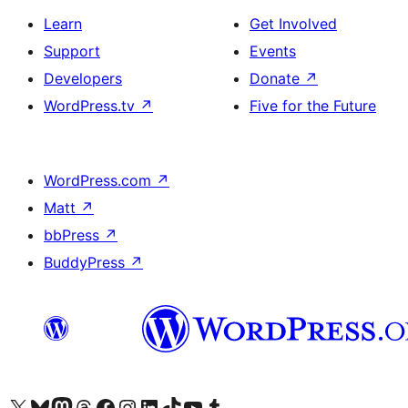
Learn
Get Involved
Support
Events
Developers
Donate
↗
WordPress.tv
↗
Five for the Future
WordPress.com
↗
Matt
↗
bbPress
↗
BuddyPress
↗
Visit our X (formerly Twitter) account
Visit our Bluesky account
Visit our Mastodon account
Visit our Threads account
Visit our Facebook page
Visit our Instagram account
Visit our LinkedIn account
Visit our TikTok account
Visit our YouTube channel
Visit our Tumblr account