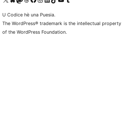
U Codice hè una Puesia.
The WordPress® trademark is the intellectual property
of the WordPress Foundation.