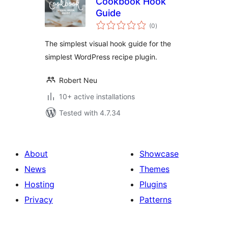
Cookbook Hook
Guide
total
(0
)
ratings
The simplest visual hook guide for the
simplest WordPress recipe plugin.
Robert Neu
10+ active installations
Tested with 4.7.34
About
Showcase
News
Themes
Hosting
Plugins
Privacy
Patterns