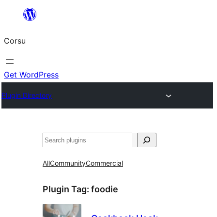
Skip
to
Corsu
content
Get WordPress
Plugin Directory
Search
All
Community
Commercial
Plugin Tag:
foodie