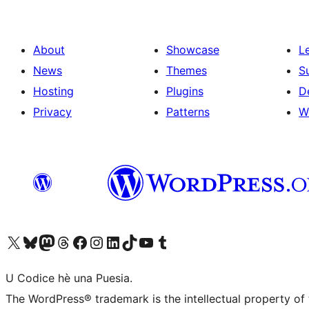
About
Showcase
L
News
Themes
S
Hosting
Plugins
D
Privacy
Patterns
W
Visit our X (formerly Twitter) account
Visit our Bluesky account
Visit our Mastodon account
Visit our Threads account
Visit our Facebook page
Visit our Instagram account
Visit our LinkedIn account
Visit our TikTok account
Visit our YouTube channel
Visit our Tumblr account
U Codice hè una Puesia.
The WordPress® trademark is the intellectual property of