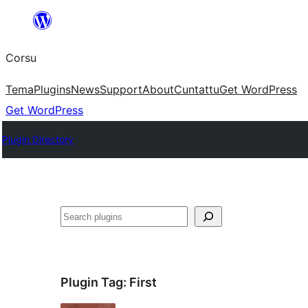
Skip
to
Corsu
content
Tema
Plugins
News
Support
About
Cuntattu
Get WordPress
Get WordPress
Plugin Directory
Search
Plugin Tag:
First