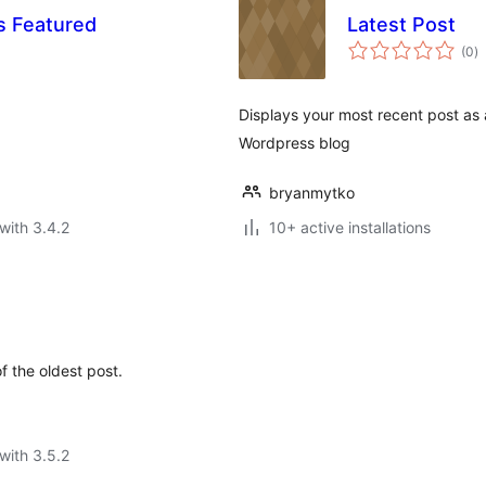
s Featured
Latest Post
to
(0
)
ra
Displays your most recent post as a
Wordpress blog
bryanmytko
with 3.4.2
10+ active installations
 the oldest post.
with 3.5.2