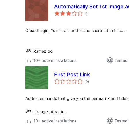
Automatically Set 1st Image a
total
(2
)
ratings
Great Plugin, You 'll feel better and shorten the time…
Ramez.bd
10+ active installations
Tested 
First Post Link
total
(0
)
ratings
Adds commands that give you the permalink and title of
strange_attractor
10+ active installations
Tested 