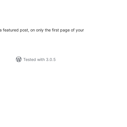
tal
tings
 featured post, on only the first page of your
Tested with 3.0.5