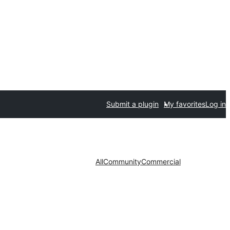
Submit a plugin
My favorites
Log in
All
Community
Commercial