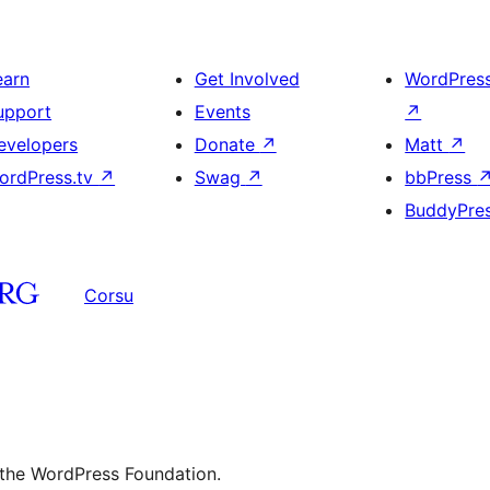
earn
Get Involved
WordPres
upport
Events
↗
evelopers
Donate
↗
Matt
↗
ordPress.tv
↗
Swag
↗
bbPress
BuddyPre
Corsu
 the WordPress Foundation.