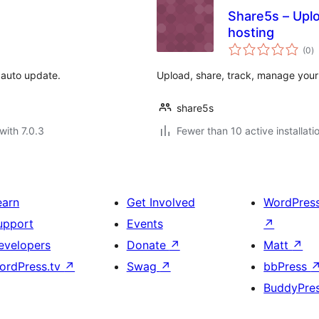
Share5s – Uploa
hosting
to
(0
)
ra
 auto update.
Upload, share, track, manage your f
share5s
with 7.0.3
Fewer than 10 active installati
earn
Get Involved
WordPres
upport
Events
↗
evelopers
Donate
↗
Matt
↗
ordPress.tv
↗
Swag
↗
bbPress
BuddyPre