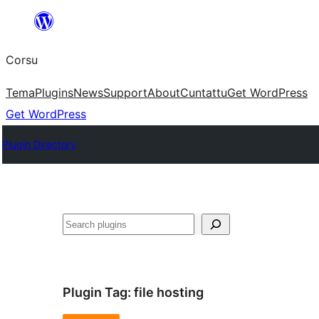
Skip
to
Corsu
content
Tema
Plugins
News
Support
About
Cuntattu
Get WordPress
Get WordPress
Plugin Directory
Search
Plugin Tag:
file hosting