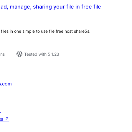
d, manage, sharing your file in free file
tal
tings
iles in one simple to use file free host share5s.
ons
Tested with 5.1.23
s.com
↗
ss
↗