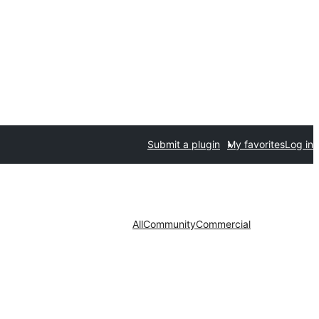
Submit a plugin
My favorites
Log in
All
Community
Commercial