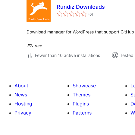
Rundiz Downloads
total
(0
)
ratings
Download manager for WordPress that support GitHub
vee
Fewer than 10 active installations
Tested 
About
Showcase
L
News
Themes
S
Hosting
Plugins
D
Privacy
Patterns
W