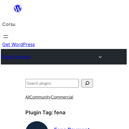
Skip
to
Corsu
content
Get WordPress
Plugin Directory
Search
All
Community
Commercial
Plugin Tag:
fena