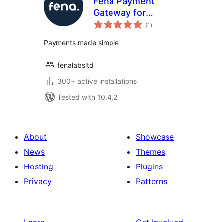
Fena Payment
Gateway for
total
WooCommerce
(1
)
ratings
Payments made simple
fenalabsltd
300+ active installations
Tested with 10.4.2
About
Showcase
News
Themes
Hosting
Plugins
Privacy
Patterns