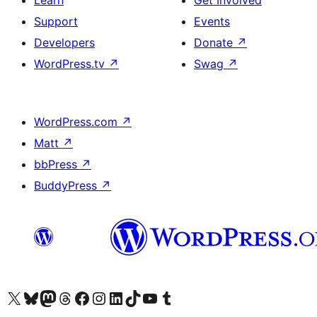
Learn
Get Involved
Support
Events
Developers
Donate
↗
WordPress.tv
↗
Swag
↗
WordPress.com
↗
Matt
↗
bbPress
↗
BuddyPress
↗
Visit our X (formerly Twitter) account
Visit our Bluesky account
Visit our Mastodon account
Visit our Threads account
Visit our Facebook page
Visit our Instagram account
Visit our LinkedIn account
Visit our TikTok account
Visit our YouTube channel
Visit our Tumblr account