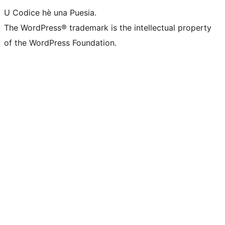
U Codice hè una Puesia.
The WordPress® trademark is the intellectual property
of the WordPress Foundation.