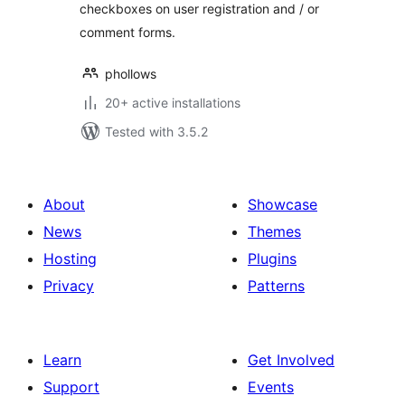
checkboxes on user registration and / or
comment forms.
phollows
20+ active installations
Tested with 3.5.2
About
Showcase
News
Themes
Hosting
Plugins
Privacy
Patterns
Learn
Get Involved
Support
Events