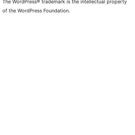
The WordPress® trademark is the intellectual property
of the WordPress Foundation.