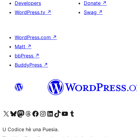
Developers
Donate
↗
WordPress.tv
↗
Swag
↗
WordPress.com
↗
Matt
↗
bbPress
↗
BuddyPress
↗
Visit our X (formerly Twitter) account
Visit our Bluesky account
Visit our Mastodon account
Visit our Threads account
Visit our Facebook page
Visit our Instagram account
Visit our LinkedIn account
Visit our TikTok account
Visit our YouTube channel
Visit our Tumblr account
U Codice hè una Puesia.