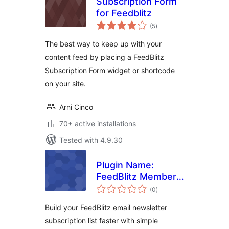
Subscription Form
for Feedblitz
total
(5
)
ratings
The best way to keep up with your
content feed by placing a FeedBlitz
Subscription Form widget or shortcode
on your site.
Arni Cinco
70+ active installations
Tested with 4.9.30
Plugin Name:
FeedBlitz Member
total
Mail
(0
)
ratings
Build your FeedBlitz email newsletter
subscription list faster with simple