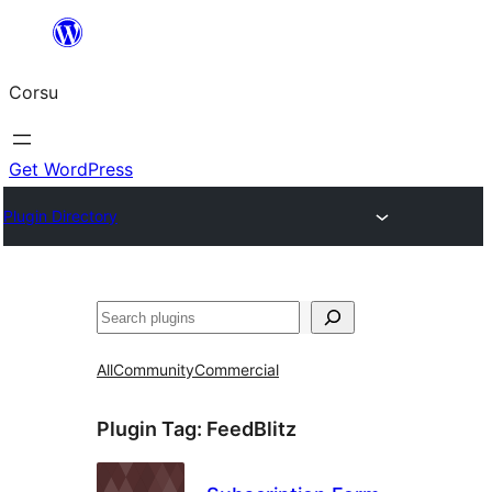
Skip
to
Corsu
content
Get WordPress
Plugin Directory
Search
All
Community
Commercial
Plugin Tag:
FeedBlitz