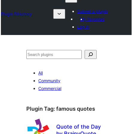
Submit a plugin
Plugin Directory
My favorites
Log in
Search
All
Community
Commercial
Plugin Tag:
famous quotes
Quote of the Day
by BrainyQuote