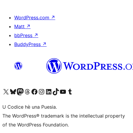
WordPress.com
↗
Matt
↗
bbPress
↗
BuddyPress
↗
Visit our X (formerly Twitter) account
Visit our Bluesky account
Visit our Mastodon account
Visit our Threads account
Visit our Facebook page
Visit our Instagram account
Visit our LinkedIn account
Visit our TikTok account
Visit our YouTube channel
Visit our Tumblr account
U Codice hè una Puesia.
The WordPress® trademark is the intellectual property
of the WordPress Foundation.