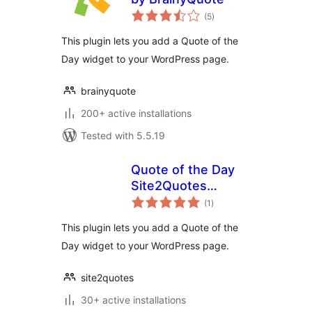
total
(5
)
ratings
This plugin lets you add a Quote of the
Day widget to your WordPress page.
brainyquote
200+ active installations
Tested with 5.5.19
Quote of the Day
Site2Quotes
total
Widget
(1
)
ratings
This plugin lets you add a Quote of the
Day widget to your WordPress page.
site2quotes
30+ active installations