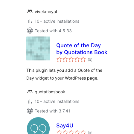
vivekmoyal
10+ active installations
Tested with 4.5.33
Quote of the Day
by Quotations Book
total
(0
)
ratings
This plugin lets you add a Quote of the
Day widget to your WordPress page.
quotationsbook
10+ active installations
Tested with 3.7.41
Say4U
total
(0
)