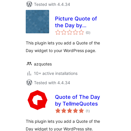
Tested with 4.4.34
Picture Quote of
the Day by
total
AZQuotes
(0
)
ratings
This plugin lets you add a Quote of the
Day widget to your WordPress page.
azquotes
10+ active installations
Tested with 4.4.34
Quote of The Day
by TellmeQuotes
total
(1
)
ratings
This plugin lets you add a Quote of the
Day widget to your WordPress site.