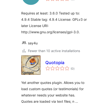
ratings
Requires at least: 3.6.0 Tested up to:
4.9.4 Stable tag: 4.9.4 License: GPLv3 or
later License URI:
http://www.gnu.org/licenses/gpl-3.0.
say4u
Fewer than 10 active installations
Quotopia
total
(0
)
ratings
Yet another quotes plugin. Allows you to
load custom quotes (or testimonials) for
whatever needs your website has.
Quotes are loaded via text files; n …