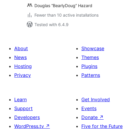
Douglas “BearlyDoug” Hazard
Fewer than 10 active installations
Tested with 6.4.9
About
Showcase
News
Themes
Hosting
Plugins
Privacy
Patterns
Learn
Get Involved
Support
Events
Developers
Donate
↗
WordPress.tv
↗
Five for the Future