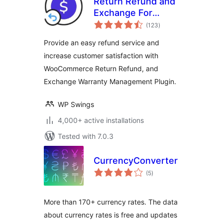
Return Refund and
Exchange For
total
WooCommerce
(123
)
ratings
Provide an easy refund service and
increase customer satisfaction with
WooCommerce Return Refund, and
Exchange Warranty Management Plugin.
WP Swings
4,000+ active installations
Tested with 7.0.3
CurrencyConverter
total
(5
)
ratings
More than 170+ currency rates. The data
about currency rates is free and updates