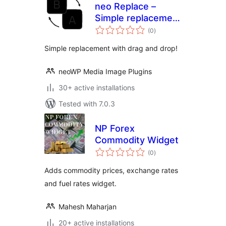
neo Replace –
Simple replacement
total
using drag & drop
(0
)
ratings
Simple replacement with drag and drop!
neoWP Media Image Plugins
30+ active installations
Tested with 7.0.3
NP Forex
Commodity Widget
total
(0
)
ratings
Adds commodity prices, exchange rates
and fuel rates widget.
Mahesh Maharjan
20+ active installations