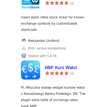
total
(3
)
ratings
Insert static inline stock ticker for known
exchange symbols by customizable
shortcode.
Aleksandar Urošević
200+ active installations
Tested with 5.6.18
NBP Kurs Walut
total
(3
)
ratings
PL:Wtyczka dodaje widget kursów walut
z Narodowego Banku Polskiego. EN: The
plugin adds table of exchange rates
bank NBP.