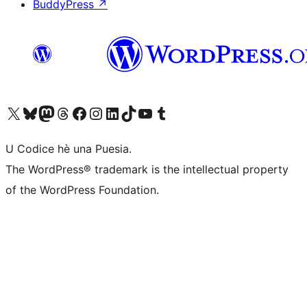
BuddyPress
↗
Visit our X (formerly Twitter) account
Visit our Bluesky account
Visit our Mastodon account
Visit our Threads account
Visit our Facebook page
Visit our Instagram account
Visit our LinkedIn account
Visit our TikTok account
Visit our YouTube channel
Visit our Tumblr account
U Codice hè una Puesia.
The WordPress® trademark is the intellectual property
of the WordPress Foundation.