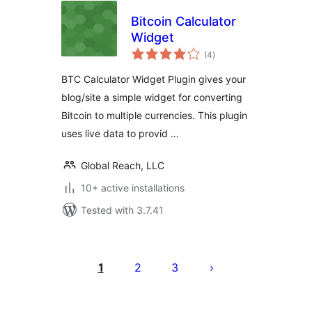
Bitcoin Calculator
Widget
total
(4
)
ratings
BTC Calculator Widget Plugin gives your
blog/site a simple widget for converting
Bitcoin to multiple currencies. This plugin
uses live data to provid …
Global Reach, LLC
10+ active installations
Tested with 3.7.41
Posts
pagination
1
2
3