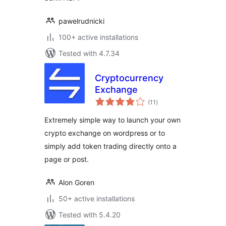
pawelrudnicki
100+ active installations
Tested with 4.7.34
Cryptocurrency
Exchange
total
(11
)
ratings
Extremely simple way to launch your own
crypto exchange on wordpress or to
simply add token trading directly onto a
page or post.
Alon Goren
50+ active installations
Tested with 5.4.20