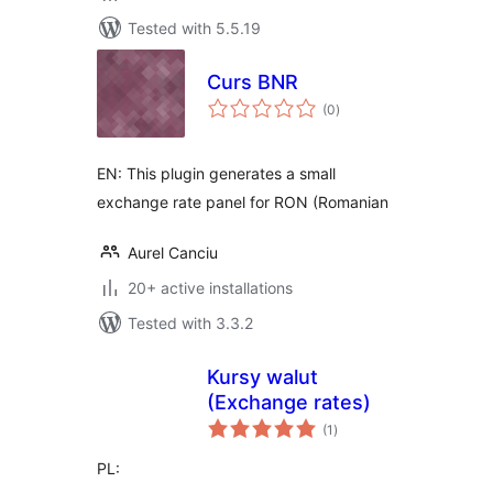
Tested with 5.5.19
Curs BNR
total
(0
)
ratings
EN: This plugin generates a small
exchange rate panel for RON (Romanian
Aurel Canciu
20+ active installations
Tested with 3.3.2
Kursy walut
(Exchange rates)
total
(1
)
ratings
PL: