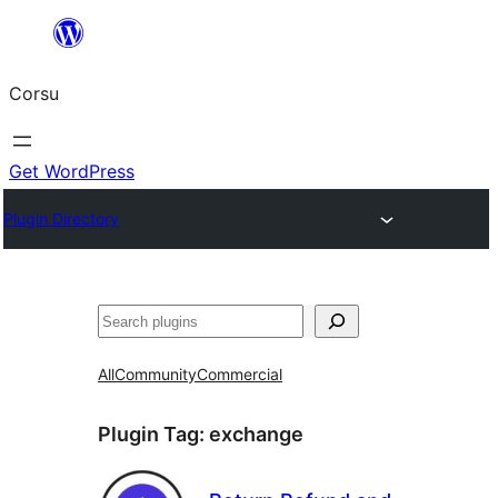
Skip
to
Corsu
content
Get WordPress
Plugin Directory
Search
All
Community
Commercial
Plugin Tag:
exchange