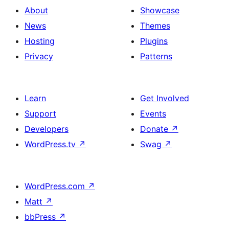
About
Showcase
News
Themes
Hosting
Plugins
Privacy
Patterns
Learn
Get Involved
Support
Events
Developers
Donate
↗
WordPress.tv
↗
Swag
↗
WordPress.com
↗
Matt
↗
bbPress
↗