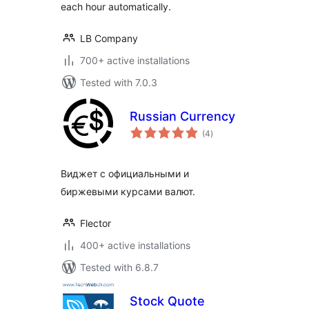
each hour automatically.
LB Company
700+ active installations
Tested with 7.0.3
Russian Currency
total
(4
)
ratings
Виджет с официальными и
биржевыми курсами валют.
Flector
400+ active installations
Tested with 6.8.7
Stock Quote