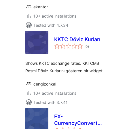
ekantor
10+ active installations
Tested with 4.7.34
KKTC Döviz Kurları
total
(0
)
ratings
Shows KKTC exchange rates. KKTCMB
Resmi Döviz Kurlarını gösteren bir widget.
cengizonkal
10+ active installations
Tested with 3.7.41
FX-
CurrencyConverter
total