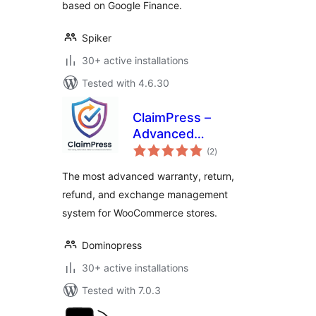
based on Google Finance.
Spiker
30+ active installations
Tested with 4.6.30
ClaimPress –
Advanced
total
Warranty, Return,
(2
)
ratings
Refund & Exchange
The most advanced warranty, return,
for WooCommerce
refund, and exchange management
system for WooCommerce stores.
Dominopress
30+ active installations
Tested with 7.0.3