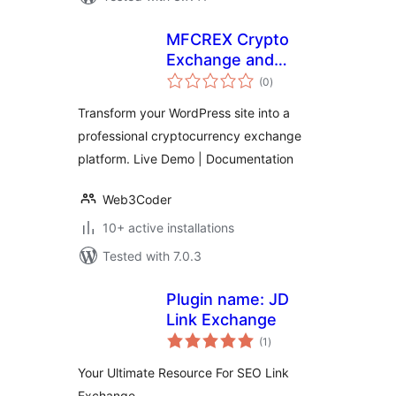
MFCREX Crypto
Exchange and
total
Trading Platform
(0
)
ratings
Transform your WordPress site into a
professional cryptocurrency exchange
platform. Live Demo | Documentation
Web3Coder
10+ active installations
Tested with 7.0.3
Plugin name: JD
Link Exchange
total
(1
)
ratings
Your Ultimate Resource For SEO Link
Exchange