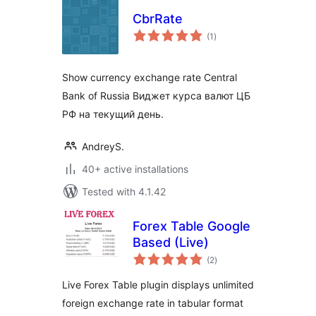
CbrRate
total
(1
)
ratings
Show currency exchange rate Central
Bank of Russia Виджет курса валют ЦБ
РФ на текущий день.
AndreyS.
40+ active installations
Tested with 4.1.42
Forex Table Google
Based (Live)
total
(2
)
ratings
Live Forex Table plugin displays unlimited
foreign exchange rate in tabular format