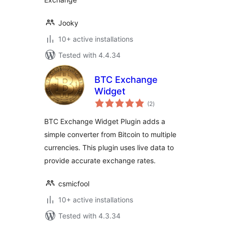
Jooky
10+ active installations
Tested with 4.4.34
BTC Exchange
Widget
total
(2
)
ratings
BTC Exchange Widget Plugin adds a
simple converter from Bitcoin to multiple
currencies. This plugin uses live data to
provide accurate exchange rates.
csmicfool
10+ active installations
Tested with 4.3.34