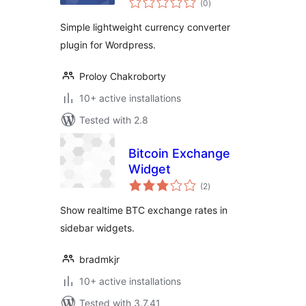
Plugin for
(0
)
ratings
WordPress
Simple lightweight currency converter
plugin for Wordpress.
Proloy Chakroborty
10+ active installations
Tested with 2.8
Bitcoin Exchange
Widget
total
(2
)
ratings
Show realtime BTC exchange rates in
sidebar widgets.
bradmkjr
10+ active installations
Tested with 3.7.41