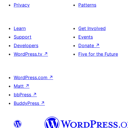
Privacy
Patterns
Learn
Get Involved
Support
Events
Developers
Donate
↗
WordPress.tv
↗
Five for the Future
WordPress.com
↗
Matt
↗
bbPress
↗
BuddyPress
↗