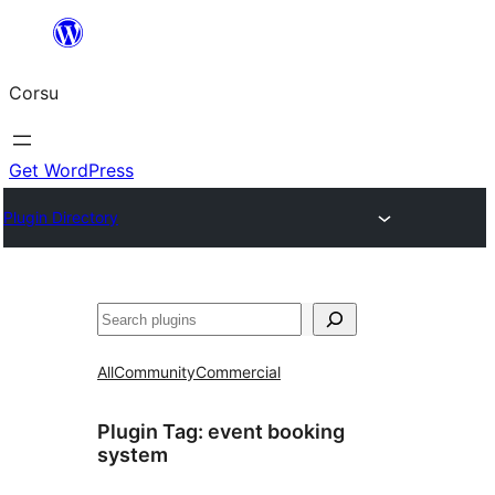
Skip
to
Corsu
content
Get WordPress
Plugin Directory
Search
All
Community
Commercial
Plugin Tag:
event booking
system