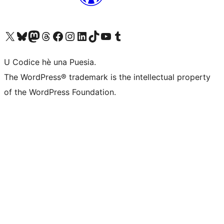
Visit our X (formerly Twitter) account
Visit our Bluesky account
Visit our Mastodon account
Visit our Threads account
Visit our Facebook page
Visit our Instagram account
Visit our LinkedIn account
Visit our TikTok account
Visit our YouTube channel
Visit our Tumblr account
U Codice hè una Puesia.
The WordPress® trademark is the intellectual property
of the WordPress Foundation.