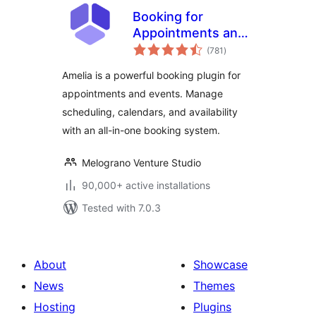
Booking for
Appointments and
total
Events Calendar –
(781
)
ratings
Amelia
Amelia is a powerful booking plugin for
appointments and events. Manage
scheduling, calendars, and availability
with an all-in-one booking system.
Melograno Venture Studio
90,000+ active installations
Tested with 7.0.3
About
Showcase
News
Themes
Hosting
Plugins