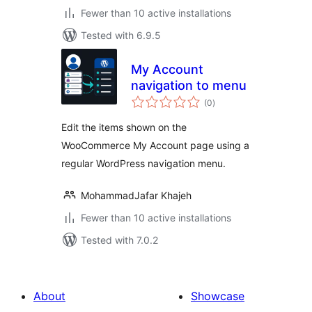
Fewer than 10 active installations
Tested with 6.9.5
My Account
navigation to menu
total
(0
)
ratings
Edit the items shown on the
WooCommerce My Account page using a
regular WordPress navigation menu.
MohammadJafar Khajeh
Fewer than 10 active installations
Tested with 7.0.2
About
Showcase