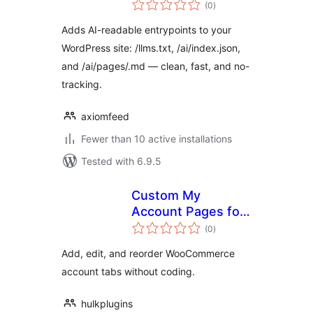
total
(0
)
ratings
Adds AI-readable entrypoints to your
WordPress site: /llms.txt, /ai/index.json,
and /ai/pages/.md — clean, fast, and no-
tracking.
axiomfeed
Fewer than 10 active installations
Tested with 6.9.5
Custom My
Account Pages for
total
WooCommerce
(0
)
ratings
Add, edit, and reorder WooCommerce
account tabs without coding.
hulkplugins