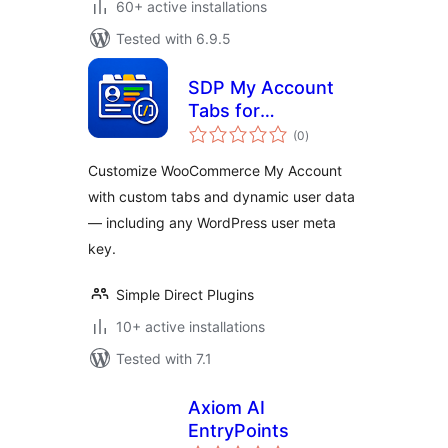
60+ active installations
Tested with 6.9.5
SDP My Account
Tabs for
total
WooCommerce
(0
)
ratings
Customize WooCommerce My Account
with custom tabs and dynamic user data
— including any WordPress user meta
key.
Simple Direct Plugins
10+ active installations
Tested with 7.1
Axiom AI
EntryPoints