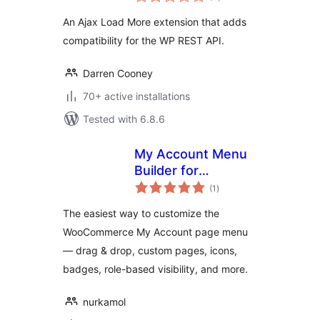
ratings
An Ajax Load More extension that adds
compatibility for the WP REST API.
Darren Cooney
70+ active installations
Tested with 6.8.6
My Account Menu
Builder for
total
WooCommerce
(1
)
ratings
The easiest way to customize the
WooCommerce My Account page menu
— drag & drop, custom pages, icons,
badges, role-based visibility, and more.
nurkamol