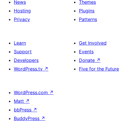
News
Themes
Hosting
Plugins
Privacy
Patterns
Learn
Get Involved
Support
Events
Developers
Donate
↗
WordPress.tv
↗
Five for the Future
WordPress.com
↗
Matt
↗
bbPress
↗
BuddyPress
↗