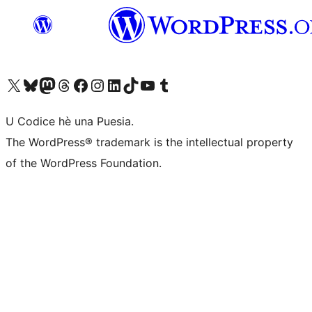
Visit our X (formerly Twitter) account
Visit our Bluesky account
Visit our Mastodon account
Visit our Threads account
Visit our Facebook page
Visit our Instagram account
Visit our LinkedIn account
Visit our TikTok account
Visit our YouTube channel
Visit our Tumblr account
U Codice hè una Puesia.
The WordPress® trademark is the intellectual property
of the WordPress Foundation.