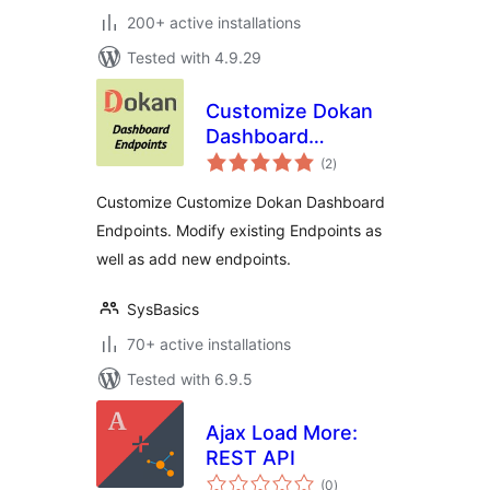
200+ active installations
Tested with 4.9.29
Customize Dokan
Dashboard
total
Endpoints
(2
)
ratings
Customize Customize Dokan Dashboard
Endpoints. Modify existing Endpoints as
well as add new endpoints.
SysBasics
70+ active installations
Tested with 6.9.5
Ajax Load More:
REST API
total
(0
)