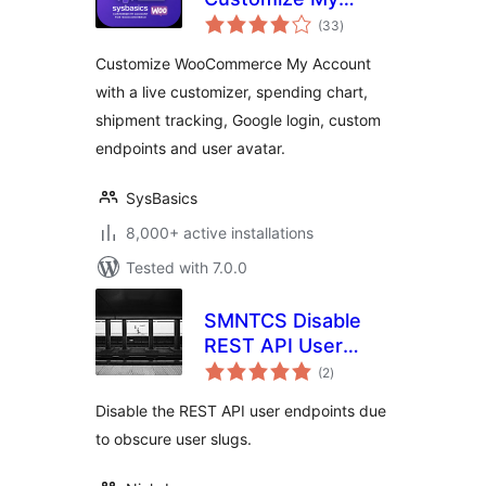
total
Account for
(33
)
ratings
WooCommerce –
Customize WooCommerce My Account
Live My Account
with a live customizer, spending chart,
Customizer
shipment tracking, Google login, custom
endpoints and user avatar.
SysBasics
8,000+ active installations
Tested with 7.0.0
SMNTCS Disable
REST API User
total
Endpoints
(2
)
ratings
Disable the REST API user endpoints due
to obscure user slugs.