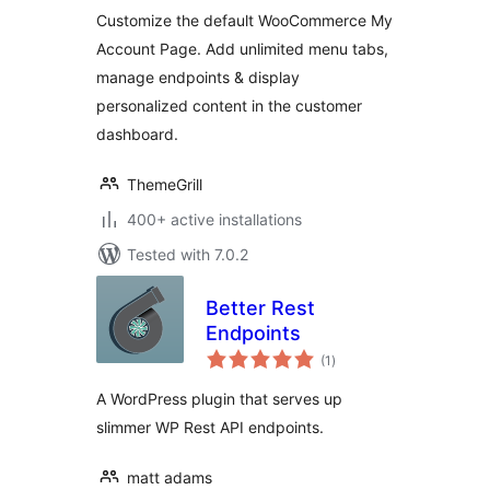
Customize the default WooCommerce My
Account Page. Add unlimited menu tabs,
manage endpoints & display
personalized content in the customer
dashboard.
ThemeGrill
400+ active installations
Tested with 7.0.2
Better Rest
Endpoints
total
(1
)
ratings
A WordPress plugin that serves up
slimmer WP Rest API endpoints.
matt adams