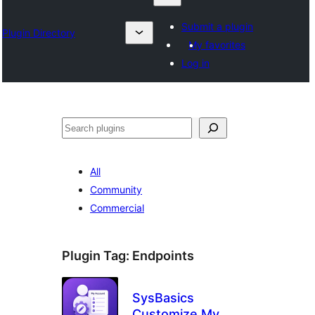
Submit a plugin
Plugin Directory
My favorites
Log in
Search
All
Community
Commercial
Plugin Tag:
Endpoints
SysBasics
Customize My