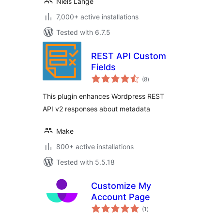
Niels Lange
7,000+ active installations
Tested with 6.7.5
REST API Custom
Fields
total
(8
)
ratings
This plugin enhances Wordpress REST
API v2 responses about metadata
Make
800+ active installations
Tested with 5.5.18
Customize My
Account Page
total
(1
)
ratings