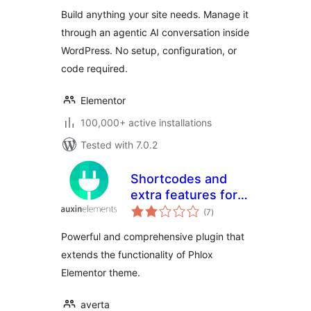
Build anything your site needs. Manage it
through an agentic AI conversation inside
WordPress. No setup, configuration, or
code required.
Elementor
100,000+ active installations
Tested with 7.0.2
Shortcodes and
extra features for
total
Phlox theme
(7
)
ratings
Powerful and comprehensive plugin that
extends the functionality of Phlox
Elementor theme.
averta