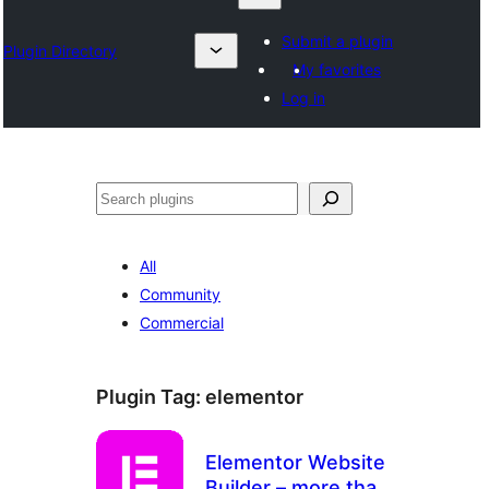
Submit a plugin
Plugin Directory
My favorites
Log in
Search
All
Community
Commercial
Plugin Tag:
elementor
Elementor Website
Builder – more than