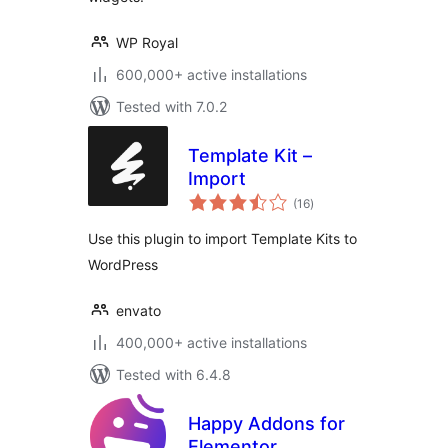
WP Royal
600,000+ active installations
Tested with 7.0.2
Template Kit –
Import
total
(16
)
ratings
Use this plugin to import Template Kits to
WordPress
envato
400,000+ active installations
Tested with 6.4.8
Happy Addons for
Elementor