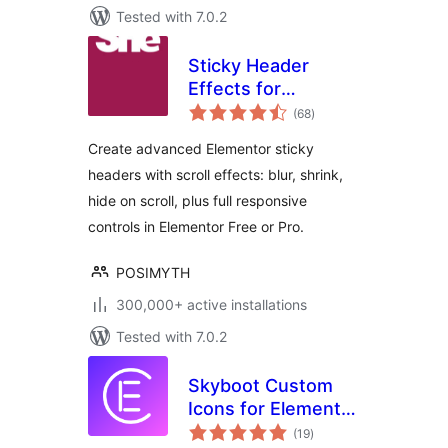
Tested with 7.0.2
Sticky Header
Effects for
total
Elementor
(68
)
ratings
Create advanced Elementor sticky
headers with scroll effects: blur, shrink,
hide on scroll, plus full responsive
controls in Elementor Free or Pro.
POSIMYTH
300,000+ active installations
Tested with 7.0.2
Skyboot Custom
Icons for Elementor
total
– Elementor Icons
(19
)
ratings