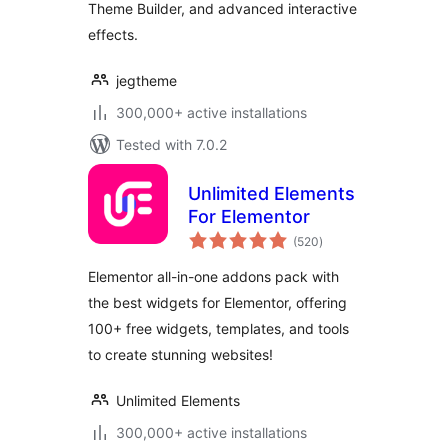
Theme Builder, and advanced interactive
WordPress
effects.
jegtheme
300,000+ active installations
Tested with 7.0.2
Unlimited Elements
For Elementor
total
(520
)
ratings
Elementor all-in-one addons pack with
the best widgets for Elementor, offering
100+ free widgets, templates, and tools
to create stunning websites!
Unlimited Elements
300,000+ active installations