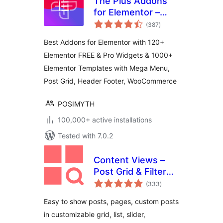
The Plus Addons
for Elementor –
total
Addons for
(387
)
ratings
Elementor, Page
Best Addons for Elementor with 120+
Templates,
Elementor FREE & Pro Widgets & 1000+
Widgets, Mega
Elementor Templates with Mega Menu,
Menu,
WooCommerce
Post Grid, Header Footer, WooCommerce
POSIMYTH
100,000+ active installations
Tested with 7.0.2
Content Views –
Post Grid & Filter
total
(Shortcode, Blocks,
(333
)
ratings
Elementor
Easy to show posts, pages, custom posts
Widgets)
in customizable grid, list, slider,