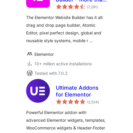
total
just a page builder
(7,291
)
ratings
The Elementor Website Builder has it all:
drag and drop page builder, Atomic
Editor, pixel perfect design, global and
reusable style systems, mobile r …
Elementor
10+ million active installations
Tested with 7.0.2
Ultimate Addons
for Elementor
total
(2,524
)
ratings
Powerful Elementor addon with
advanced Elementor widgets, templates,
WooCommerce widgets & Header-Footer