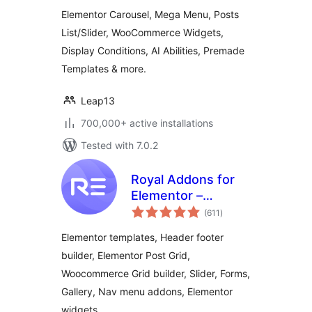
Templates,
Elementor Carousel, Mega Menu, Posts
Widgets & MCP
List/Slider, WooCommerce Widgets,
Tools
Display Conditions, AI Abilities, Premade
Templates & more.
Leap13
700,000+ active installations
Tested with 7.0.2
Royal Addons for
Elementor –
total
Addons and
(611
)
ratings
Templates Kit for
Elementor templates, Header footer
Elementor
builder, Elementor Post Grid,
Woocommerce Grid builder, Slider, Forms,
Gallery, Nav menu addons, Elementor
widgets.