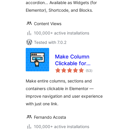
accordion… Available as Widgets (for
Elementor), Shortcode, and Blocks.
Content Views
100,000+ active installations
Tested with 7.0.2
Make Column
Clickable for
total
Elementor
(53
)
ratings
Make entire columns, sections and
containers clickable in Elementor —
improve navigation and user experience
with just one link.
Fernando Acosta
100,000+ active installations