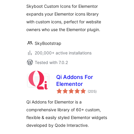
library – 14300+
Skyboot Custom Icons for Elementor
Icons
expands your Elementor icons library
with custom icons, perfect for website
owners who use the Elementor plugin.
SkyBootstrap
200,000+ active installations
Tested with 7.0.2
Qi Addons For
Elementor
total
(205
)
ratings
Qi Addons for Elementor is a
comprehensive library of 60+ custom,
flexible & easily styled Elementor widgets
developed by Qode Interactive.