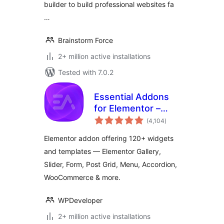
builder to build professional websites fa
…
Brainstorm Force
2+ million active installations
Tested with 7.0.2
Essential Addons
for Elementor –
total
Popular Elementor
(4,104
)
ratings
Templates &
Elementor addon offering 120+ widgets
Widgets
and templates — Elementor Gallery,
Slider, Form, Post Grid, Menu, Accordion,
WooCommerce & more.
WPDeveloper
2+ million active installations