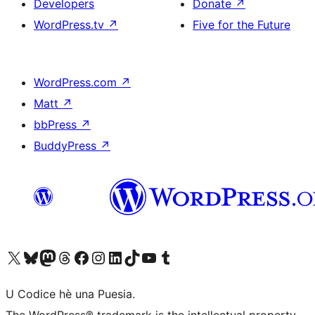
Developers
Donate
↗
WordPress.tv
↗
Five for the Future
WordPress.com
↗
Matt
↗
bbPress
↗
BuddyPress
↗
Visit our X (formerly Twitter) account
Visit our Bluesky account
Visit our Mastodon account
Visit our Threads account
Visit our Facebook page
Visit our Instagram account
Visit our LinkedIn account
Visit our TikTok account
Visit our YouTube channel
Visit our Tumblr account
U Codice hè una Puesia.