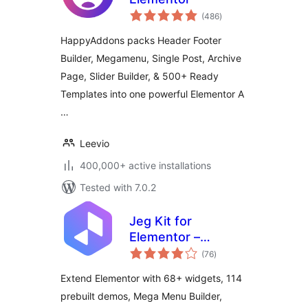
total
(486
)
ratings
HappyAddons packs Header Footer
Builder, Megamenu, Single Post, Archive
Page, Slider Builder, & 500+ Ready
Templates into one powerful Elementor A
…
Leevio
400,000+ active installations
Tested with 7.0.2
Jeg Kit for
Elementor –
total
Powerful Addons
(76
)
ratings
for Elementor,
Extend Elementor with 68+ widgets, 114
Widgets &
prebuilt demos, Mega Menu Builder,
Templates for