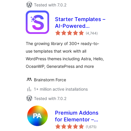
Tested with 7.0.2
Starter Templates –
AI-Powered
total
Templates for
(4,744
)
ratings
Elementor &
The growing library of 300+ ready-to-
Gutenberg
use templates that work with all
WordPress themes including Astra, Hello,
OceanWP, GeneratePress and more
Brainstorm Force
1+ million active installations
Tested with 7.0.2
Premium Addons
for Elementor –
total
Elementor
(1,675
)
ratings