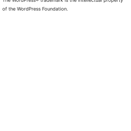
The WordPress® trademark is the intellectual property
of the WordPress Foundation.