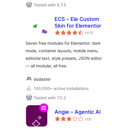
Tested with 6.7.5
ECS – Ele Custom
Skin for Elementor
total
(117
)
ratings
Seven free modules for Elementor: dark
mode, container layouts, mobile menu,
editorial text, style presets, JSON editor
— all modular, all free.
dudaster
100,000+ active installations
Tested with 7.0.2
Angie – Agentic AI
total
(13
)
ratings