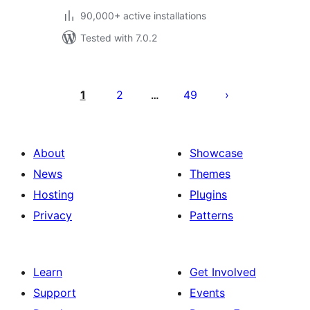
90,000+ active installations
Tested with 7.0.2
Posts
pagination
1
2
49
…
About
Showcase
News
Themes
Hosting
Plugins
Privacy
Patterns
Learn
Get Involved
Support
Events