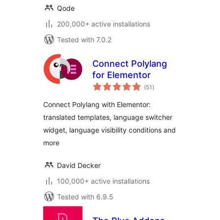
Qode
200,000+ active installations
Tested with 7.0.2
Connect Polylang
for Elementor
total
(51
)
ratings
Connect Polylang with Elementor:
translated templates, language switcher
widget, language visibility conditions and
more
David Decker
100,000+ active installations
Tested with 6.9.5