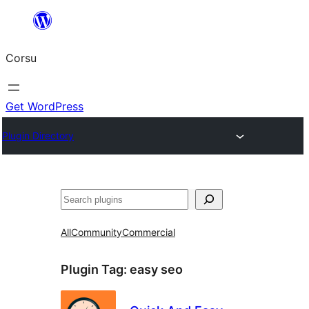
Skip
to
Corsu
content
Get WordPress
Plugin Directory
Search
All
Community
Commercial
Plugin Tag:
easy seo