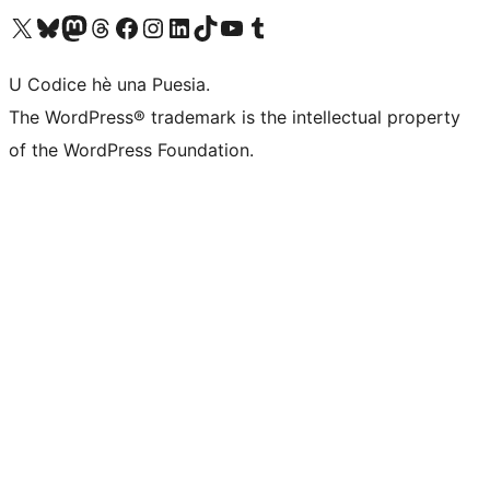
Visit our X (formerly Twitter) account
Visit our Bluesky account
Visit our Mastodon account
Visit our Threads account
Visit our Facebook page
Visit our Instagram account
Visit our LinkedIn account
Visit our TikTok account
Visit our YouTube channel
Visit our Tumblr account
U Codice hè una Puesia.
The WordPress® trademark is the intellectual property
of the WordPress Foundation.