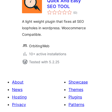
Quick And Easy
SEO TOOL
total
(0
)
ratings
A light weight plugin that fixes all SEO
loopholes in wordpress. Woocommerce
Compatible.
OrbitingWeb
10+ active installations
Tested with 5.2.25
About
Showcase
News
Themes
Hosting
Plugins
Privacy
Patterns