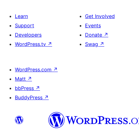
Learn
Get Involved
Support
Events
Developers
Donate
↗
WordPress.tv
↗
Swag
↗
WordPress.com
↗
Matt
↗
bbPress
↗
BuddyPress
↗