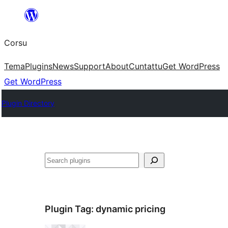
Skip
to
Corsu
content
Tema
Plugins
News
Support
About
Cuntattu
Get WordPress
Get WordPress
Plugin Directory
Search
Plugin Tag:
dynamic pricing