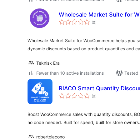
Wholesale Market Suite for
total
(0
)
ratings
Wholesale Market Suite for WooCommerce helps you se
dynamic discounts based on product quantities and ca
Teknisk Era
Fewer than 10 active installations
Tested 
RIACO Smart Quantity Disco
total
(0
)
ratings
Boost WooCommerce sales with quantity discounts, BO
no code needed. Built for speed, built for store owners.
robertoiacono