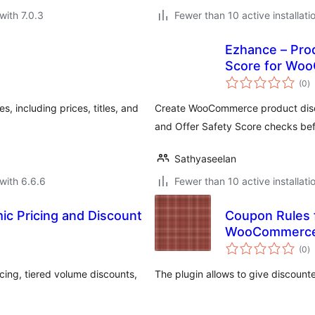
with 7.0.3
Fewer than 10 active installati
Ezhance – Prod
Score for Wo
to
(0
)
ra
including prices, titles, and
Create WooCommerce product disco
and Offer Safety Score checks bef
Sathyaseelan
with 6.6.6
Fewer than 10 active installati
c Pricing and Discount
Coupon Rules
WooCommerce 
to
(0
)
ra
ng, tiered volume discounts,
The plugin allows to give discoun