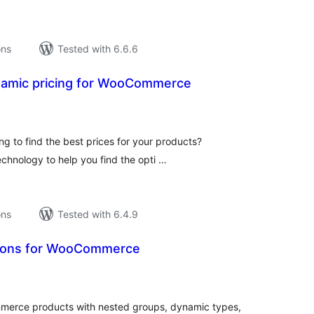
ons
Tested with 6.6.6
ynamic pricing for WooCommerce
tal
tings
ng to find the best prices for your products?
echnology to help you find the opti …
ons
Tested with 6.4.9
ons for WooCommerce
tal
tings
rce products with nested groups, dynamic types,