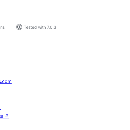
ons
Tested with 7.0.3
s.com
↗
ss
↗