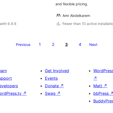
and flexible pricing.
Amr Abdelkarem
with 6.9.6
Fewer than 10 active installati
1
2
3
4
Previous
Next
earn
Get Involved
WordPres
upport
Events
↗
evelopers
Donate
↗
Matt
↗
ordPress.tv
↗
Swag
↗
bbPress
BuddyPre