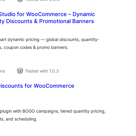
Studio for WooCommerce – Dynamic
ity Discounts & Promotional Banners
tal
tings
rt dynamic pricing — global discounts, quantity-
es, coupon codes & promo banners.
ons
Tested with 7.0.3
Discounts for WooCommerce
tal
tings
lugin with BOGO campaigns, tiered quantity pricing,
ts, and scheduling.