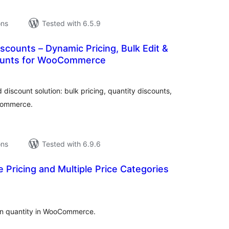
ons
Tested with 6.5.9
scounts – Dynamic Pricing, Bulk Edit &
counts for WooCommerce
tal
tings
discount solution: bulk pricing, quantity discounts,
Commerce.
ons
Tested with 6.9.6
 Pricing and Multiple Price Categories
tal
tings
on quantity in WooCommerce.