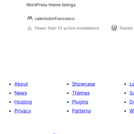
WordPress theme listings.
valeriodonfrancesco
Fewer than 10 active installations
Tested 
Posts
pagination
About
Showcase
L
News
Themes
S
Hosting
Plugins
D
Privacy
Patterns
W