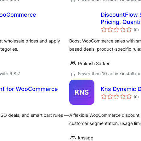
 WooCommerce
DiscountFlow 
Pricing, Quant
to
(0
)
ra
t wholesale prices and apply
Boost WooCommerce sales with sma
tegories.
based deals, product-specific rul
Prokash Sarker
with 6.8.7
Fewer than 10 active installati
unt for WooCommerce
Kns Dynamic 
to
(0
)
ra
GO deals, and smart cart rules —
A flexible WooCommerce discount p
customer segmentation, usage limi
knsapp