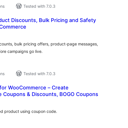
ons
Tested with 7.0.3
uct Discounts, Bulk Pricing and Safety
oCommerce
tal
tings
unts, bulk pricing offers, product-page messages,
ore campaigns go live.
ons
Tested with 7.0.3
 for WooCommerce – Create
Coupons & Discounts, BOGO Coupons
tal
tings
ted product using coupon code.