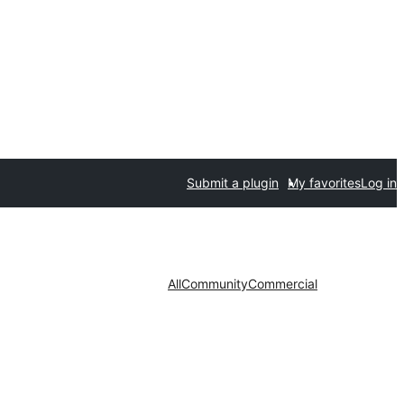
Submit a plugin
My favorites
Log in
All
Community
Commercial