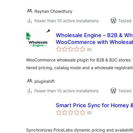
Rayhan Chowdhury
Fewer than 10 active installations
Tested 
Wholesale Engine – B2B & Who
WooCommerce with Wholesale
total
Pricing & Registration Form
(0
)
ratings
WooCommerce wholesale plugin for B2B & B2C stores: 
tiered pricing, catalog mode and a wholesale registrati
pluginshift
Fewer than 10 active installations
Tested 
Smart Price Sync for Homey 
total
(0
)
ratings
Synchronizes PriceLabs dynamic pricing and availabili