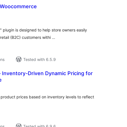
or Woocommerce
tal
tings
plugin is designed to help store owners easily
etail (B2C) customers withi …
ons
Tested with 6.5.9
 Inventory-Driven Dynamic Pricing for
e
tal
tings
oduct prices based on inventory levels to reflect
ons
Tested with 6.9.6