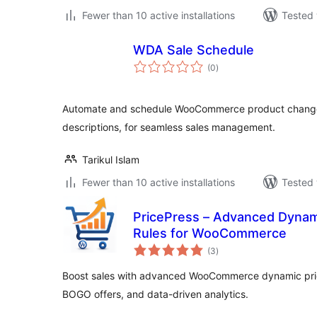
Fewer than 10 active installations
Tested 
WDA Sale Schedule
total
(0
)
ratings
Automate and schedule WooCommerce product changes, 
descriptions, for seamless sales management.
Tarikul Islam
Fewer than 10 active installations
Tested 
PricePress – Advanced Dynami
Rules for WooCommerce
total
(3
)
ratings
Boost sales with advanced WooCommerce dynamic prici
BOGO offers, and data-driven analytics.