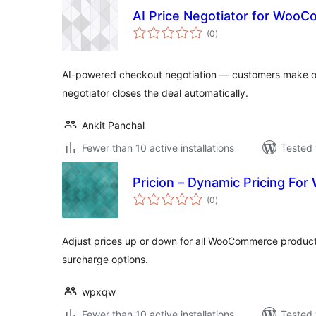
AI Price Negotiator for Woo
total
(0
)
ratings
AI-powered checkout negotiation — customers make off
negotiator closes the deal automatically.
Ankit Panchal
Fewer than 10 active installations
Tested 
Pricion – Dynamic Pricing F
total
(0
)
ratings
Adjust prices up or down for all WooCommerce products
surcharge options.
wpxqw
Fewer than 10 active installations
Tested 