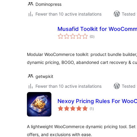
Dominopress
Fewer than 10 active installations
Tested 
Musafid Toolkit for WooCom
total
(0
)
ratings
Modular WooCommerce toolkit: product bundle builder, w
dynamic pricing, BOGO, abandoned cart recovery & c
getwpkit
Fewer than 10 active installations
Tested 
Nexoy Pricing Rules For Wo
total
(1
)
ratings
A lightweight WooCommerce dynamic pricing tool. Set 
offers, and exclusions with ease.