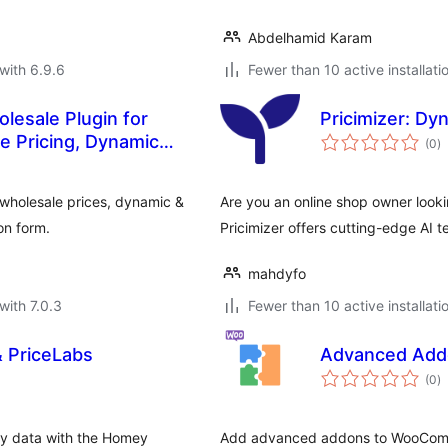
Abdelhamid Karam
with 6.9.6
Fewer than 10 active installati
lesale Plugin for
Pricimizer: D
to
 Pricing, Dynamic
(0
)
ra
wholesale prices, dynamic &
Are you an online shop owner looki
on form.
Pricimizer offers cutting-edge AI t
mahdyfo
with 7.0.3
Fewer than 10 active installati
& PriceLabs
Advanced Add
to
(0
)
ra
ty data with the Homey
Add advanced addons to WooComme