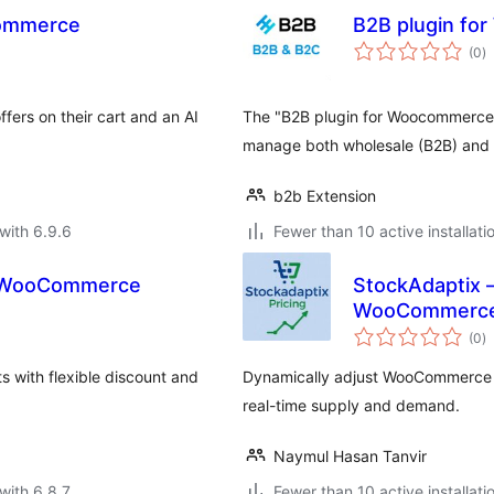
Commerce
B2B plugin f
to
(0
)
ra
ers on their cart and an AI
The "B2B plugin for Woocommerce" 
manage both wholesale (B2B) and r
b2b Extension
with 6.9.6
Fewer than 10 active installati
or WooCommerce
StockAdaptix –
WooCommerc
to
(0
)
ra
 with flexible discount and
Dynamically adjust WooCommerce pr
real-time supply and demand.
Naymul Hasan Tanvir
with 6.8.7
Fewer than 10 active installati