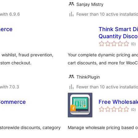
Sanjay Mistry
with 6.9.6
Fewer than 10 active installati
merce
Think Smart Di
Quantity Dis
to
(0
)
ra
ishlist, fraud prevention,
Your complete dynamic pricing and 
ustom checkout.
cart discounts, and more for Woo
ThinkPlugin
with 7.0.3
Fewer than 10 active installati
oCommerce
Free Wholesale
to
(0
)
ra
storewide discounts, category
Manage wholesale pricing based 