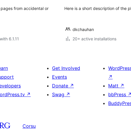
 pages from accidental or
Here is a short description of the p
dkchauhan
with 6.1.11
20+ active installations
earn
Get Involved
WordPres
upport
Events
↗
evelopers
Donate
↗
Matt
↗
ordPress.tv
↗
Swag
↗
bbPress
BuddyPre
Corsu