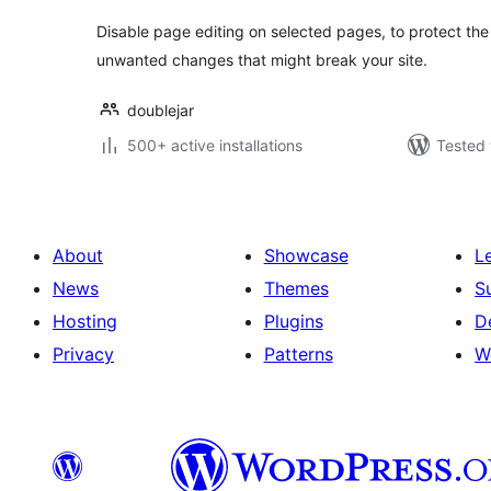
Disable page editing on selected pages, to protect the
unwanted changes that might break your site.
doublejar
500+ active installations
Tested 
About
Showcase
L
News
Themes
S
Hosting
Plugins
D
Privacy
Patterns
W