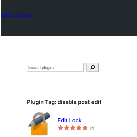
Plugin Directory
Search
Plugin Tag:
disable post edit
Edit Lock
total
(2
)
ratings