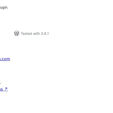
lugin.
Tested with 3.6.1
s.com
↗
ss
↗