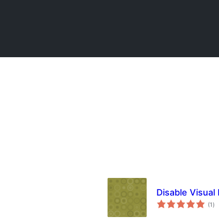
Disable Visual 
to
(1
)
ra