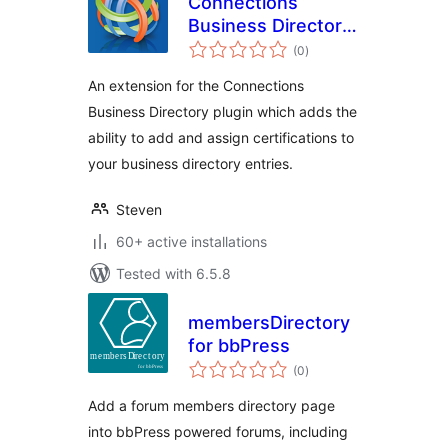
Connections
Business Directory
total
Certifications
(0
)
ratings
An extension for the Connections
Business Directory plugin which adds the
ability to add and assign certifications to
your business directory entries.
Steven
60+ active installations
Tested with 6.5.8
membersDirectory
for bbPress
total
(0
)
ratings
Add a forum members directory page
into bbPress powered forums, including