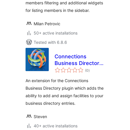
members filtering and additional widgets
for listing members in the sidebar.
Milan Petrovic
50+ active installations
Tested with 6.8.6
Connections
Business Directory
total
Facilities
(0
)
ratings
An extension for the Connections
Business Directory plugin which adds the
ability to add and assign facilities to your
business directory entries.
Steven
40+ active installations