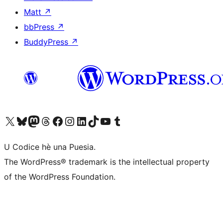
Matt
↗
bbPress
↗
BuddyPress
↗
Visit our X (formerly Twitter) account
Visit our Bluesky account
Visit our Mastodon account
Visit our Threads account
Visit our Facebook page
Visit our Instagram account
Visit our LinkedIn account
Visit our TikTok account
Visit our YouTube channel
Visit our Tumblr account
U Codice hè una Puesia.
The WordPress® trademark is the intellectual property
of the WordPress Foundation.