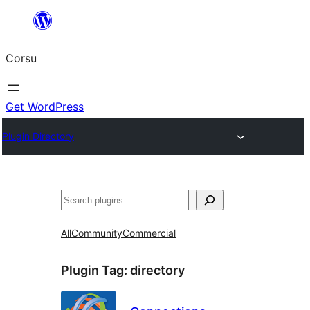
Skip
to
Corsu
content
Get WordPress
Plugin Directory
Search
All
Community
Commercial
Plugin Tag:
directory