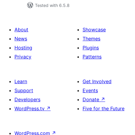
Tested with 6.5.8
About
Showcase
News
Themes
Hosting
Plugins
Privacy
Patterns
Learn
Get Involved
Support
Events
Developers
Donate
↗
WordPress.tv
↗
Five for the Future
WordPress.com
↗