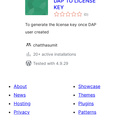
DAP TO LICENSE
KEY
total
(0
)
ratings
To generate the license key once DAP
user created
chatthasumit
20+ active installations
Tested with 4.9.29
About
Showcase
News
Themes
Hosting
Plugins
Privacy
Patterns