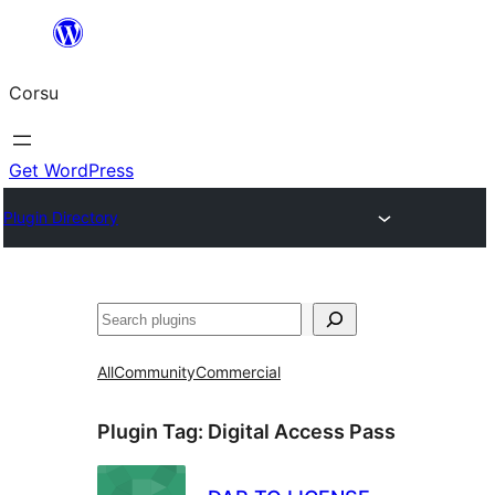
Skip
to
Corsu
content
Get WordPress
Plugin Directory
Search
All
Community
Commercial
Plugin Tag:
Digital Access Pass