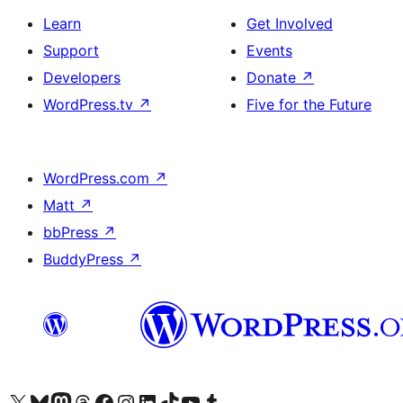
Learn
Get Involved
Support
Events
Developers
Donate
↗
WordPress.tv
↗
Five for the Future
WordPress.com
↗
Matt
↗
bbPress
↗
BuddyPress
↗
Visit our X (formerly Twitter) account
Visit our Bluesky account
Visit our Mastodon account
Visit our Threads account
Visit our Facebook page
Visit our Instagram account
Visit our LinkedIn account
Visit our TikTok account
Visit our YouTube channel
Visit our Tumblr account