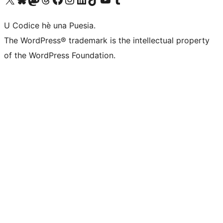
U Codice hè una Puesia.
The WordPress® trademark is the intellectual property
of the WordPress Foundation.