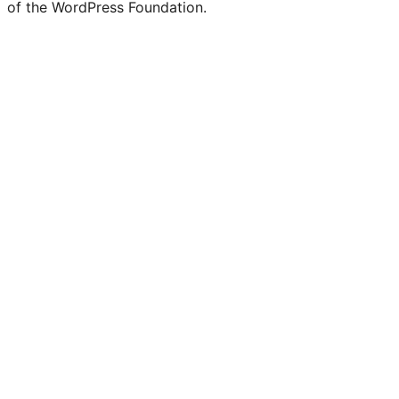
of the WordPress Foundation.