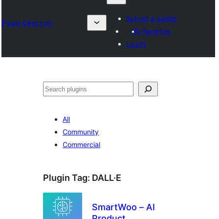
Submit a plugin
Plugin Directory
My favorites
Log in
Search
All
Community
Commercial
Plugin Tag:
DALL·E
SmartWoo – AI
Product