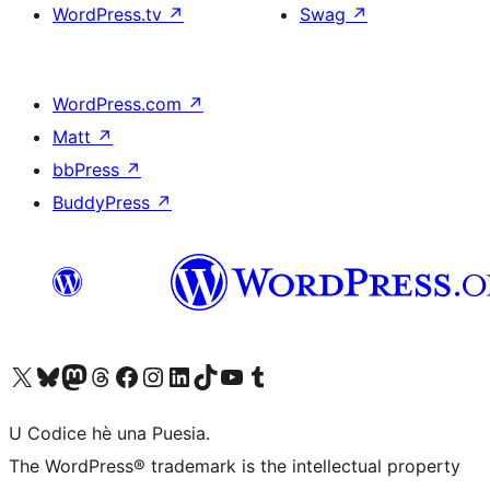
WordPress.tv
↗
Swag
↗
WordPress.com
↗
Matt
↗
bbPress
↗
BuddyPress
↗
Visit our X (formerly Twitter) account
Visit our Bluesky account
Visit our Mastodon account
Visit our Threads account
Visit our Facebook page
Visit our Instagram account
Visit our LinkedIn account
Visit our TikTok account
Visit our YouTube channel
Visit our Tumblr account
U Codice hè una Puesia.
The WordPress® trademark is the intellectual property