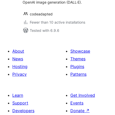
OpenAI image generation (DALL·E).
codeadapted
Fewer than 10 active installations
Tested with 6.9.6
About
Showcase
News
Themes
Hosting
Plugins
Privacy
Patterns
Learn
Get Involved
Support
Events
Developers
Donate
↗