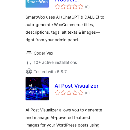
total
Description &
(0
)
ratings
Image Optimizer
SmartWoo uses AI (ChatGPT & DALL·E) to
auto-generate WooCommerce titles,
descriptions, tags, alt texts & images—
right from your admin panel.
Coder Vex
10+ active installations
Tested with 6.8.7
AI Post Visualizer
total
(0
)
ratings
AI Post Visualizer allows you to generate
and manage AI-powered featured
images for your WordPress posts using