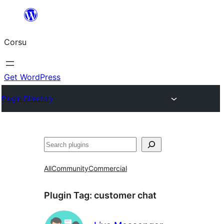
Skip
to
Corsu
content
Get WordPress
Plugin Directory
Search
All
Community
Commercial
Plugin Tag:
customer chat