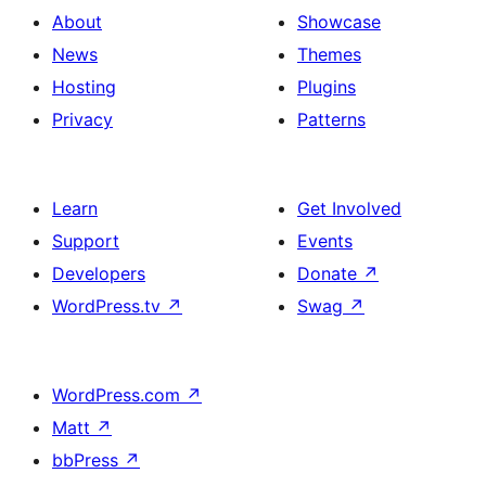
About
Showcase
News
Themes
Hosting
Plugins
Privacy
Patterns
Learn
Get Involved
Support
Events
Developers
Donate
↗
WordPress.tv
↗
Swag
↗
WordPress.com
↗
Matt
↗
bbPress
↗