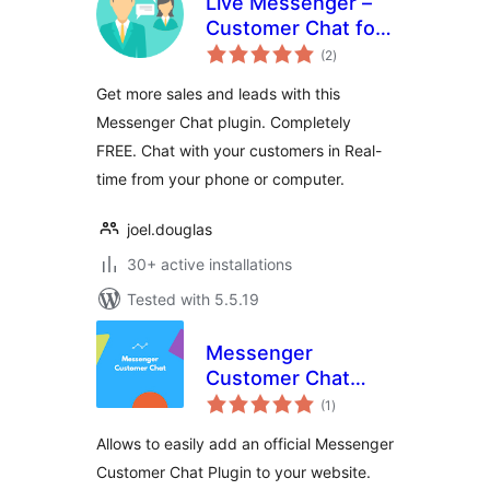
Live Messenger –
Customer Chat for
total
WordPress
(2
)
ratings
Get more sales and leads with this
Messenger Chat plugin. Completely
FREE. Chat with your customers in Real-
time from your phone or computer.
joel.douglas
30+ active installations
Tested with 5.5.19
Messenger
Customer Chat
total
Plugin
(1
)
ratings
Allows to easily add an official Messenger
Customer Chat Plugin to your website.