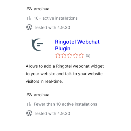
arroinua
10+ active installations
Tested with 4.9.30
Ringotel Webchat
Plugin
total
(0
)
ratings
Allows to add a Ringotel webchat widget
to your website and talk to your website
visitors in real-time.
arroinua
Fewer than 10 active installations
Tested with 4.9.30