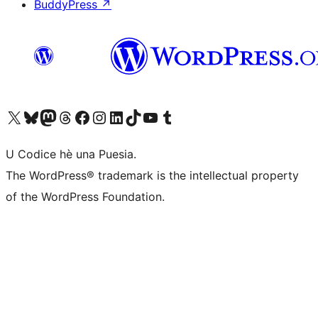
BuddyPress
↗
Visit our X (formerly Twitter) account
Visit our Bluesky account
Visit our Mastodon account
Visit our Threads account
Visit our Facebook page
Visit our Instagram account
Visit our LinkedIn account
Visit our TikTok account
Visit our YouTube channel
Visit our Tumblr account
U Codice hè una Puesia.
The WordPress® trademark is the intellectual property
of the WordPress Foundation.