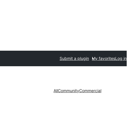
Submit a plugin
My favorites
Log in
All
Community
Commercial