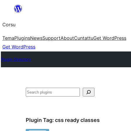
Skip
to
Corsu
content
Tema
Plugins
News
Support
About
Cuntattu
Get WordPress
Get WordPress
Plugin Directory
Search
Plugin Tag:
css ready classes