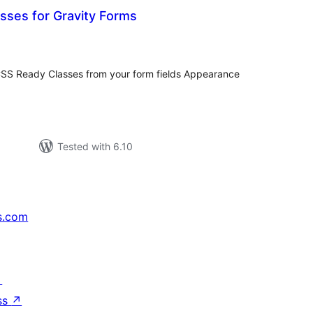
sses for Gravity Forms
tal
tings
CSS Ready Classes from your form fields Appearance
Tested with 6.10
s.com
↗
ss
↗