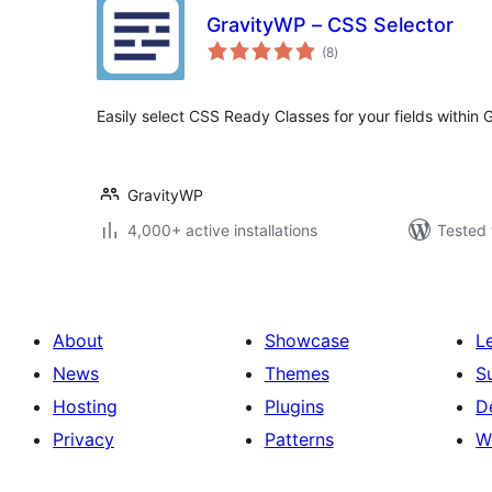
GravityWP – CSS Selector
total
(8
)
ratings
Easily select CSS Ready Classes for your fields within 
GravityWP
4,000+ active installations
Tested 
About
Showcase
L
News
Themes
S
Hosting
Plugins
D
Privacy
Patterns
W