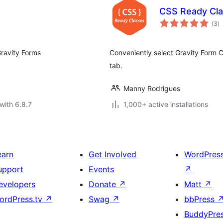
CSS Ready Cla
to
(3
)
ra
Gravity Forms
Conveniently select Gravity Form 
tab.
Manny Rodrigues
with 6.8.7
1,000+ active installations
earn
Get Involved
WordPres
upport
Events
↗
evelopers
Donate
↗
Matt
↗
ordPress.tv
↗
Swag
↗
bbPress
BuddyPre