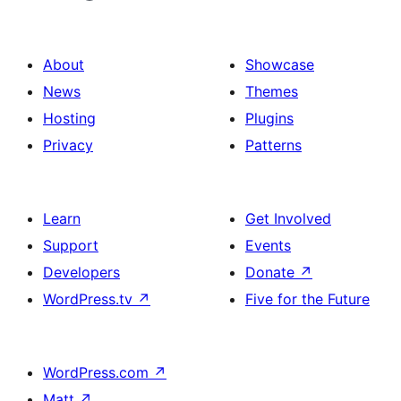
About
Showcase
News
Themes
Hosting
Plugins
Privacy
Patterns
Learn
Get Involved
Support
Events
Developers
Donate
↗
WordPress.tv
↗
Five for the Future
WordPress.com
↗
Matt
↗