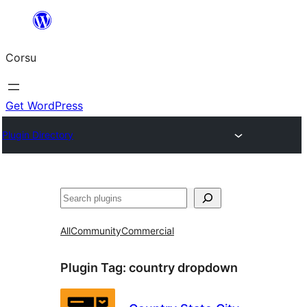
Skip
to
Corsu
content
Get WordPress
Plugin Directory
Search
All
Community
Commercial
Plugin Tag:
country dropdown