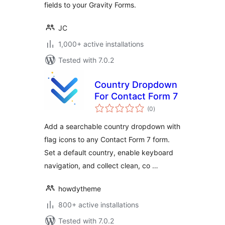
fields to your Gravity Forms.
JC
1,000+ active installations
Tested with 7.0.2
Country Dropdown
For Contact Form 7
total
(0
)
ratings
Add a searchable country dropdown with
flag icons to any Contact Form 7 form.
Set a default country, enable keyboard
navigation, and collect clean, co …
howdytheme
800+ active installations
Tested with 7.0.2