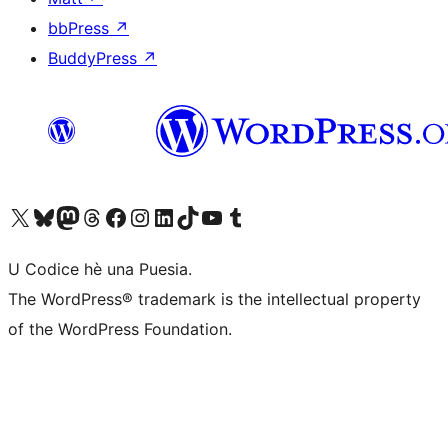
bbPress
↗
BuddyPress
↗
Visit our X (formerly Twitter) account
Visit our Bluesky account
Visit our Mastodon account
Visit our Threads account
Visit our Facebook page
Visit our Instagram account
Visit our LinkedIn account
Visit our TikTok account
Visit our YouTube channel
Visit our Tumblr account
U Codice hè una Puesia.
The WordPress® trademark is the intellectual property
of the WordPress Foundation.