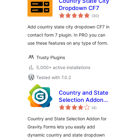
Country State City
Dropdown CF7
total
(30
)
ratings
Add country state city dropdown CF7 in
contact form 7 plugin. In PRO you can
use these features on any type of form.
Trusty Plugins
5,000+ active installations
Tested with 7.0.2
Country and State
Selection Addon
total
for Gravity Forms
(4
)
ratings
Country and State Selection Addon for
Gravity Forms lets you easily add
dynamic country and state dropdown