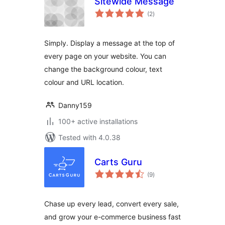
Sitewide Message
total
(2
)
ratings
Simply. Display a message at the top of
every page on your website. You can
change the background colour, text
colour and URL location.
Danny159
100+ active installations
Tested with 4.0.38
Carts Guru
total
(9
)
ratings
Chase up every lead, convert every sale,
and grow your e-commerce business fast