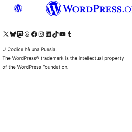
Visit our X (formerly Twitter) account
Visit our Bluesky account
Visit our Mastodon account
Visit our Threads account
Visit our Facebook page
Visit our Instagram account
Visit our LinkedIn account
Visit our TikTok account
Visit our YouTube channel
Visit our Tumblr account
U Codice hè una Puesia.
The WordPress® trademark is the intellectual property
of the WordPress Foundation.