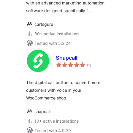
with an advanced marketing automation
software designed specifically f …
cartsguru
80+ active installations
Tested with 5.2.24
Snapcall
total
(1
)
ratings
The digital call button to convert more
customers with voice in your
WooCommerce shop.
snapcall
10+ active installations
Tested with 4.9.29