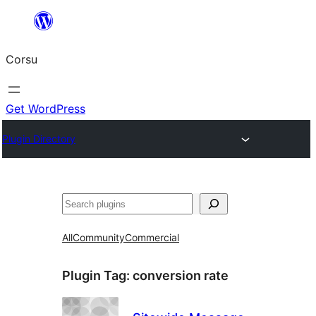
Skip
to
Corsu
content
Get WordPress
Plugin Directory
Search
All
Community
Commercial
Plugin Tag:
conversion rate