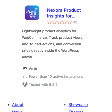
Nexora Product
Insights for
total
WooCommerce
(0
)
ratings
Lightweight product analytics for
WooCommerce. Track product views,
add-to-cart actions, and conversion
rates directly inside the WordPress
admin.
Amin
Fewer than 10 active installations
Tested with 6.9.5
About
Showcase