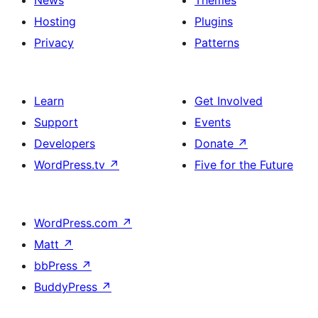
News
Themes
Hosting
Plugins
Privacy
Patterns
Learn
Get Involved
Support
Events
Developers
Donate
↗
WordPress.tv
↗
Five for the Future
WordPress.com
↗
Matt
↗
bbPress
↗
BuddyPress
↗