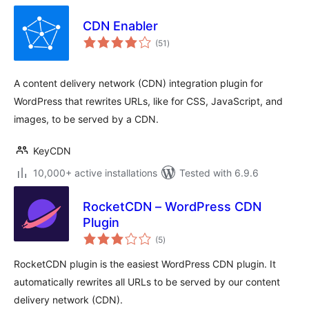
CDN Enabler
total
(51
)
ratings
A content delivery network (CDN) integration plugin for
WordPress that rewrites URLs, like for CSS, JavaScript, and
images, to be served by a CDN.
KeyCDN
10,000+ active installations
Tested with 6.9.6
RocketCDN – WordPress CDN
Plugin
total
(5
)
ratings
RocketCDN plugin is the easiest WordPress CDN plugin. It
automatically rewrites all URLs to be served by our content
delivery network (CDN).