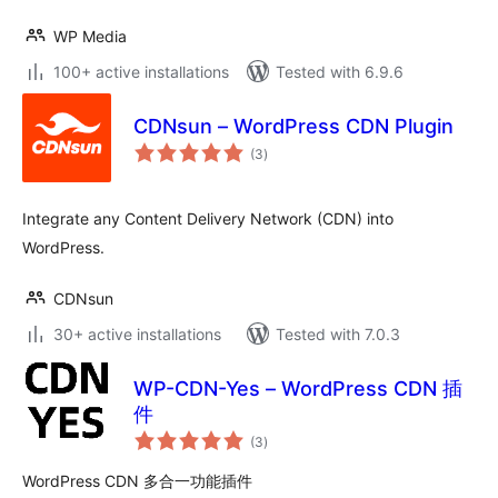
WP Media
100+ active installations
Tested with 6.9.6
CDNsun – WordPress CDN Plugin
total
(3
)
ratings
Integrate any Content Delivery Network (CDN) into
WordPress.
CDNsun
30+ active installations
Tested with 7.0.3
WP-CDN-Yes – WordPress CDN 插
件
total
(3
)
ratings
WordPress CDN 多合一功能插件