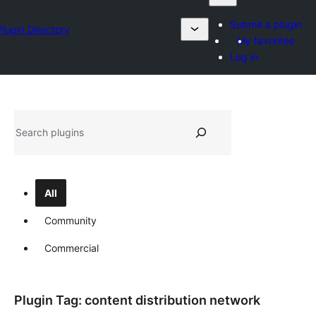
Submit a plugin
Plugin Directory
My favorites
Log in
Search
All
Community
Commercial
Plugin Tag:
content distribution network