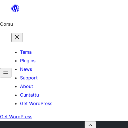
Skip
to
content
Corsu
Tema
Plugins
News
Support
About
Cuntattu
Get WordPress
Get WordPress