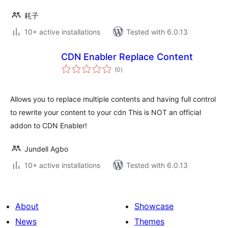
耗子
10+ active installations
Tested with 6.0.13
CDN Enabler Replace Content
total
(0
)
ratings
Allows you to replace multiple contents and having full control
to rewrite your content to your cdn This is NOT an official
addon to CDN Enabler!
Jundell Agbo
10+ active installations
Tested with 6.0.13
About
Showcase
News
Themes