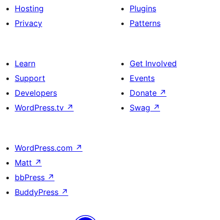
Hosting
Plugins
Privacy
Patterns
Learn
Get Involved
Support
Events
Developers
Donate
↗
WordPress.tv
↗
Swag
↗
WordPress.com
↗
Matt
↗
bbPress
↗
BuddyPress
↗