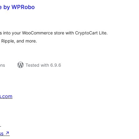
te by WPRobo
tal
tings
s into your WooCommerce store with CryptoCart Lite.
, Ripple, and more.
ons
Tested with 6.9.6
s.com
↗
ss
↗