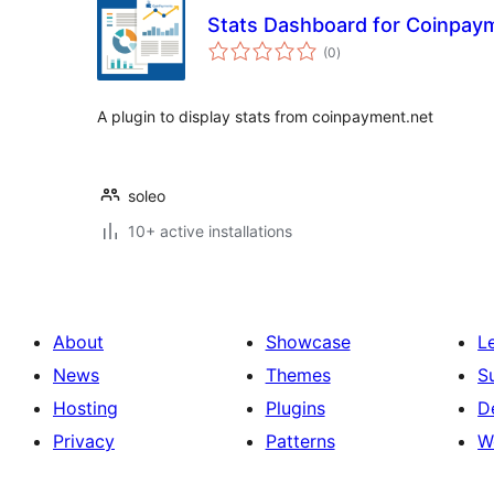
Stats Dashboard for Coinpay
total
(0
)
ratings
A plugin to display stats from coinpayment.net
soleo
10+ active installations
About
Showcase
L
News
Themes
S
Hosting
Plugins
D
Privacy
Patterns
W