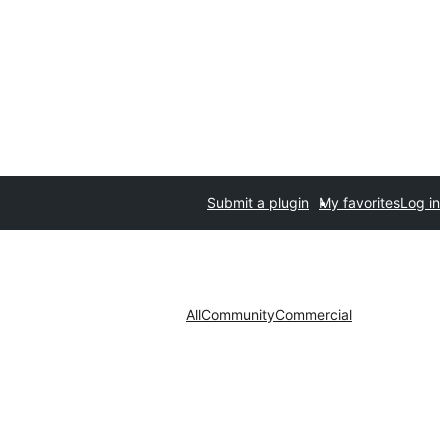
Submit a plugin
My favorites
Log in
All
Community
Commercial