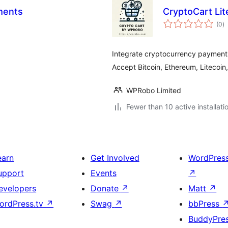
ments
CryptoCart Li
to
(0
)
ra
Integrate cryptocurrency payment
Accept Bitcoin, Ethereum, Litecoin
WPRobo Limited
Fewer than 10 active installati
earn
Get Involved
WordPres
upport
Events
↗
evelopers
Donate
↗
Matt
↗
ordPress.tv
↗
Swag
↗
bbPress
BuddyPre