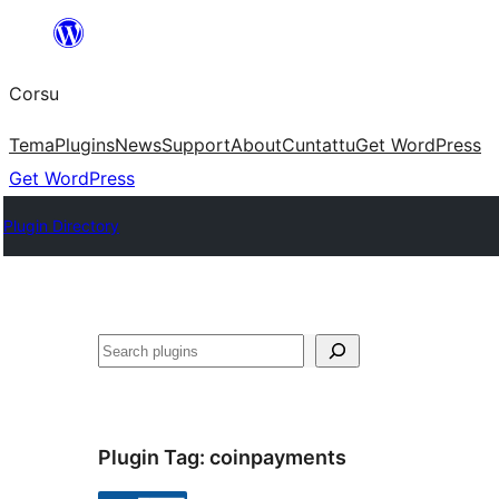
Skip
to
Corsu
content
Tema
Plugins
News
Support
About
Cuntattu
Get WordPress
Get WordPress
Plugin Directory
Search
Plugin Tag:
coinpayments