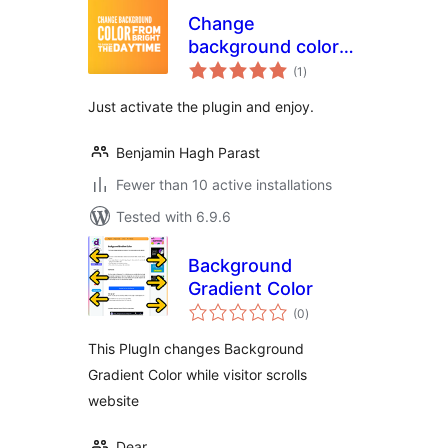
Change
background color
total
from bright to dark
(1
)
ratings
Just activate the plugin and enjoy.
Benjamin Hagh Parast
Fewer than 10 active installations
Tested with 6.9.6
Background
Gradient Color
total
(0
)
ratings
This PlugIn changes Background
Gradient Color while visitor scrolls
website
Dear