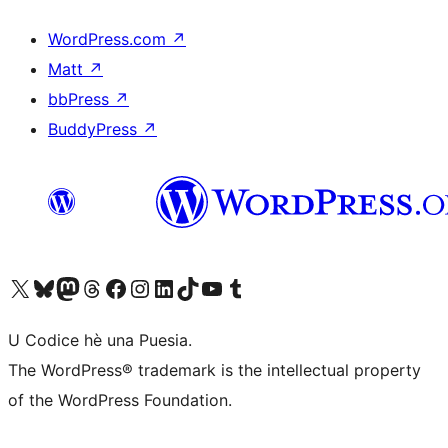
WordPress.com
↗
Matt
↗
bbPress
↗
BuddyPress
↗
Visit our X (formerly Twitter) account
Visit our Bluesky account
Visit our Mastodon account
Visit our Threads account
Visit our Facebook page
Visit our Instagram account
Visit our LinkedIn account
Visit our TikTok account
Visit our YouTube channel
Visit our Tumblr account
U Codice hè una Puesia.
The WordPress® trademark is the intellectual property
of the WordPress Foundation.