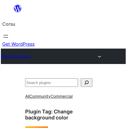
Skip
to
Corsu
content
Get WordPress
Plugin Directory
Search
All
Community
Commercial
Plugin Tag:
Change
background color