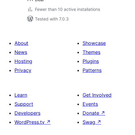
Fewer than 10 active installations
Tested with 7.0.3
About
Showcase
News
Themes
Hosting
Plugins
Privacy
Patterns
Learn
Get Involved
Support
Events
Developers
Donate
↗
WordPress.tv
↗
Swag
↗