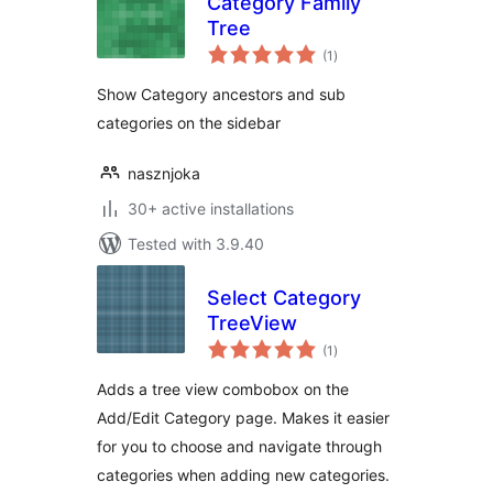
Category Family
Tree
total
(1
)
ratings
Show Category ancestors and sub
categories on the sidebar
nasznjoka
30+ active installations
Tested with 3.9.40
Select Category
TreeView
total
(1
)
ratings
Adds a tree view combobox on the
Add/Edit Category page. Makes it easier
for you to choose and navigate through
categories when adding new categories.