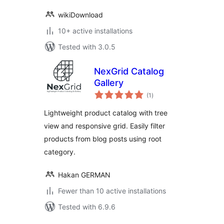
wikiDownload
10+ active installations
Tested with 3.0.5
NexGrid Catalog
Gallery
total
(1
)
ratings
Lightweight product catalog with tree
view and responsive grid. Easily filter
products from blog posts using root
category.
Hakan GERMAN
Fewer than 10 active installations
Tested with 6.9.6