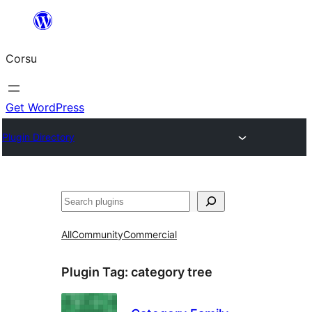
Skip
to
Corsu
content
Get WordPress
Plugin Directory
Search
All
Community
Commercial
Plugin Tag:
category tree