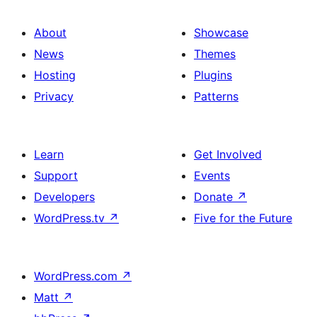
About
Showcase
News
Themes
Hosting
Plugins
Privacy
Patterns
Learn
Get Involved
Support
Events
Developers
Donate
↗
WordPress.tv
↗
Five for the Future
WordPress.com
↗
Matt
↗