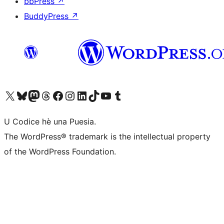
bbPress
↗
BuddyPress
↗
Visit our X (formerly Twitter) account
Visit our Bluesky account
Visit our Mastodon account
Visit our Threads account
Visit our Facebook page
Visit our Instagram account
Visit our LinkedIn account
Visit our TikTok account
Visit our YouTube channel
Visit our Tumblr account
U Codice hè una Puesia.
The WordPress® trademark is the intellectual property
of the WordPress Foundation.