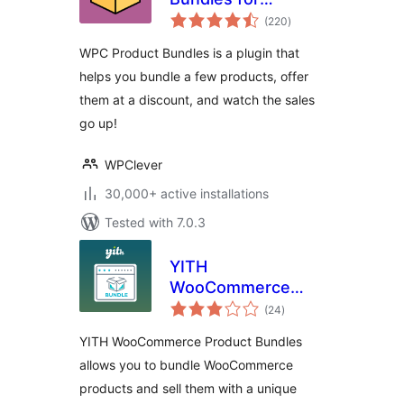
total
WooCommerce
(220
)
ratings
WPC Product Bundles is a plugin that
helps you bundle a few products, offer
them at a discount, and watch the sales
go up!
WPClever
30,000+ active installations
Tested with 7.0.3
YITH
WooCommerce
total
Product Bundles
(24
)
ratings
YITH WooCommerce Product Bundles
allows you to bundle WooCommerce
products and sell them with a unique