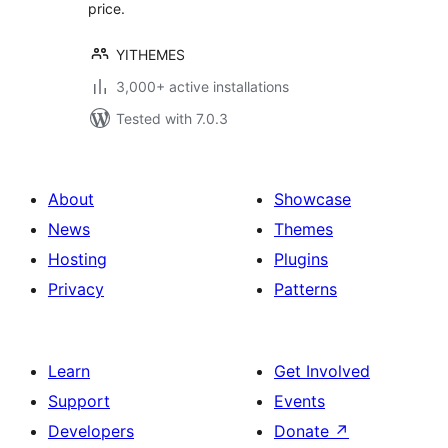
price.
YITHEMES
3,000+ active installations
Tested with 7.0.3
About
Showcase
News
Themes
Hosting
Plugins
Privacy
Patterns
Learn
Get Involved
Support
Events
Developers
Donate
↗