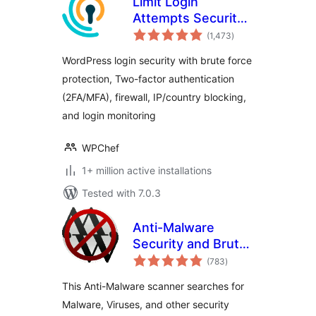
Limit Login
Attempts Security –
total
Login Security, 2FA,
(1,473
)
ratings
Firewall, Brute
WordPress login security with brute force
Force Prevention
protection, Two-factor authentication
(2FA/MFA), firewall, IP/country blocking,
and login monitoring
WPChef
1+ million active installations
Tested with 7.0.3
Anti-Malware
Security and Brute-
total
Force Firewall
(783
)
ratings
This Anti-Malware scanner searches for
Malware, Viruses, and other security