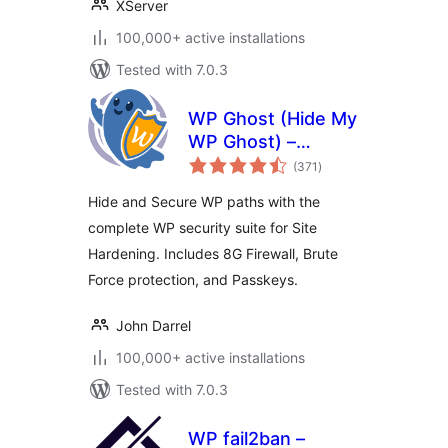
XServer
100,000+ active installations
Tested with 7.0.3
WP Ghost (Hide My
WP Ghost) –
total
Security & Firewall
(371
)
ratings
Hide and Secure WP paths with the
complete WP security suite for Site
Hardening. Includes 8G Firewall, Brute
Force protection, and Passkeys.
John Darrel
100,000+ active installations
Tested with 7.0.3
WP fail2ban –