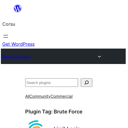
Skip
to
Corsu
content
Get WordPress
Plugin Directory
Search
All
Community
Commercial
Plugin Tag:
Brute Force