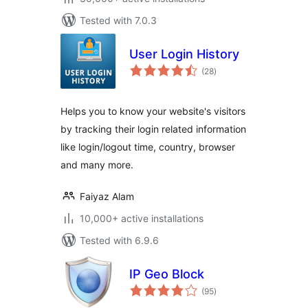
Tested with 7.0.3
User Login History
total
(28
)
ratings
Helps you to know your website's visitors
by tracking their login related information
like login/logout time, country, browser
and many more.
Faiyaz Alam
10,000+ active installations
Tested with 6.9.6
IP Geo Block
total
(95
)
ratings