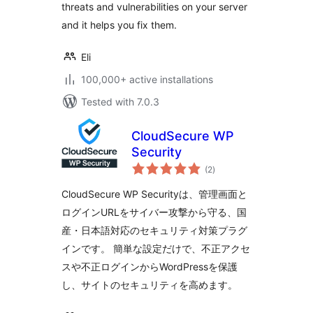
threats and vulnerabilities on your server
and it helps you fix them.
Eli
100,000+ active installations
Tested with 7.0.3
CloudSecure WP
Security
total
(2
)
ratings
CloudSecure WP Securityは、管理画面と
ログインURLをサイバー攻撃から守る、国
産・日本語対応のセキュリティ対策プラグ
インです。 簡単な設定だけで、不正アクセ
スや不正ログインからWordPressを保護
し、サイトのセキュリティを高めます。