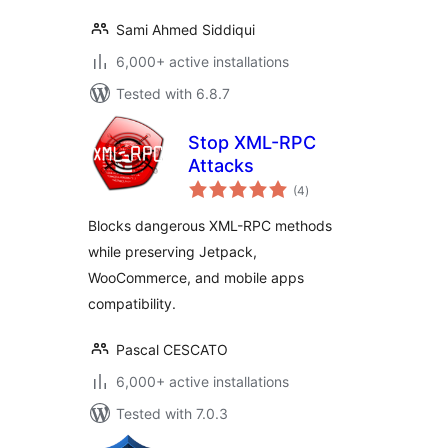
Sami Ahmed Siddiqui
6,000+ active installations
Tested with 6.8.7
Stop XML-RPC
Attacks
total
(4
)
ratings
Blocks dangerous XML-RPC methods
while preserving Jetpack,
WooCommerce, and mobile apps
compatibility.
Pascal CESCATO
6,000+ active installations
Tested with 7.0.3