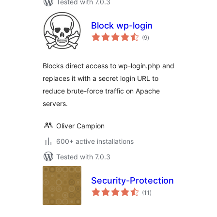
Tested with 7.0.3
Block wp-login
total
(9
)
ratings
Blocks direct access to wp-login.php and
replaces it with a secret login URL to
reduce brute-force traffic on Apache
servers.
Oliver Campion
600+ active installations
Tested with 7.0.3
Security-Protection
total
(11
)
ratings