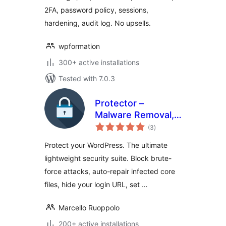
2FA, password policy, sessions,
hardening, audit log. No upsells.
wpformation
300+ active installations
Tested with 7.0.3
Protector –
Malware Removal,
total
Firewall & Core
(3
)
ratings
Repair
Protect your WordPress. The ultimate
lightweight security suite. Block brute-
force attacks, auto-repair infected core
files, hide your login URL, set …
Marcello Ruoppolo
200+ active installations