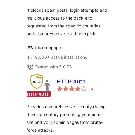
It blocks spam posts, login attempts and
malicious access to the back-end
requested from the specific countries,
and also prevents zero-day exploit.
tokkonopapa
8,000+ active installations
Tested with 5.0.26
HTTP Auth
total
(6
)
ratings
Provides comprehensive security during
development by protecting your entire
site and your admin pages from brute-
force attacks.