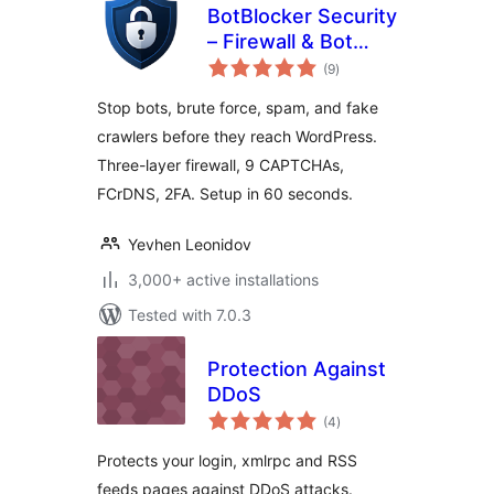
BotBlocker Security
– Firewall & Bot
total
Protection
(9
)
ratings
Stop bots, brute force, spam, and fake
crawlers before they reach WordPress.
Three-layer firewall, 9 CAPTCHAs,
FCrDNS, 2FA. Setup in 60 seconds.
Yevhen Leonidov
3,000+ active installations
Tested with 7.0.3
Protection Against
DDoS
total
(4
)
ratings
Protects your login, xmlrpc and RSS
feeds pages against DDoS attacks.