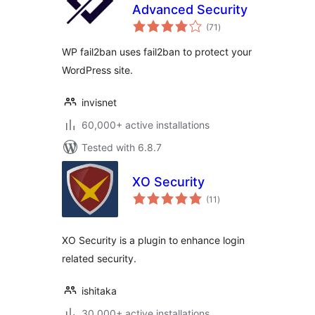
Advanced Security
total
(71
)
ratings
WP fail2ban uses fail2ban to protect your
WordPress site.
invisnet
60,000+ active installations
Tested with 6.8.7
XO Security
total
(11
)
ratings
XO Security is a plugin to enhance login
related security.
ishitaka
30,000+ active installations