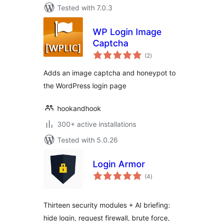
Tested with 7.0.3
WP Login Image
Captcha
total
(2
)
ratings
Adds an image captcha and honeypot to
the WordPress login page
hookandhook
300+ active installations
Tested with 5.0.26
Login Armor
total
(4
)
ratings
Thirteen security modules + AI briefing:
hide login, request firewall, brute force,