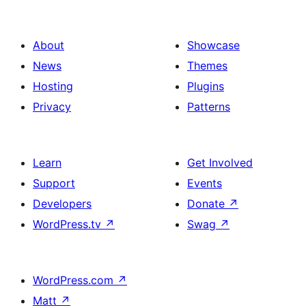
About
Showcase
News
Themes
Hosting
Plugins
Privacy
Patterns
Learn
Get Involved
Support
Events
Developers
Donate
↗
WordPress.tv
↗
Swag
↗
WordPress.com
↗
Matt
↗