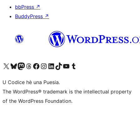
bbPress
↗
BuddyPress
↗
Visit our X (formerly Twitter) account
Visit our Bluesky account
Visit our Mastodon account
Visit our Threads account
Visit our Facebook page
Visit our Instagram account
Visit our LinkedIn account
Visit our TikTok account
Visit our YouTube channel
Visit our Tumblr account
U Codice hè una Puesia.
The WordPress® trademark is the intellectual property
of the WordPress Foundation.