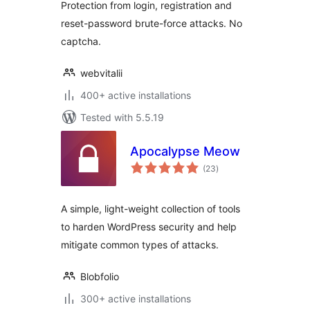
Protection from login, registration and
reset-password brute-force attacks. No
captcha.
webvitalii
400+ active installations
Tested with 5.5.19
Apocalypse Meow
total
(23
)
ratings
A simple, light-weight collection of tools
to harden WordPress security and help
mitigate common types of attacks.
Blobfolio
300+ active installations