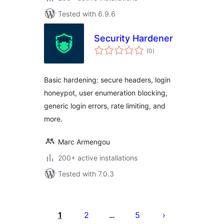
Tested with 6.9.6
Security Hardener
total
(0
)
ratings
Basic hardening: secure headers, login
honeypot, user enumeration blocking,
generic login errors, rate limiting, and
more.
Marc Armengou
200+ active installations
Tested with 7.0.3
Posts
pagination
1
2
5
…